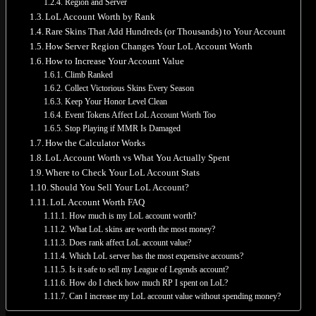
Region and Server
LoL Account Worth by Rank
Rare Skins That Add Hundreds (or Thousands) to Your Account
How Server Region Changes Your LoL Account Worth
How to Increase Your Account Value
Climb Ranked
Collect Victorious Skins Every Season
Keep Your Honor Level Clean
Event Tokens Affect LoL Account Worth Too
Stop Playing if MMR Is Damaged
How the Calculator Works
LoL Account Worth vs What You Actually Spent
Where to Check Your LoL Account Stats
Should You Sell Your LoL Account?
LoL Account Worth FAQ
How much is my LoL account worth?
What LoL skins are worth the most money?
Does rank affect LoL account value?
Which LoL server has the most expensive accounts?
Is it safe to sell my League of Legends account?
How do I check how much RP I spent on LoL?
Can I increase my LoL account value without spending money?