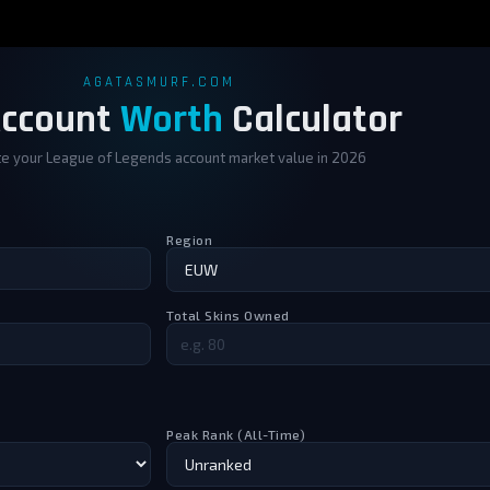
e worth more than the rank.