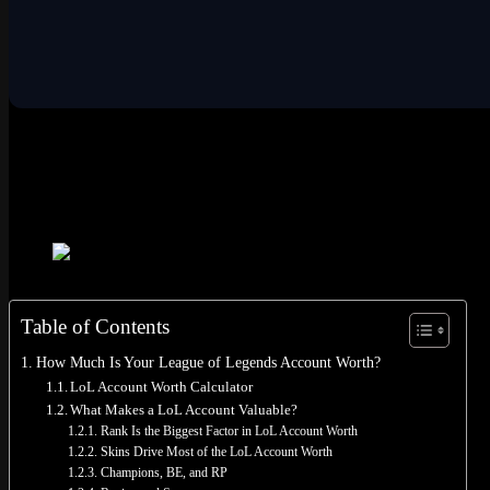
LoL Account Worth Calculator
Fill in your account info below. The tool factors in rank, skins (incl
region. All lol account worth calculations are based on secondary m
Use our free calculator to estimate your League of Legends acc
Table of Contents
How Much Is Your League of Legends Account Worth?
LoL Account Worth Calculator
What Makes a LoL Account Valuable?
Rank Is the Biggest Factor in LoL Account Worth
Skins Drive Most of the LoL Account Worth
Champions, BE, and RP