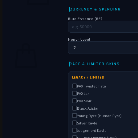
No products in the cart.
Return to shop
0
Cart
No products in the cart.
Return to shop