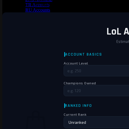
TR Accounts
a PAX Twisted Fate sitting in the collection? That skin alone could b
RU Accounts
MENA Accounts
PBE account
Valorant
Ranked Ready Account​s
NA Accounts
EUW Accounts
WoW accounts
WoW Classic 20th Anniversary
EU 20th Anniversary
Spineshatter – Alliance
Spineshatter – Horde
LoL Skins
Blog
MMR Checker
FAQ
Contact US
Cart /
€
0.00
0