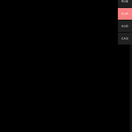
RUB
EUR
AUD
CAD