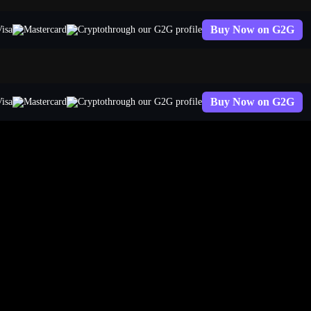
Buy Now on G2G
through our G2G profile
Buy Now on G2G
through our G2G profile
egends Account Worth?
 exact number depends on your rank, skin collection, region, and a ha
on actual secondary market pricing as of Patch 26.7 (April 2026). Plug i
worth. That Challenger account you think is worth thousands? It might 