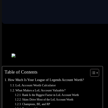
LoL Account Worth Calculator
Fill in your account info below. The tool factors in rank, skins (incl
region. All lol account worth calculations are based on secondary m
Use our free calculator to estimate your League of Legends acc
Table of Contents
How Much Is Your League of Legends Account Worth?
LoL Account Worth Calculator
What Makes a LoL Account Valuable?
Rank Is the Biggest Factor in LoL Account Worth
Skins Drive Most of the LoL Account Worth
Champions, BE, and RP