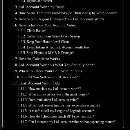
Region and Server
LoL Account Worth by Rank
Rare Skins That Add Hundreds (or Thousands) to Your Account
How Server Region Changes Your LoL Account Worth
How to Increase Your Account Value
Climb Ranked
Collect Victorious Skins Every Season
Keep Your Honor Level Clean
Event Tokens Affect LoL Account Worth Too
Stop Playing if MMR Is Damaged
How the Calculator Works
LoL Account Worth vs What You Actually Spent
Where to Check Your LoL Account Stats
Should You Sell Your LoL Account?
LoL Account Worth FAQ
How much is my LoL account worth?
What LoL skins are worth the most money?
Does rank affect LoL account value?
Which LoL server has the most expensive accounts?
Is it safe to sell my League of Legends account?
How do I check how much RP I spent on LoL?
Can I increase my LoL account value without spending money?