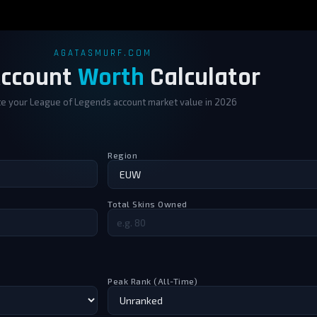
e worth more than the rank.