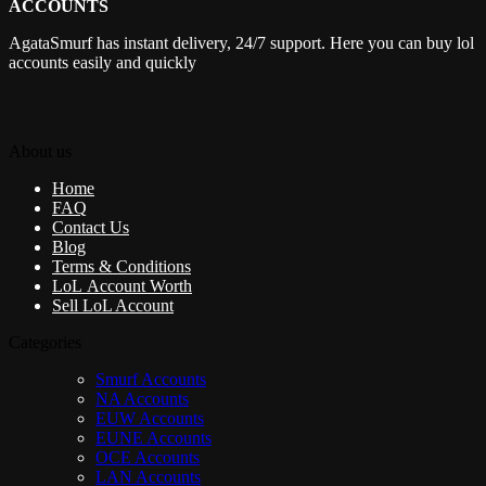
ACCOUNTS
AgataSmurf has instant delivery, 24/7 support. Here you can buy lol
accounts easily and quickly
About us
Home
FAQ
Contact Us
Blog
Terms & Conditions
LoL Account Worth
Sell LoL Account
Categories
Smurf Accounts
NA Accounts
EUW Accounts
EUNE Accounts
OCE Accounts
LAN Accounts