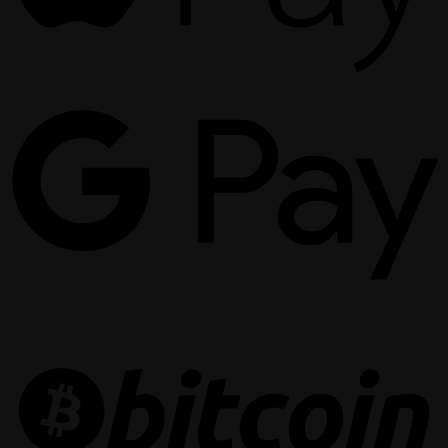
G
P
B