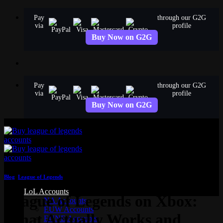
Skip
Pay
through our G2G
to
via
profile
content
Buy Now on G2G
Pay
through our G2G
via
profile
Buy Now on G2G
Blog
,
League of Legends
LoL Accounts
League of Legends on Xbox:
NA Accounts
EUW Accounts
What Actually Works and
EUNE Accounts