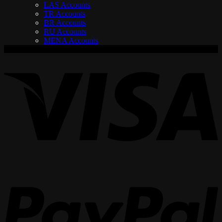
LAS Accounts
TR Accounts
BR Accounts
RU Accounts
MENA Accounts
V
P