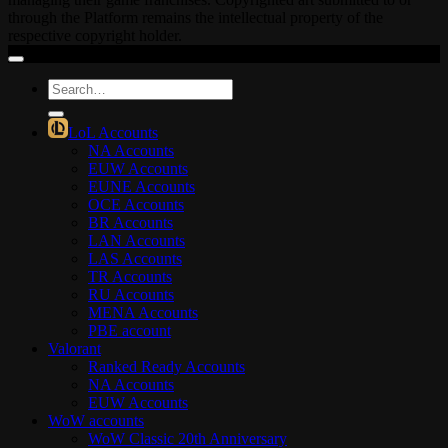
through the Platform remains the intellectual property of the
respective copyright holder.
Search
for:
LoL Accounts
NA Accounts
EUW Accounts
EUNE Accounts
OCE Accounts
BR Accounts
LAN Accounts
LAS Accounts
TR Accounts
RU Accounts
MENA Accounts
PBE account
Valorant
Ranked Ready Account​s
NA Accounts
EUW Accounts
WoW accounts
WoW Classic 20th Anniversary