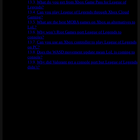
What do you get from Xbox Game Pass for League of
Legends?
Can you play League of Legends through Xbox Cloud
Gaming?
What are the best MOBA games on Xbox as alternatives to
LoL?
Why won’t Riot Games port League of Legends to
consoles?
Can you use an Xbox controller to play League of Legends
on PC?
Does the WASD movement update mean LoL is coming to
console?
Why did Valorant get a console port but League of Legends
didn’t?
Quick Reference: Every Way to Play
League of Legends on Xbox (Tested)
Method
Works?
Why / Why Not
Riot has never made one and has no
Native Xbox Port
No
plans to
Xbox Cloud
No
LoL is not in the Xbox Cloud library
Gaming
Vanguard anti-cheat killed support in
GeForce NOW
No