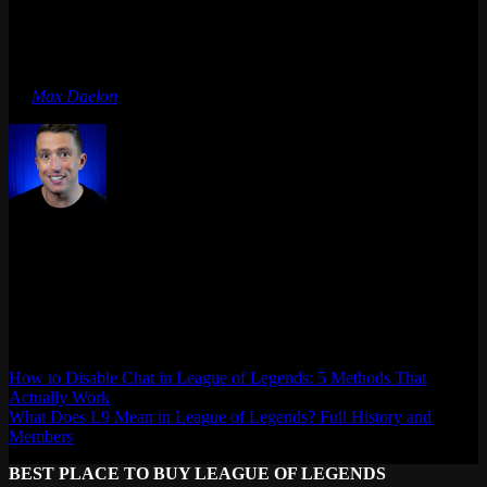
of Legends have no natural controller mapping. Riot chose to port
games where the genre fits console controls.
Last updated: April 2026
By
Max Daelon
Max Daelon
AgataSmurf.com is your source for League of Legends, Valorant,
Marvel Rivals and other games wiki, guides, database, builds, tier
list, news, and more.
How to Disable Chat in League of Legends: 5 Methods That
Actually Work
What Does L9 Mean in League of Legends? Full History and
Members
BEST PLACE TO BUY LEAGUE OF LEGENDS