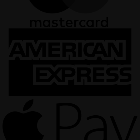
A
E
A
P