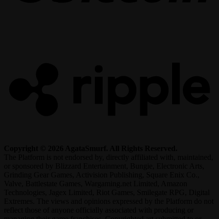
R
Copyright © 2026 AgataSmurf. All Rights Reserved.
The Platform is not endorsed by, directly affiliated with, maintained,
or sponsored by Blizzard Entertainment, Bungie, Electronic Arts,
Grinding Gear Games, Activision Publishing, Square Enix Co.,
Valve, Battlestate Games, Wargaming.net Limited, Amazon
Technologies, Jagex Limited, Riot Games, Smilegate RPG, Digital
Extremes. The views and opinions expressed by the Platform do not
reflect those of anyone officially associated with producing or
managing their game franchises. Copyrighted art submitted to or