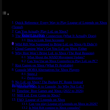
Table of Contents
Quick Reference: Every Way to Play League of Legends on Xbox
No products in the cart.
(Tested)
Can You Actually Play LoL on Xbox?
Return to shop
The Xbox Game Pass Connection (What It Actually Does)
How to Link Your Accounts
0
Wild Rift Was Supposed to Bring LoL on Xbox (It Didn’t)
Cart
Cloud Gaming Won’t Get You LoL on Xbox Either
Why Riot Won’t Bring LoL to Xbox (The Real Reasons)
What About the WASD Movement Update?
Can You Use an Xbox Controller to Play LoL on PC?
Riot Games on Xbox (What IS Available)
Console MOBA Alternatives for Xbox Players
Smite 2
No products in the cart.
Predecessor
No LoL on Xbox? The Budget PC Route Instead
Return to shop
Valorant Made It to Console, So Why Not LoL?
Timeline: Riot Games and Xbox (2022 to 2026)
Will LoL Ever Come to Xbox?
FAQ: League of Legends on Xbox
Can you play League of Legends on Xbox in 2026?
Is Wild Rift coming to Xbox consoles?