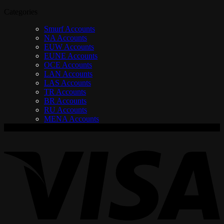
Categories
Smurf Accounts
NA Accounts
EUW Accounts
EUNE Accounts
OCE Accounts
LAN Accounts
LAS Accounts
TR Accounts
BR Accounts
RU Accounts
MENA Accounts
V