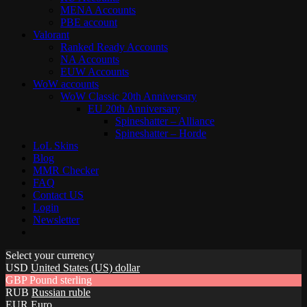
MENA Accounts
PBE account
Valorant
Ranked Ready Account​s
NA Accounts
EUW Accounts
WoW accounts
WoW Classic 20th Anniversary
EU 20th Anniversary
Spineshatter – Alliance
Spineshatter – Horde
LoL Skins
Blog
MMR Checker
FAQ
Contact US
Login
Newsletter
Select your currency
USD
United States (US) dollar
GBP
Pound sterling
RUB
Russian ruble
EUR
Euro