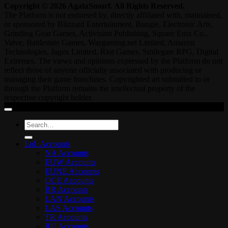
Copyright © 2026 AgataSmurf. All Rights Reserved.
The Platform is not endorsed by, directly affiliated with, maintained,
or sponsored by Blizzard Entertainment, Bungie, Electronic Arts,
Grinding Gear Games, Activision Publishing, Square Enix Co.,
Valve, Battlestate Games, Wargaming.net Limited, Amazon
Technologies, Jagex Limited, Riot Games, Smilegate RPG, Digital
Extremes. The views and opinions expressed by the Platform do not
reflect those of anyone officially associated with producing or
managing their game franchises. Copyrighted art submitted to or
through the Platform remains the intellectual property of the
respective copyright holder.
Search
for:
LoL Accounts
NA Accounts
EUW Accounts
EUNE Accounts
OCE Accounts
BR Accounts
LAN Accounts
LAS Accounts
TR Accounts
RU Accounts