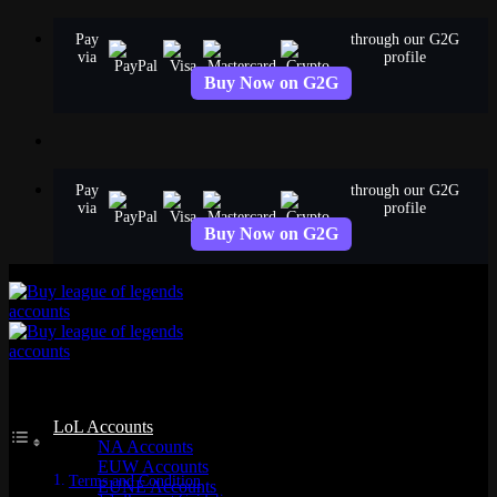
Skip
Pay
through our G2G
to
via
profile
content
Buy Now on G2G
Pay
through our G2G
via
profile
Buy Now on G2G
Table of Contents
LoL Accounts
NA Accounts
EUW Accounts
Terms and Condition
EUNE Accounts