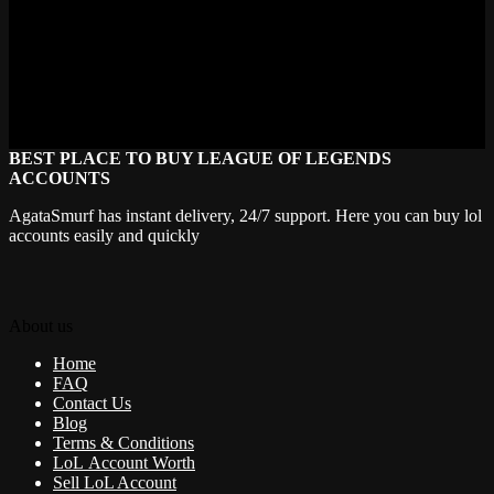
For questions regarding these terms, please contact
support@agatasmurf.com.
If you want, I can help you format this for your website or create a
more user-friendly summary!
BEST PLACE TO BUY LEAGUE OF LEGENDS
ACCOUNTS
AgataSmurf has instant delivery, 24/7 support. Here you can buy lol
accounts easily and quickly
About us
Home
FAQ
Contact Us
Blog
Terms & Conditions
LoL Account Worth
Sell LoL Account