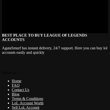
For questions regarding these terms, please contact
support@agatasmurf.com.
If you want, I can help you format this for your website or create a
more user-friendly summary!
BEST PLACE TO BUY LEAGUE OF LEGENDS
ACCOUNTS
AgataSmurf has instant delivery, 24/7 support. Here you can buy lol
accounts easily and quickly
About us
Home
FAQ
Contact Us
Blog
Terms & Conditions
LoL Account Worth
Sell LoL Account