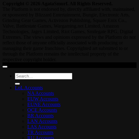
Copyright © 2026 AgataSmurf. All Rights Reserved.
The Platform is not endorsed by, directly affiliated with, maintained,
or sponsored by Blizzard Entertainment, Bungie, Electronic Arts,
Grinding Gear Games, Activision Publishing, Square Enix Co.,
Valve, Battlestate Games, Wargaming.net Limited, Amazon
Technologies, Jagex Limited, Riot Games, Smilegate RPG, Digital
Extremes. The views and opinions expressed by the Platform do not
reflect those of anyone officially associated with producing or
managing their game franchises. Copyrighted art submitted to or
through the Platform remains the intellectual property of the
respective copyright holder.
Search
for:
LoL Accounts
NA Accounts
EUW Accounts
EUNE Accounts
OCE Accounts
BR Accounts
LAN Accounts
LAS Accounts
TR Accounts
RU Accounts