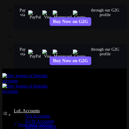
Skip
Pay
through our G2G
to
via
profile
content
Buy Now on G2G
Pay
through our G2G
via
profile
Buy Now on G2G
Table of Contents
LoL Accounts
NA Accounts
EUW Accounts
Terms and Condition
EUNE Accounts