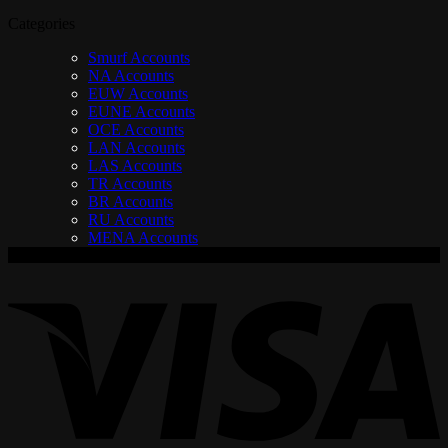
Categories
Smurf Accounts
NA Accounts
EUW Accounts
EUNE Accounts
OCE Accounts
LAN Accounts
LAS Accounts
TR Accounts
BR Accounts
RU Accounts
MENA Accounts
V