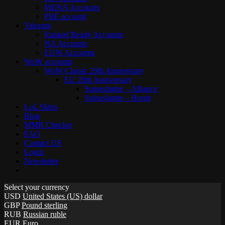
MENA Accounts
PBE account
Valorant
Ranked Ready Account​s
NA Accounts
EUW Accounts
WoW accounts
WoW Classic 20th Anniversary
EU 20th Anniversary
Spineshatter – Alliance
Spineshatter – Horde
LoL Skins
Blog
MMR Checker
FAQ
Contact US
Login
Newsletter
Select your currency
USD
United States (US) dollar
GBP
Pound sterling
RUB
Russian ruble
EUR
Euro