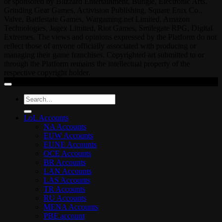
or sponsored by Blizzard Entertainment, Bungie, Electronic Arts,
Grinding Gear Games, Activision Publishing, Square Enix Co.,
Valve, Battlestate Games, Wargaming.net Limited, Amazon
Technologies, Jagex Limited, Riot Games, Smilegate RPG, Digital
Extremes. The views and opinions expressed by the Platform do not
reflect those of anyone officially associated with producing or
managing their game franchises. Copyrighted art submitted to or
through the Platform remains the intellectual property of the
respective copyright holder.
Search
for:
LoL Accounts
NA Accounts
EUW Accounts
EUNE Accounts
OCE Accounts
BR Accounts
LAN Accounts
LAS Accounts
TR Accounts
RU Accounts
MENA Accounts
PBE account