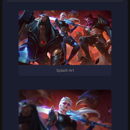
Splash Art