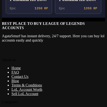
Epic
1350 RP
Epic
1350 RP
BEST PLACE TO BUY LEAGUE OF LEGENDS
ACCOUNTS
AgataSmurf has instant delivery, 24/7 support. Here you can buy lol
accounts easily and quickly
About us
Home
FAQ
Contact Us
Blog
Terms & Conditions
LoL Account Worth
Sell LoL Account
Categories