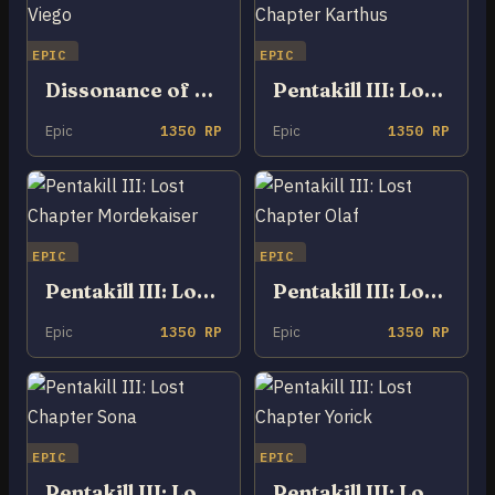
EPIC
EPIC
Dissonance of Pentakill Viego
Pentakill III: Lost Chapter Karthus
Epic
1350 RP
Epic
1350 RP
EPIC
EPIC
Pentakill III: Lost Chapter Mordekaiser
Pentakill III: Lost Chapter Olaf
Epic
1350 RP
Epic
1350 RP
EPIC
EPIC
Pentakill III: Lost Chapter Sona
Pentakill III: Lost Chapter Yorick