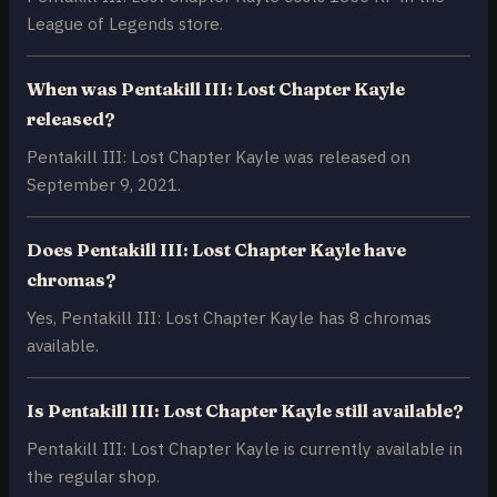
League of Legends store.
When was Pentakill III: Lost Chapter Kayle
released?
Pentakill III: Lost Chapter Kayle was released on
September 9, 2021.
Does Pentakill III: Lost Chapter Kayle have
chromas?
Yes, Pentakill III: Lost Chapter Kayle has 8 chromas
available.
Is Pentakill III: Lost Chapter Kayle still available?
Pentakill III: Lost Chapter Kayle is currently available in
the regular shop.