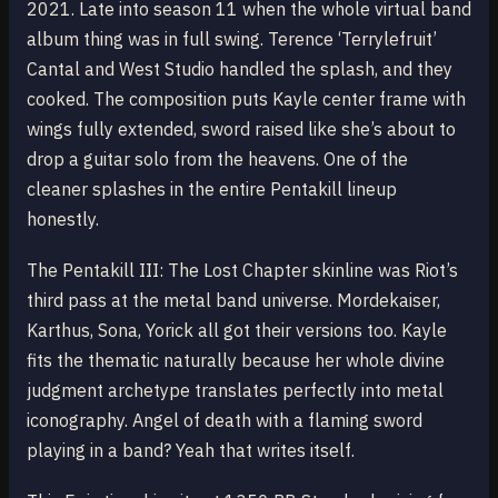
2021. Late into season 11 when the whole virtual band
album thing was in full swing. Terence ‘Terrylefruit’
Cantal and West Studio handled the splash, and they
cooked. The composition puts Kayle center frame with
wings fully extended, sword raised like she’s about to
drop a guitar solo from the heavens. One of the
cleaner splashes in the entire Pentakill lineup
honestly.
The Pentakill III: The Lost Chapter skinline was Riot’s
third pass at the metal band universe. Mordekaiser,
Karthus, Sona, Yorick all got their versions too. Kayle
fits the thematic naturally because her whole divine
judgment archetype translates perfectly into metal
iconography. Angel of death with a flaming sword
playing in a band? Yeah that writes itself.