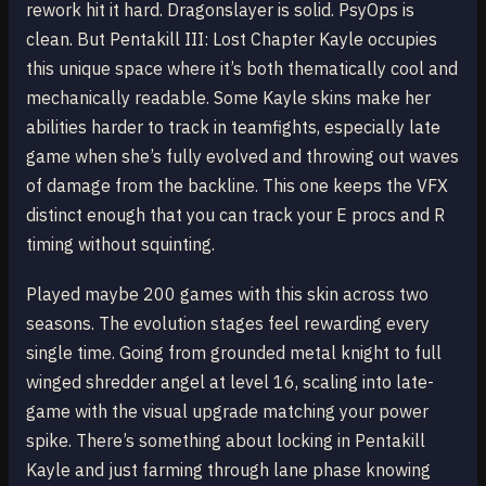
rework hit it hard. Dragonslayer is solid. PsyOps is
clean. But Pentakill III: Lost Chapter Kayle occupies
this unique space where it’s both thematically cool and
mechanically readable. Some Kayle skins make her
abilities harder to track in teamfights, especially late
game when she’s fully evolved and throwing out waves
of damage from the backline. This one keeps the VFX
distinct enough that you can track your E procs and R
timing without squinting.
Played maybe 200 games with this skin across two
seasons. The evolution stages feel rewarding every
single time. Going from grounded metal knight to full
winged shredder angel at level 16, scaling into late-
game with the visual upgrade matching your power
spike. There’s something about locking in Pentakill
Kayle and just farming through lane phase knowing