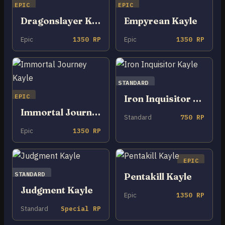
EPIC
EPIC
Dragonslayer Kayle
Empyrean Kayle
Epic
1350 RP
Epic
1350 RP
STANDARD
EPIC
Iron Inquisitor Kayle
Immortal Journey Kayle
Standard
750 RP
Epic
1350 RP
EPIC
STANDARD
Pentakill Kayle
Judgment Kayle
Epic
1350 RP
Standard
Special RP