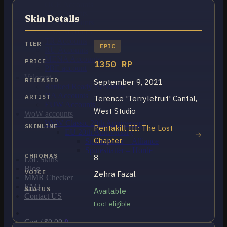
OCE Accounts
BR Accounts
Skin Details
LAN Accounts
LAS Accounts
TR Accounts
TIER
EPIC
RU Accounts
MENA Accounts
PRICE
1350 RP
PBE account
Valorant
RELEASED
September 9, 2021
Ranked Ready Account​s
NA Accounts
ARTIST
Terence 'Terrylefruit' Cantal,
EUW Accounts
West Studio
WoW accounts
WoW Classic 20th Anniversary
SKINLINE
Pentakill III: The Lost
EU 20th Anniversary
Chapter
Spineshatter – Alliance
Spineshatter – Horde
CHROMAS
8
LoL Skins
Blog
VOICE
Zehra Fazal
MMR Checker
FAQ
STATUS
Available
Contact US
Loot eligible
Cart /
$
0.00
0