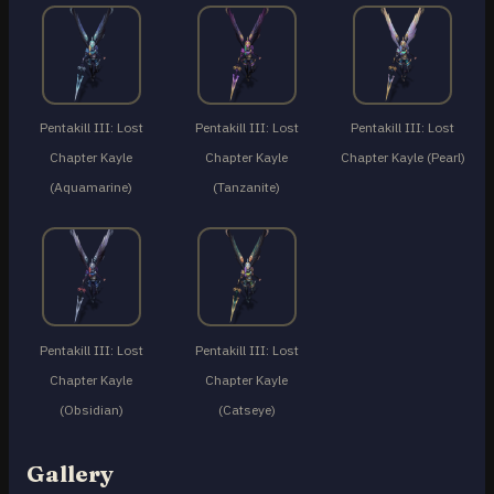
Pentakill III: Lost
Pentakill III: Lost
Pentakill III: Lost
Chapter Kayle
Chapter Kayle
Chapter Kayle (Pearl)
(Aquamarine)
(Tanzanite)
Pentakill III: Lost
Pentakill III: Lost
Chapter Kayle
Chapter Kayle
(Obsidian)
(Catseye)
Gallery