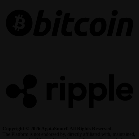
R
Copyright © 2026 AgataSmurf. All Rights Reserved.
The Platform is not endorsed by, directly affiliated with, maintained,