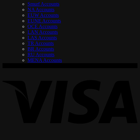
Smurf Accounts
NA Accounts
EUW Accounts
EUNE Accounts
OCE Accounts
LAN Accounts
LAS Accounts
TR Accounts
BR Accounts
RU Accounts
MENA Accounts
V
P