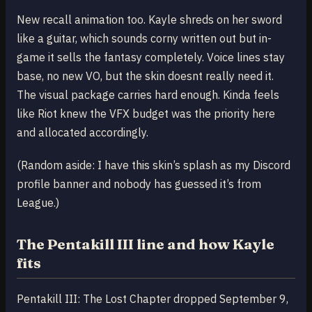
New recall animation too. Kayle shreds on her sword
like a guitar, which sounds corny written out but in-
game it sells the fantasy completely. Voice lines stay
base, no new VO, but the skin doesnt really need it.
The visual package carries hard enough. Kinda feels
like Riot knew the VFX budget was the priority here
and allocated accordingly.
(Random aside: I have this skin’s splash as my Discord
profile banner and nobody has guessed it’s from
League.)
The Pentakill III line and how Kayle
fits
Pentakill III: The Lost Chapter dropped September 9,