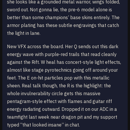
she looks like a grounded metal warrior, wings folded,
sword out. Not gonna lie, the pre-6 model alone is
better than some champions’ base skins entirely. The
armor plating has these subtle engravings that catch
the light in lane.
New VFX across the board. Her Q sends out this dark
energy wave with purple-red trails that read cleanly
against the Rift. W heal has concert-style light effects,
almost like stage pyrotechnics going off around your
feet. The E on-hit particles pop with this metallic
sheen. Real talk though, the R is the highlight: the
whole invulnerability circle gets this massive
pentagram-style effect with flames and guitar riff
energy radiating outward. Dropped it on our ADC in a
teamfight last week near dragon pit and my support
typed “that looked insane” in chat.