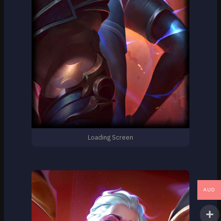
Loading Screen
AUD