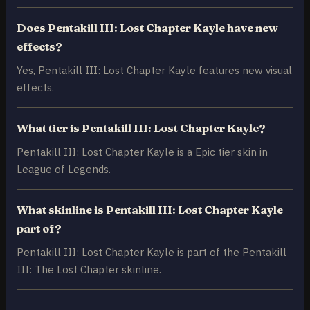
Does Pentakill III: Lost Chapter Kayle have new
effects?
Yes, Pentakill III: Lost Chapter Kayle features new visual
effects.
What tier is Pentakill III: Lost Chapter Kayle?
Pentakill III: Lost Chapter Kayle is a Epic tier skin in
League of Legends.
What skinline is Pentakill III: Lost Chapter Kayle
part of?
Pentakill III: Lost Chapter Kayle is part of the Pentakill
III: The Lost Chapter skinline.