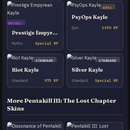
EPIC
PsyOps Kayle
MYTHIC
Epic
1350 RP
Prestige Empyrean Kayle
Mythic
Special RP
STANDARD
STANDARD
Riot Kayle
Silver Kayle
Standard
975 RP
Standard
Special RP
More Pentakill III: The Lost Chapter
Skins