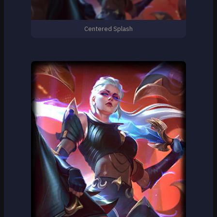
Centered Splash