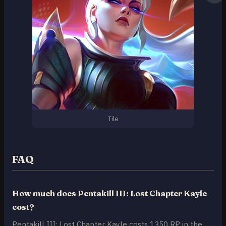
Tile
FAQ
How much does Pentakill III: Lost Chapter Kayle
cost?
Pentakill III: Lost Chapter Kayle costs 1350 RP in the