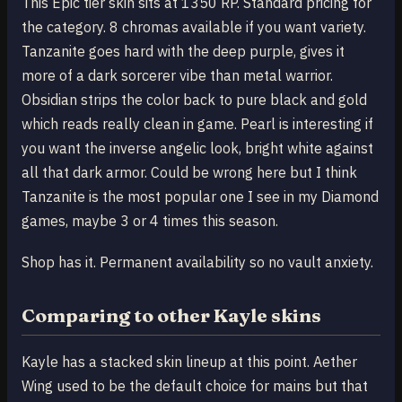
This Epic tier skin sits at 1350 RP. Standard pricing for
the category. 8 chromas available if you want variety.
Tanzanite goes hard with the deep purple, gives it
more of a dark sorcerer vibe than metal warrior.
Obsidian strips the color back to pure black and gold
which reads really clean in game. Pearl is interesting if
you want the inverse angelic look, bright white against
all that dark armor. Could be wrong here but I think
Tanzanite is the most popular one I see in my Diamond
games, maybe 3 or 4 times this season.
Shop has it. Permanent availability so no vault anxiety.
Comparing to other Kayle skins
Kayle has a stacked skin lineup at this point. Aether
Wing used to be the default choice for mains but that