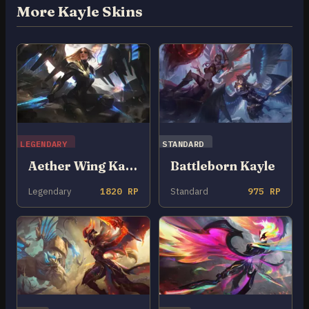
More Kayle Skins
LEGENDARY
STANDARD
Aether Wing Kayle
Battleborn Kayle
Legendary
1820 RP
Standard
975 RP