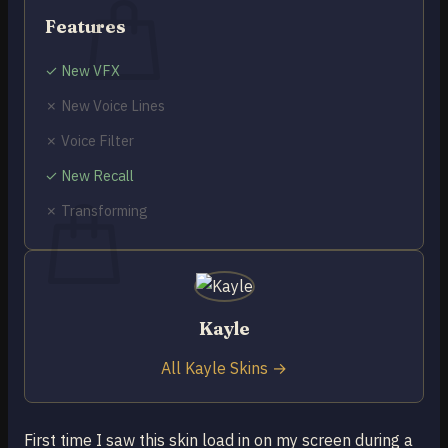
Features
✓ New VFX
✗ New Voice Lines
No products in the cart.
✗ Voice Filter
Return to shop
✓ New Recall
0
Cart
✗ Transforming
No products in the cart.
Kayle
Return to shop
All Kayle Skins →
First time I saw this skin load in on my screen during a