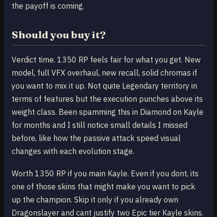
the payoff is coming.
Should you buy it?
Verdict time. 1350 RP feels fair for what you get. New
model, full VFX overhaul, new recall, solid chromas if
you want to mix it up. Not quite Legendary territory in
terms of features but the execution punches above its
weight class. Been spamming this in Diamond on Kayle
for months and I still notice small details I missed
before, like how the passive attack speed visual
changes with each evolution stage.
Worth 1350 RP if you main Kayle. Even if you dont, its
one of those skins that might make you want to pick
up the champion. Skip it only if you already own
Dragonslayer and cant justify two Epic tier Kayle skins.