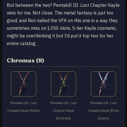
But between the two? Pentakill III: Lost Chapter Kayle
wins for me. Not close. The metal fantasy is just too
good, and Riot nailed the VFX on this one in a way they
sometimes miss on 1350 skins. S-tier Kayle cosmetic,
might be overthinking it but I’d put it top two for her
entire catalog.
Chromas (8)
Pentakill III: Lost
Pentakill III: Lost
Pentakill III: Lost
Chapter Kayle (Ruby)
Chapter Kayle
Chapter Kayle (Rose
(Emerald)
Quartz)