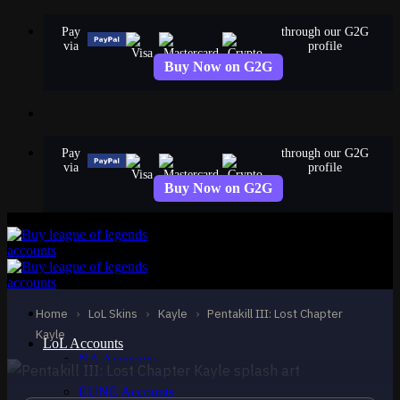
Skip
Pay
through our G2G
to
via
profile
content
Buy Now on G2G
Pay
through our G2G
via
profile
Buy Now on G2G
EPIC
Pentakill III: Lost
Chapter Kayle
Home
›
LoL Skins
›
Kayle
›
Pentakill III: Lost Chapter
Kayle
Kayle
LoL Accounts
NA Accounts
EUW Accounts
EUNE Accounts