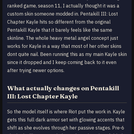
ranked game, season 11, I actually thought it was a
custom skin someone modded in. Pentakill III: Lost
Chapter Kayle hits so different from the original
Pentakill Kayle that it barely feels like the same
skinline. The whole heavy metal angel concept just
works for Kayle in a way that most of her other skins
dont quite nail. Been running this as my main Kayle skin
since it dropped and I keep coming back to it even
after trying newer options.
What actually changes on Pentakill
III: Lost Chapter Kayle
So the model itself is where Riot put the work in. Kayle
gets this full dark armor set with glowing accents that
shift as she evolves through her passive stages. Pre-6