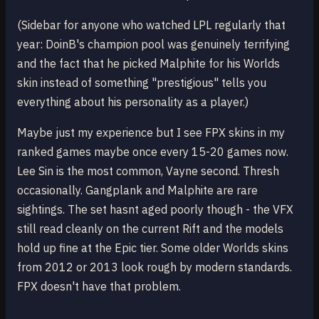
(Sidebar for anyone who watched LPL regularly that
year: DoinB's champion pool was genuinely terrifying
and the fact that he picked Malphite for his Worlds
skin instead of something "prestigious" tells you
everything about his personality as a player.)
Maybe just my experience but I see FPX skins in my
ranked games maybe once every 15-20 games now.
Lee Sin is the most common, Vayne second. Thresh
occasionally. Gangplank and Malphite are rare
sightings. The set hasnt aged poorly though - the VFX
still read cleanly on the current Rift and the models
hold up fine at the Epic tier. Some older Worlds skins
from 2012 or 2013 look rough by modern standards.
FPX doesn't have that problem.