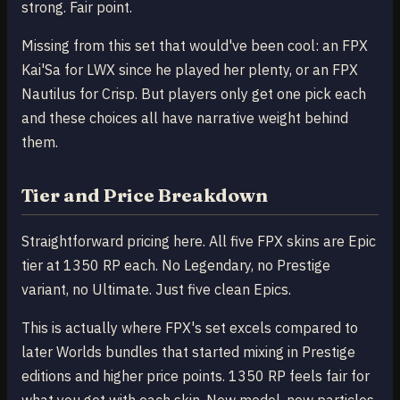
strong. Fair point.
Missing from this set that would've been cool: an FPX
Kai'Sa for LWX since he played her plenty, or an FPX
Nautilus for Crisp. But players only get one pick each
and these choices all have narrative weight behind
them.
Tier and Price Breakdown
Straightforward pricing here. All five FPX skins are Epic
tier at 1350 RP each. No Legendary, no Prestige
variant, no Ultimate. Just five clean Epics.
This is actually where FPX's set excels compared to
later Worlds bundles that started mixing in Prestige
editions and higher price points. 1350 RP feels fair for