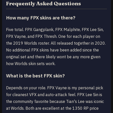
Frequently Asked Questions
How many FPX skins are there?
Five total. FPX Gangplank, FPX Malphite, FPX Lee Sin,
FPX Vayne, and FPX Thresh. One for each player on
the 2019 Worlds roster. All released together in 2020.
No additional FPX skins have been added since the
original set and there likely wont be any more given
how Worlds skin sets work.
What is the best FPX skin?
Depends on your role. FPX Vayne is my personal pick
for cleanest VFX and auto-attack feel. FPX Lee Sin is
the community favorite because Tian's Lee was iconic
at Worlds. Both are excellent at the 1350 RP price