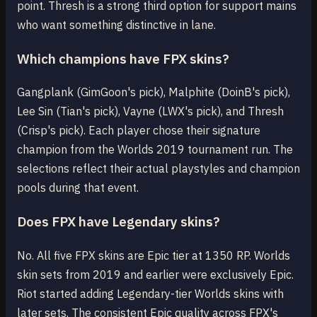
point. Thresh is a strong third option for support mains
who want something distinctive in lane.
Which champions have FPX skins?
Gangplank (GimGoon's pick), Malphite (DoinB's pick),
Lee Sin (Tian's pick), Vayne (LWX's pick), and Thresh
(Crisp's pick). Each player chose their signature
champion from the Worlds 2019 tournament run. The
selections reflect their actual playstyles and champion
pools during that event.
Does FPX have Legendary skins?
No. All five FPX skins are Epic tier at 1350 RP. Worlds
skin sets from 2019 and earlier were exclusively Epic.
Riot started adding Legendary-tier Worlds skins with
later sets. The consistent Epic quality across FPX's