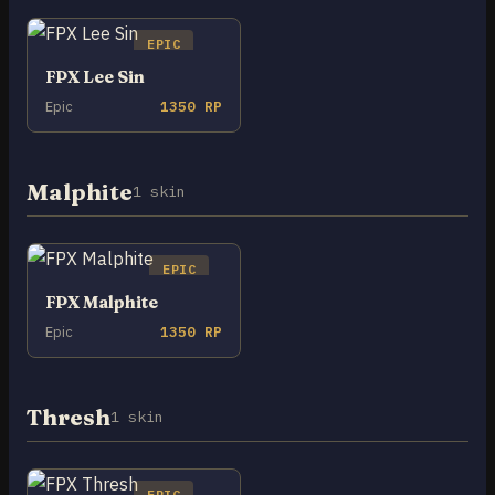
EPIC
FPX Lee Sin
Epic
1350 RP
Malphite
1 skin
EPIC
FPX Malphite
Epic
1350 RP
Thresh
1 skin
EPIC