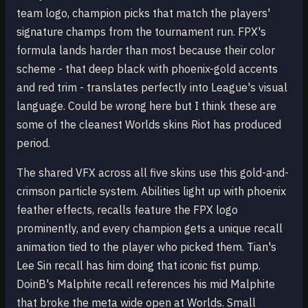
team logo, champion picks that match the players'
signature champs from the tournament run. FPX's
formula lands harder than most because their color
scheme - that deep black with phoenix-gold accents
and red trim - translates perfectly into League's visual
language. Could be wrong here but I think these are
some of the cleanest Worlds skins Riot has produced
period.
The shared VFX across all five skins use this gold-and-
crimson particle system. Abilities light up with phoenix
feather effects, recalls feature the FPX logo
prominently, and every champion gets a unique recall
animation tied to the player who picked them. Tian's
Lee Sin recall has him doing that iconic fist pump.
DoinB's Malphite recall references his mid Malphite
that broke the meta wide open at Worlds. Small