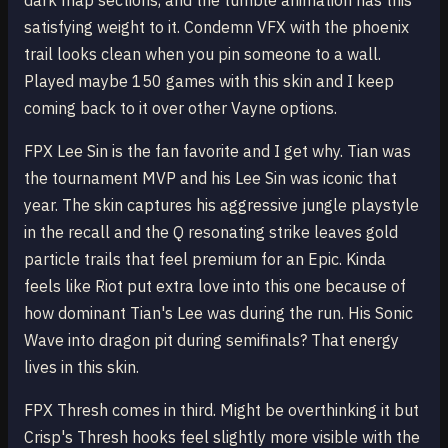
dark map sections, and the tumble animation has this
satisfying weight to it. Condemn VFX with the phoenix
trail looks clean when you pin someone to a wall.
Played maybe 150 games with this skin and I keep
coming back to it over other Vayne options.
FPX Lee Sin is the fan favorite and I get why. Tian was
the tournament MVP and his Lee Sin was iconic that
year. The skin captures his aggressive jungle playstyle
in the recall and the Q resonating strike leaves gold
particle trails that feel premium for an Epic. Kinda
feels like Riot put extra love into this one because of
how dominant Tian's Lee was during the run. His Sonic
Wave into dragon pit during semifinals? That energy
lives in this skin.
FPX Thresh comes in third. Might be overthinking it but
Crisp's Thresh hooks feel slightly more visible with the