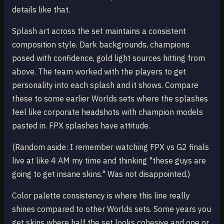
details like that.
Splash art across the set maintains a consistent
composition style. Dark backgrounds, champions
posed with confidence, gold light sources hitting from
above. The team worked with the players to get
personality into each splash and it shows. Compare
these to some earlier Worlds sets where the splashes
feel like corporate headshots with champion models
pasted in. FPX splashes have attitude.
(Random aside: I remember watching FPX vs G2 finals
live at like 4 AM my time and thinking "these guys are
going to get insane skins." Was not disappointed.)
Color palette consistency is where this line really
shines compared to other Worlds sets. Some years you
get skins where half the set looks cohesive and one or