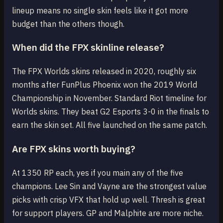
lineup means no single skin feels like it got more
budget than the others though.
When did the FPX skinline release?
The FPX Worlds skins released in 2020, roughly six
months after FunPlus Phoenix won the 2019 World
Championship in November. Standard Riot timeline for
Worlds skins. They beat G2 Esports 3-0 in the finals to
earn the skin set. All five launched on the same patch.
Are FPX skins worth buying?
At 1350 RP each, yes if you main any of the five
champions. Lee Sin and Vayne are the strongest value
picks with crisp VFX that hold up well. Thresh is great
for support players. GP and Malphite are more niche.