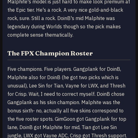
Malphite's model is just hard to make look premium at
the Epic tier. He's a rock. A very nice gold-and-black
rock, sure. Still a rock. DoinB's mid Malphite was
legendary during Worlds though so the pick makes
complete sense thematically.
The FPX Champion Roster
Five champions. Five players. Gangplank for DoinB,
Malphite also for DoinB (he got two picks which is
unusual), Lee Sin for Tian, Vayne for LWX, and Thresh
for Crisp. Wait, I need to correct myself. DoinB chose
Gangplank as his skin champion. Malphite was the
bonus sixth- no, actually all five skins correspond to
the five roster spots. GimGoon got Gangplank for top
lane, DoinB got Malphite for mid, Tian got Lee Sin
jungle, LWX got Vayne ADC, Crisp got Thresh support.