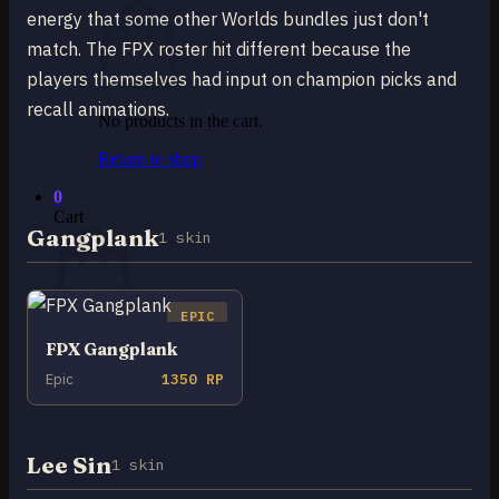
energy that some other Worlds bundles just don't
match. The FPX roster hit different because the
players themselves had input on champion picks and
recall animations.
No products in the cart.
Return to shop
0
Cart
Gangplank
1 skin
EPIC
FPX Gangplank
No products in the cart.
Epic
1350 RP
Return to shop
Lee Sin
1 skin