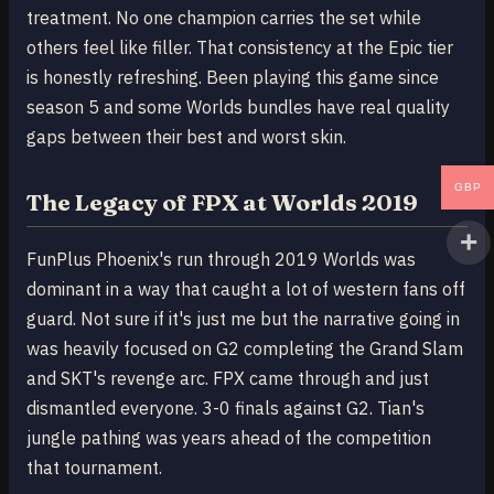
treatment. No one champion carries the set while
others feel like filler. That consistency at the Epic tier
is honestly refreshing. Been playing this game since
season 5 and some Worlds bundles have real quality
gaps between their best and worst skin.
GBP
The Legacy of FPX at Worlds 2019
FunPlus Phoenix's run through 2019 Worlds was
dominant in a way that caught a lot of western fans off
guard. Not sure if it's just me but the narrative going in
was heavily focused on G2 completing the Grand Slam
and SKT's revenge arc. FPX came through and just
dismantled everyone. 3-0 finals against G2. Tian's
jungle pathing was years ahead of the competition
that tournament.