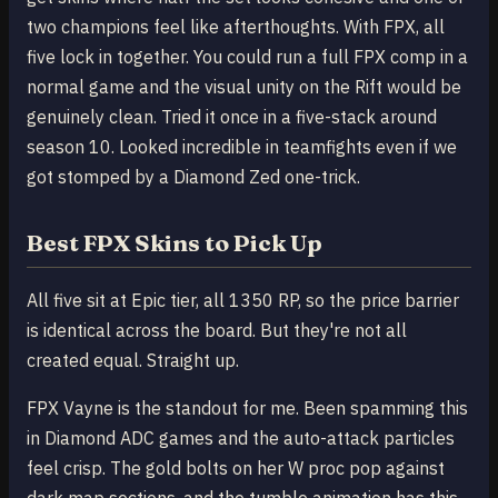
two champions feel like afterthoughts. With FPX, all
five lock in together. You could run a full FPX comp in a
normal game and the visual unity on the Rift would be
genuinely clean. Tried it once in a five-stack around
season 10. Looked incredible in teamfights even if we
got stomped by a Diamond Zed one-trick.
Best FPX Skins to Pick Up
All five sit at Epic tier, all 1350 RP, so the price barrier
is identical across the board. But they're not all
created equal. Straight up.
FPX Vayne is the standout for me. Been spamming this
in Diamond ADC games and the auto-attack particles
feel crisp. The gold bolts on her W proc pop against