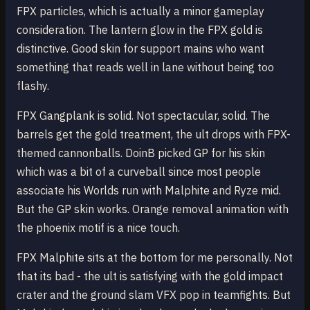
FPX particles, which is actually a minor gameplay
consideration. The lantern glow in the FPX gold is
distinctive. Good skin for support mains who want
something that reads well in lane without being too
flashy.
FPX Gangplank is solid. Not spectacular, solid. The
barrels get the gold treatment, the ult drops with FPX-
themed cannonballs. DoinB picked GP for his skin
which was a bit of a curveball since most people
associate his Worlds run with Malphite and Ryze mid.
But the GP skin works. Orange removal animation with
the phoenix motif is a nice touch.
FPX Malphite sits at the bottom for me personally. Not
that its bad - the ult is satisfying with the gold impact
crater and the ground slam VFX pop in teamfights. But