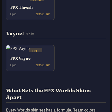
FPX Thresh
Epic
1350 RP
Vayne
1 skin
EPIC
FPX Vayne
Epic
1350 RP
What Sets the FPX Worlds Skins
Apart
Every Worlds skin set has a formula. Team colors,