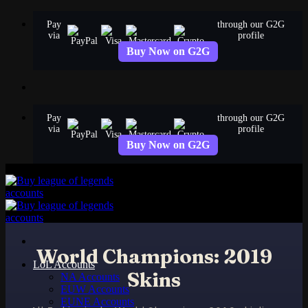
Skip
Pay
through our G2G
to
via
profile
content
Buy Now on G2G
Pay
through our G2G
via
profile
Buy Now on G2G
World Champions: 2019
LoL Accounts
Skins
NA Accounts
EUW Accounts
EUNE Accounts