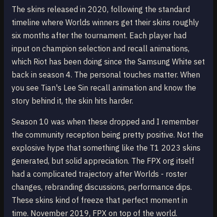
The skins released in 2020, following the standard
timeline where Worlds winners get their skins roughly
six months after the tournament. Each player had
input on champion selection and recall animations,
which Riot has been doing since the Samsung White set
back in season 4. The personal touches matter. When
you see Tian's Lee Sin recall animation and know the
story behind it, the skin hits harder.
Season 10 was when these dropped and I remember
the community reception being pretty positive. Not the
explosive hype that something like the T1 2023 skins
generated, but solid appreciation. The FPX org itself
had a complicated trajectory after Worlds - roster
changes, rebranding discussions, performance dips.
These skins kind of freeze that perfect moment in
time. November 2019, FPX on top of the world.