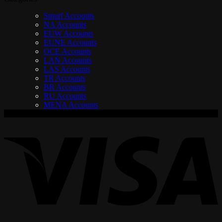
Smurf Accounts
NA Accounts
EUW Accounts
EUNE Accounts
OCE Accounts
LAN Accounts
LAS Accounts
TR Accounts
BR Accounts
RU Accounts
MENA Accounts
V