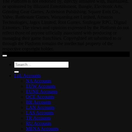
The Platform is not endorsed by, directly affiliated with, maintained,
or sponsored by Blizzard Entertainment, Bungie, Electronic Arts,
Grinding Gear Games, Activision Publishing, Square Enix Co.,
Valve, Battlestate Games, Wargaming.net Limited, Amazon
Technologies, Jagex Limited, Riot Games, Smilegate RPG, Digital
Extremes. The views and opinions expressed by the Platform do not
reflect those of anyone officially associated with producing or
managing their game franchises. Copyrighted art submitted to or
through the Platform remains the intellectual property of the
respective copyright holder.
Search
for:
LoL Accounts
NA Accounts
EUW Accounts
EUNE Accounts
OCE Accounts
BR Accounts
LAN Accounts
LAS Accounts
TR Accounts
RU Accounts
MENA Accounts