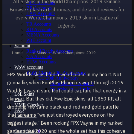
All 5 skins in the World Champions: 2019 skinline.
OCE Accounts
BR Accounts
Browse splash art, chromas, and detailed reviews for
LAN Accounts
every World Champions: 2019 skin in League of
LAS Accounts
TR Accounts
Legends.
RU Accounts
MENA Accounts
PBE account
Valorant
Ranked Ready Account​s
Home
›
LoL Skins
›
World Champions: 2019
NA Accounts
EUW Accounts
WoW accounts
WoW Classic 20th Anniversary
FPX Worlds skins hold a weird place in my heart. Not
EU 20th Anniversary
gonna lie, when FunPlus Phoenix swept through 2019
Spineshatter – Alliance
Spineshatter – Horde
Worlds I wasnt sure Riot could capture that energy in a
LoL Skins
skin set. But they did. Five Epic skins, all 1350 RP, all
Blog
MMR Checker
dropping the same black-and-red-and-gold palette
FAQ
that screams "we just destroyed everyone on the
Contact US
biggest stage." Been rocking FPX Vayne in my ranked
games since 2020 and the whole set has this cohesive
Cart /
£
0.00
0