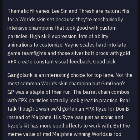
Thematic fit varies. Lee Sin and Thresh are natural fits
for a Worlds skin set because they're mechanically
intensive champions that look good with custom
particles. High skill expression, lots of ability
animations to customize. Vayne scales hard into late
game teamfights and those silver bolt procs with gold
VFX create constant visual feedback. Good pick.
Gangplank is an interesting choice for top lane. Not the
most common Worlds skin champion but GimGoon's
GP was a staple of their run. The barrel chain combos
with FPX particles actually look great in practice. Real
talk though, I wish we'd gotten an FPX Ryze for DoinB
instead of Malphite. His Ryze was just as iconic and
Ryze's kit has more spell effects to work with. But the
meme value of mid Malphite winning Worlds is too