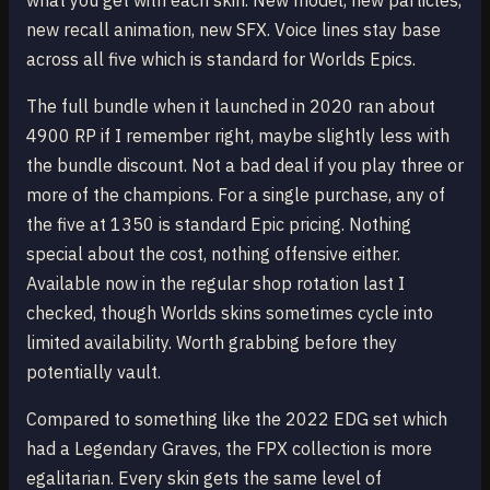
what you get with each skin. New model, new particles,
new recall animation, new SFX. Voice lines stay base
across all five which is standard for Worlds Epics.
The full bundle when it launched in 2020 ran about
4900 RP if I remember right, maybe slightly less with
the bundle discount. Not a bad deal if you play three or
more of the champions. For a single purchase, any of
the five at 1350 is standard Epic pricing. Nothing
special about the cost, nothing offensive either.
Available now in the regular shop rotation last I
checked, though Worlds skins sometimes cycle into
limited availability. Worth grabbing before they
potentially vault.
Compared to something like the 2022 EDG set which
had a Legendary Graves, the FPX collection is more
egalitarian. Every skin gets the same level of