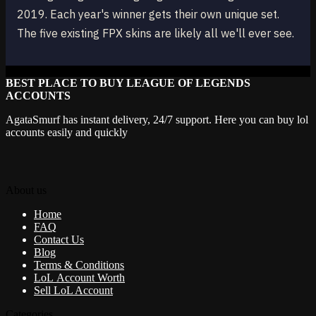
2019. Each year's winner gets their own unique set.
The five existing FPX skins are likely all we'll ever see.
BEST PLACE TO BUY LEAGUE OF LEGENDS
ACCOUNTS
AgataSmurf has instant delivery, 24/7 support. Here you can buy lol
accounts easily and quickly
About us
Home
FAQ
Contact Us
Blog
Terms & Conditions
LoL Account Worth
Sell LoL Account
Categories