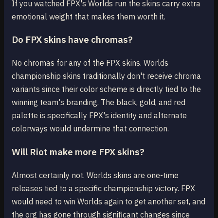
If you watched FPX's Worlds run the skins carry extra
emotional weight that makes them worth it.
Do FPX skins have chromas?
No chromas for any of the FPX skins. Worlds
championship skins traditionally don't receive chroma
variants since their color scheme is directly tied to the
winning team's branding. The black, gold, and red
palette is specifically FPX's identity and alternate
colorways would undermine that connection.
Will Riot make more FPX skins?
Almost certainly not. Worlds skins are one-time
releases tied to a specific championship victory. FPX
would need to win Worlds again to get another set, and
the org has gone through significant changes since