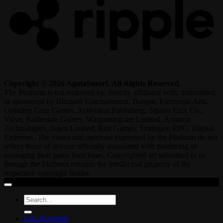
Copyright © 2026 AgataSmurf. All Rights Reserved.
The Platform is not endorsed by, directly affiliated with, maintained,
or sponsored by Blizzard Entertainment, Bungie, Electronic Arts,
Grinding Gear Games, Activision Publishing, Square Enix Co.,
Valve, Battlestate Games, Wargaming.net Limited, Amazon
Technologies, Jagex Limited, Riot Games, Smilegate RPG, Digital
Extremes. The views and opinions expressed by the Platform do not
reflect those of anyone officially associated with producing or
managing their game franchises. Copyrighted art submitted to or
through the Platform remains the intellectual property of the
respective copyright holder.
Search
for:
LoL Accounts