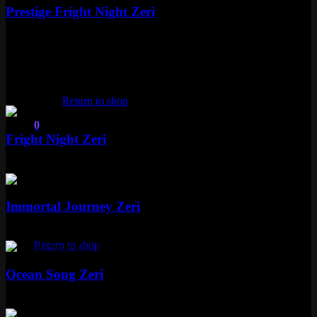
Prestige Fright Night Zeri
Mythic
Special RP
Epic
No products in the cart.
4 skins
Return to shop
Epic
0
Fright Night Zeri
Cart
Epic
1350 RP
Epic
Immortal Journey Zeri
No products in the cart.
Epic
1350 RP
Return to shop
Epic
Ocean Song Zeri
Epic
1350 RP
Epic