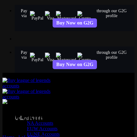
Skip
Pay
through our G2G
to
via
profile
content
Buy Now on G2G
Pay
through our G2G
via
profile
Buy Now on G2G
Zeri Skins
LoL Accounts
NA Accounts
EUW Accounts
6 skins available
EUNE Accounts