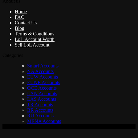
About us
Home
FAQ
Contact Us
Blog
Terms & Conditions
LoL Account Worth
Sell LoL Account
Categories
Smurf Accounts
NA Accounts
EUW Accounts
EUNE Accounts
OCE Accounts
LAN Accounts
LAS Accounts
TR Accounts
BR Accounts
RU Accounts
MENA Accounts
V