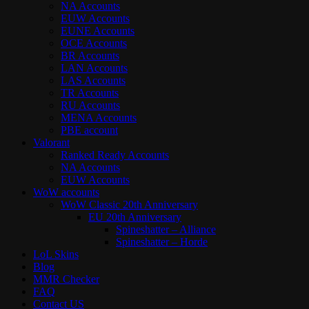
NA Accounts
EUW Accounts
EUNE Accounts
OCE Accounts
BR Accounts
LAN Accounts
LAS Accounts
TR Accounts
RU Accounts
MENA Accounts
PBE account
Valorant
Ranked Ready Account​s
NA Accounts
EUW Accounts
WoW accounts
WoW Classic 20th Anniversary
EU 20th Anniversary
Spineshatter – Alliance
Spineshatter – Horde
LoL Skins
Blog
MMR Checker
FAQ
Contact US