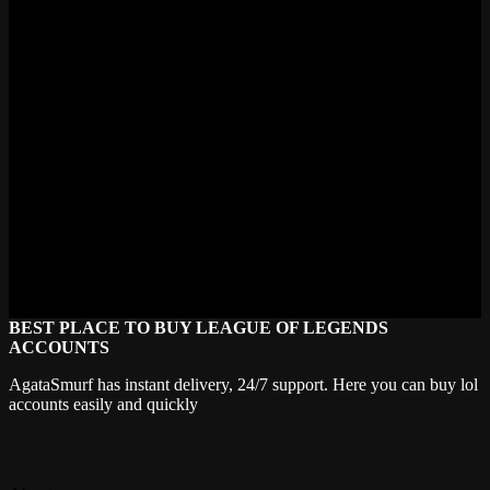
Fright Night Zeri (and its Prestige variant) dropped in 2024. Before
that Winter Wonder came in late 2023 or early 2024. Riot's been
hitting roughly two skins per year for Zeri since her release. Solid
pace. I'd expect another one by mid-2025 based on the pattern,
probably tied to a major skinline event.
Is Zeri worth buying skins for?
If you main her or play ADC regularly, absolutely. Her skins change
the Q auto-attack visuals significantly which matters because you're
staring at those projectiles every single game. Winter Wonder is the
standout purchase. If you're just a casual Zeri player who picks her
sometimes in comp, one Epic skin is plenty. Withered Rose is the
move there. No need to collect all six unless you one-trick her.
BEST PLACE TO BUY LEAGUE OF LEGENDS
ACCOUNTS
AgataSmurf has instant delivery, 24/7 support. Here you can buy lol
accounts easily and quickly