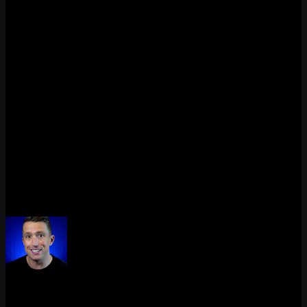
Chinese servers?
Yes. The Chinese server has had full five-player voice since 2024.
Players there can silence themselves, adjust individual teammate
volumes, and see who is currently speaking. This regional test likely
influenced the decision to bring the feature to global servers.
Is push-to-talk required for LoL voice chat?
Based on the PBE 16.5 files, League will support push-to-talk with
separate keybinds for party and team channels. Whether open mic
will also be an option has not been confirmed yet, but PTT is the
expected default based on how Valorant handles it.
Last updated: April 2026. We’ll update this guide as soon as a
release date is announced or the feature goes live on any server.
Max Daelon