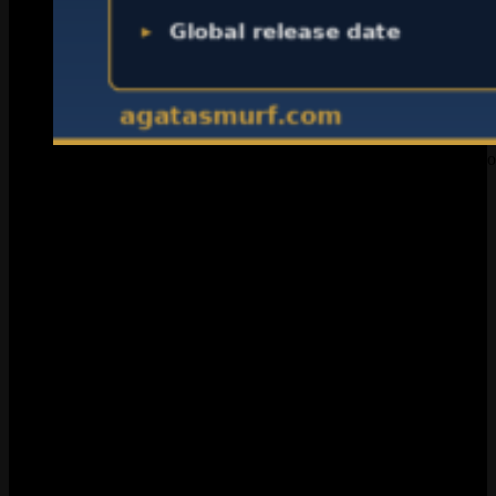
Everything confirmed about League of Legends voice chat as o
The PBE 16.5 Leak That Started
Everything
February 18, 2026. SkinSpotlights drops screenshots from the test
server client files on X. The post racks up 23 million views in a
couple days. Makes sense. Players have been asking for this feature
since Season 1, and suddenly here was real code proving the feature
existed.
Here’s what the datamine actually uncovered:
A brand new misconduct category called
Voice Comms
Abuse
, separate from the existing text-based option. The
description reads: “Bullying, harassment, threats, hate speech