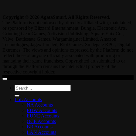
Copyright © 2026 AgataSmurf. All Rights Reserved.
The Platform is not endorsed by, directly affiliated with, maintained,
or sponsored by Blizzard Entertainment, Bungie, Electronic Arts,
Grinding Gear Games, Activision Publishing, Square Enix Co.,
Valve, Battlestate Games, Wargaming.net Limited, Amazon
Technologies, Jagex Limited, Riot Games, Smilegate RPG, Digital
Extremes. The views and opinions expressed by the Platform do not
reflect those of anyone officially associated with producing or
managing their game franchises. Copyrighted art submitted to or
through the Platform remains the intellectual property of the
respective copyright holder.
Search
for:
LoL Accounts
NA Accounts
EUW Accounts
EUNE Accounts
OCE Accounts
BR Accounts
LAN Accounts