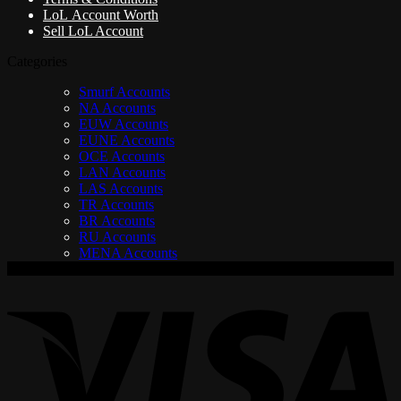
LoL Account Worth
Sell LoL Account
Categories
Smurf Accounts
NA Accounts
EUW Accounts
EUNE Accounts
OCE Accounts
LAN Accounts
LAS Accounts
TR Accounts
BR Accounts
RU Accounts
MENA Accounts
V