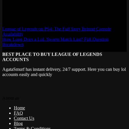
AgataSmurf.com is your source for League of Legends, Valorant,
Marvel Rivals and other games wiki, guides, database, builds, tier
list, news, and more.
League of Legends on PS4: The Full Story Behind Console
Availability
How Long Does a LoL Swarm Match Last? Full Duration
Breakdown
BEST PLACE TO BUY LEAGUE OF LEGENDS
ACCOUNTS
AgataSmurf has instant delivery, 24/7 support. Here you can buy lol
accounts easily and quickly
About us
Home
FAQ
Contact Us
Blog
Terms & Conditions