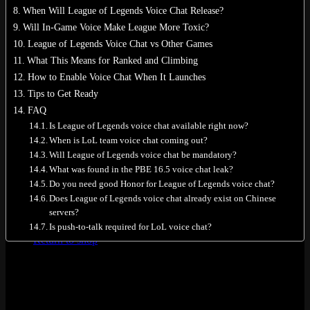
When Will League of Legends Voice Chat Release?
Will In-Game Voice Make League More Toxic?
League of Legends Voice Chat vs Other Games
What This Means for Ranked and Climbing
No products in the cart.
How to Enable Voice Chat When It Launches
Tips to Get Ready
Return to shop
FAQ
0
Is League of Legends voice chat available right now?
Cart
When is LoL team voice chat coming out?
Will League of Legends voice chat be mandatory?
What was found in the PBE 16.5 voice chat leak?
Do you need good Honor for League of Legends voice chat?
Does League of Legends voice chat already exist on Chinese
servers?
No products in the cart.
Is push-to-talk required for LoL voice chat?
Return to shop
Quick Answer: Does LoL Have Voice
Chat Right Now?