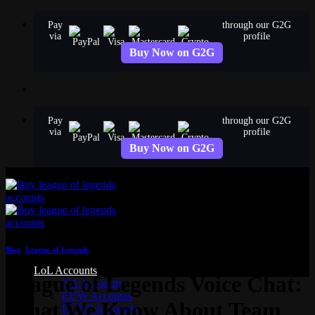
Skip
Pay
through our G2G
to
via
profile
content
Buy Now on G2G
Pay
through our G2G
via
profile
Buy Now on G2G
Blog
,
League of Legends
LoL Accounts
League of Legends Voice Chat:
NA Accounts
EUW Accounts
What We Know About Team
EUNE Accounts