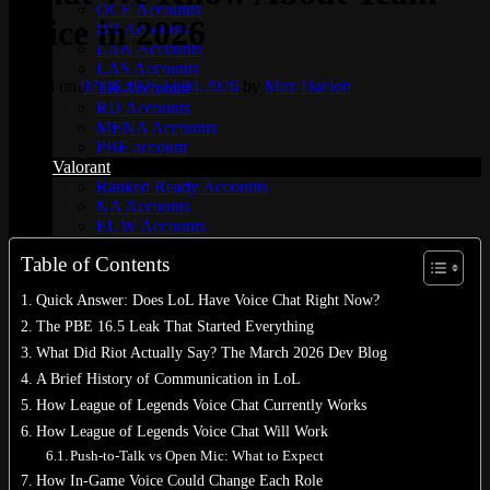
OCE Accounts
Voice in 2026
BR Accounts
LAN Accounts
LAS Accounts
Posted on
07.06.2025
22.04.2026
by
Max Daelon
TR Accounts
RU Accounts
MENA Accounts
PBE account
Valorant
Ranked Ready Account​s
NA Accounts
EUW Accounts
WoW accounts
Table of Contents
WoW Classic 20th Anniversary
EU 20th Anniversary
Quick Answer: Does LoL Have Voice Chat Right Now?
Spineshatter – Alliance
Spineshatter – Horde
The PBE 16.5 Leak That Started Everything
LoL Skins
What Did Riot Actually Say? The March 2026 Dev Blog
Blog
A Brief History of Communication in LoL
MMR Checker
FAQ
How League of Legends Voice Chat Currently Works
Contact US
How League of Legends Voice Chat Will Work
Push-to-Talk vs Open Mic: What to Expect
Cart /
€
0.00
0
How In-Game Voice Could Change Each Role