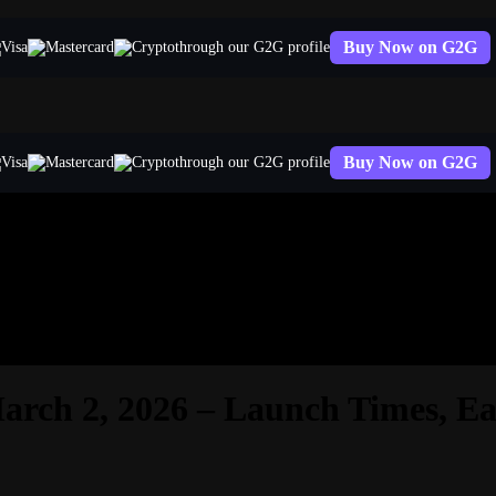
Buy Now on G2G
through our G2G profile
Buy Now on G2G
through our G2G profile
rch 2, 2026 – Launch Times, Ea