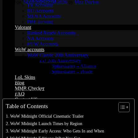
Posted on
24.03.2026
22.04.2026
by
Max Daelon
TR Accounts
RU Accounts
MENA Accounts
PBE account
Valorant
Ranked Ready Account​s
NA Accounts
EUW Accounts
WoW accounts
WoW Classic 20th Anniversary
The
WoW Midnight release date
was
March 2, 2026
, servers live 
EU 20th Anniversary
grinding the new zones by that date. They got access February 26. H
Spineshatter – Alliance
the second chapter of the Worldsoul Saga, the trilogy Chris Metzen cam
Spineshatter – Horde
LoL Skins
Scroll down for: clock times by region, which edition unlocks when, 
Blog
MMR Checker
Need just the time?
3 PM PST / 6 PM EST / 11 PM GMT / midnight 
FAQ
Contact US
Table of Contents
Cart /
$
0.00
0
WoW Midnight Official Cinematic Trailer
WoW Midnight Launch Times by Region
WoW Midnight Early Access: Who Gets In and When