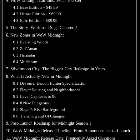
WoW Midnight Editions: What You Get
Base Edition – $49.99
No products in the cart.
Heroic Edition – $69.99
Epic Edition – $89.99
Return to shop
The Story: Worldsoul Saga Chapter 2
New Zones in WoW Midnight
0
Cart
Eversong Woods
Zul’Aman
Harandar
Voidstorm
Silvermoon City: The Biggest City Redesign in Years
What Is Actually New in Midnight
No products in the cart.
Devourer Demon Hunter Specialization
Return to shop
Player Housing and Neighborhoods
Level Cap Goes to 90
8 New Dungeons
Slayer’s Rise Battleground
Transmog and UI Changes
Post-Launch Roadmap for Midnight Season 1
WoW Midnight Release Timeline: From Announcement to Launch
WoW Midnight Release Date: Frequently Asked Questions