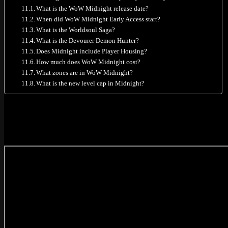
What is the WoW Midnight release date?
When did WoW Midnight Early Access start?
What is the Worldsoul Saga?
What is the Devourer Demon Hunter?
Does Midnight include Player Housing?
How much does WoW Midnight cost?
What zones are in WoW Midnight?
What is the new level cap in Midnight?
WoW Midnight Official Cinematic Trailer
Blizzard revealed the main Midnight cinematic at Gamescom 2025. This 