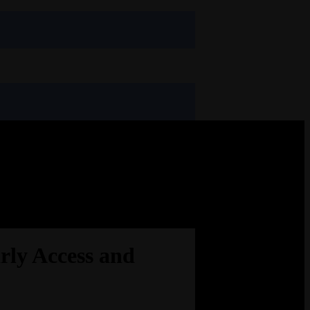
rly Access and