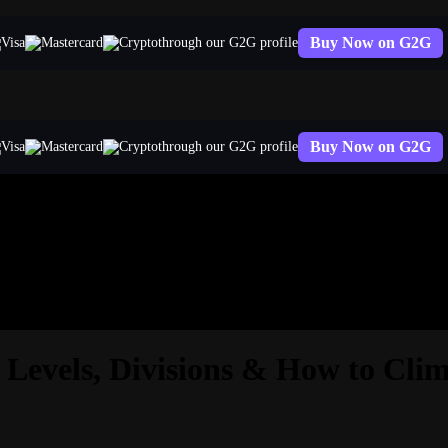
Buy Now on G2G
through our G2G profile
Buy Now on G2G
through our G2G profile
Levels, Divisions & How to Cli