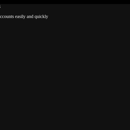
S
accounts easily and quickly