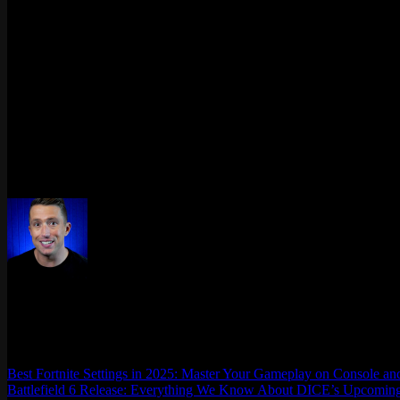
What is the lowest rank in Rainbow Six Siege?
Bronze V – all players start here after each season reset.
What is the highest rank in Rainbow Six Siege?
Champion – held by just 0.3% of the player base.
How many games does it take to rank up?
No fixed number, but earning about 100 Ranked Points, usually around
What is the average Siege rank?
Bronze V, representing roughly 6.3% of players, close to 100,000 use
Max Daelon
AgataSmurf.com is your source for League of Legends, Valorant, Marve
Best Fortnite Settings in 2025: Master Your Gameplay on Console a
Battlefield 6 Release: Everything We Know About DICE’s Upcomin