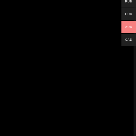
RUB
ubhouse, Lair, Nighthaven Labs, and Emerald
EUR
AUD
CAD
 three months – sending all players back to
behind the scenes.
lid foundation. Remember, your visible rank
knowledge, you can rise through the
ta.