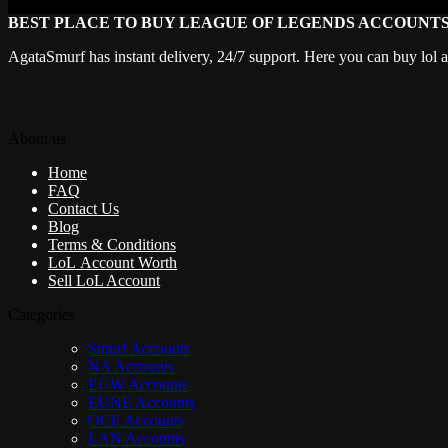
BEST PLACE TO BUY LEAGUE OF LEGENDS ACCOUNT
AgataSmurf has instant delivery, 24/7 support. Here you can buy lol 
About us
Home
FAQ
Contact Us
Blog
Terms & Conditions
LoL Account Worth
Sell LoL Account
Categories
Smurf Accounts
NA Accounts
EUW Accounts
EUNE Accounts
OCE Accounts
LAN Accounts