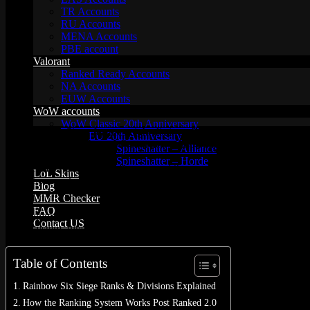
TR Accounts
RU Accounts
MENA Accounts
PBE account
Valorant
Ranked Ready Account​s
NA Accounts
EUW Accounts
WoW accounts
WoW Classic 20th Anniversary
Rainbow Six Siege features eight distinct ranks spread across 36 leve
EU 20th Anniversary
0.3% of the player base. When a new season begins, all players drop 
Spineshatter – Alliance
Spineshatter – Horde
In December 2022, Ubisoft revamped the competitive scene with Ran
LoL Skins
about how ranks work in Rainbow Six Siege? You’re in the right place.
Blog
environments, and a roster full of diverse Operators.
MMR Checker
FAQ
Our comprehensive guide breaks down everything you need to know: fr
Contact US
Rank system, plus tips on how to improve your gameplay.
Cart /
$
0.00
0
Table of Contents
Rainbow Six Siege Ranks & Divisions Explained
How the Ranking System Works Post Ranked 2.0