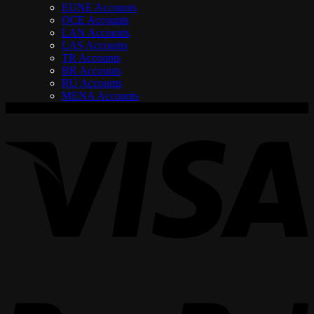
EUNE Accounts
OCE Accounts
LAN Accounts
LAS Accounts
TR Accounts
BR Accounts
RU Accounts
MENA Accounts
V
P