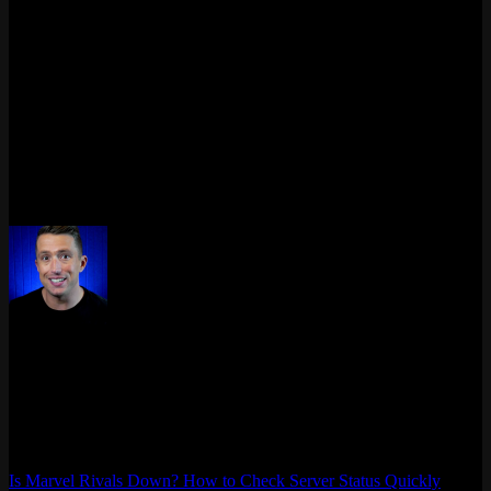
targeting dominant dive-comps, and drastic reworks shaking up
familiar playstyles, Season 2.5 promises a fresh competitive
landscape. Team compositions will need more thoughtful
construction, especially with changes to Team-Up synergies – four
existing synergies are removed while six new ones are added,
shaking up who works well with whom.
The update rolls out on May 30, 2025, alongside Ultron’s debut as a
new Strategist. This balance shake-up will undoubtedly keep the
Marvel Rivals battlefield dynamic, challenging players to rethink
their hero picks and strategies.
Max Daelon
AgataSmurf.com is your source for League of Legends, Valorant,
Marvel Rivals and other games wiki, guides, database, builds, tier
list, news, and more.
Is Marvel Rivals Down? How to Check Server Status Quickly