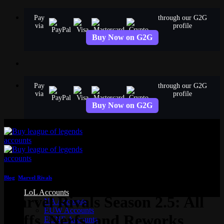
Skip
Pay
through our G2G
to
via
profile
content
Buy Now on G2G
Pay
through our G2G
via
profile
Buy Now on G2G
Blog
,
Marvel Rivals
LoL Accounts
Marvel Rivals Season 2.5: All
NA Accounts
EUW Accounts
Buffs, Nerfs, and Reworks
EUNE Accounts