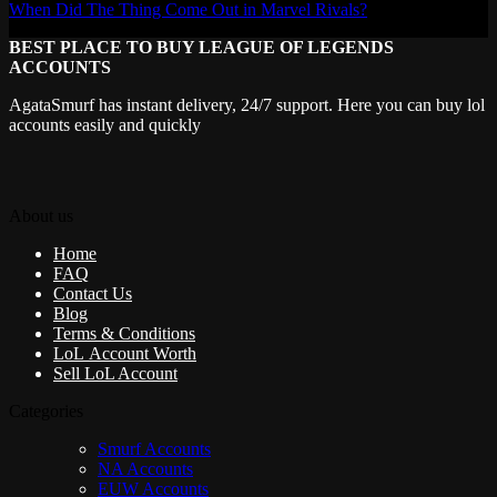
When Did The Thing Come Out in Marvel Rivals?
BEST PLACE TO BUY LEAGUE OF LEGENDS
ACCOUNTS
AgataSmurf has instant delivery, 24/7 support. Here you can buy lol
accounts easily and quickly
About us
Home
FAQ
Contact Us
Blog
Terms & Conditions
LoL Account Worth
Sell LoL Account
Categories
Smurf Accounts
NA Accounts
EUW Accounts