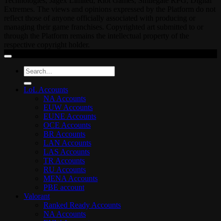
Technologies, Jagex Limited, Riot Games, Smilegate RPG, Digital
Extremes. The views and opinions expressed by the Platform do not
reflect those of anyone officially associated with producing or
managing their game franchises. Copyrighted art submitted to or
through the Platform remains the intellectual property of the
respective copyright holder.
Search
for:
LoL Accounts
NA Accounts
EUW Accounts
EUNE Accounts
OCE Accounts
BR Accounts
LAN Accounts
LAS Accounts
TR Accounts
RU Accounts
MENA Accounts
PBE account
Valorant
Ranked Ready Account​s
NA Accounts