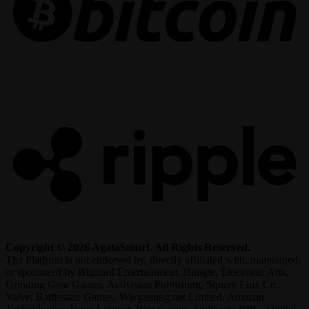
R
Copyright © 2026 AgataSmurf. All Rights Reserved.
The Platform is not endorsed by, directly affiliated with, maintained,
or sponsored by Blizzard Entertainment, Bungie, Electronic Arts,
Grinding Gear Games, Activision Publishing, Square Enix Co.,
Valve, Battlestate Games, Wargaming.net Limited, Amazon