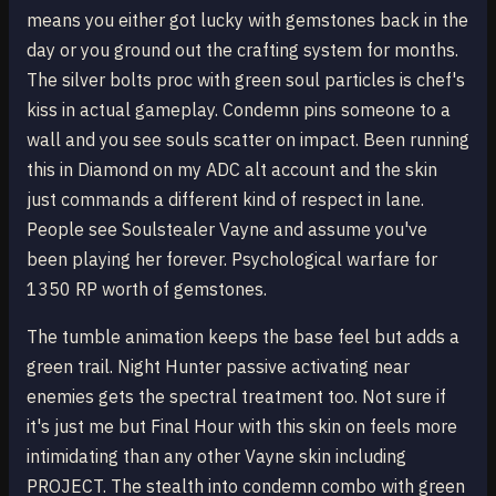
means you either got lucky with gemstones back in the
day or you ground out the crafting system for months.
The silver bolts proc with green soul particles is chef's
kiss in actual gameplay. Condemn pins someone to a
wall and you see souls scatter on impact. Been running
this in Diamond on my ADC alt account and the skin
just commands a different kind of respect in lane.
People see Soulstealer Vayne and assume you've
been playing her forever. Psychological warfare for
1350 RP worth of gemstones.
The tumble animation keeps the base feel but adds a
green trail. Night Hunter passive activating near
enemies gets the spectral treatment too. Not sure if
it's just me but Final Hour with this skin on feels more
intimidating than any other Vayne skin including
PROJECT. The stealth into condemn combo with green