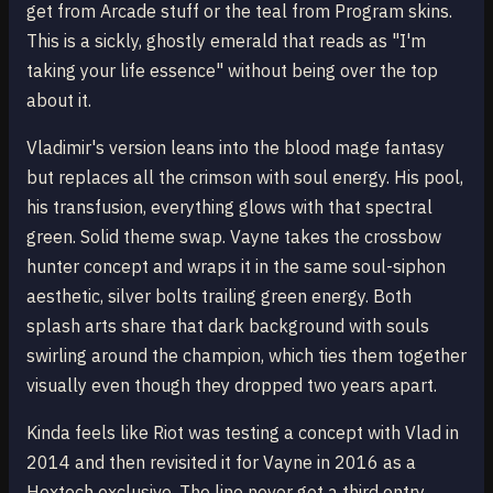
get from Arcade stuff or the teal from Program skins.
This is a sickly, ghostly emerald that reads as "I'm
taking your life essence" without being over the top
about it.
Vladimir's version leans into the blood mage fantasy
but replaces all the crimson with soul energy. His pool,
his transfusion, everything glows with that spectral
green. Solid theme swap. Vayne takes the crossbow
hunter concept and wraps it in the same soul-siphon
aesthetic, silver bolts trailing green energy. Both
splash arts share that dark background with souls
swirling around the champion, which ties them together
visually even though they dropped two years apart.
Kinda feels like Riot was testing a concept with Vlad in
2014 and then revisited it for Vayne in 2016 as a
Hextech exclusive. The line never got a third entry.