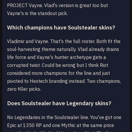
PROJECT Vayne. Vlad's version is great too but
Vayne's is the standout pick.
Which champions have Soulstealer skins?
Vladimir and Vayne. That's the full roster. Both fit the
soul-harvesting theme naturally. Vlad already drains
life force and Vayne's hunter archetype gets a
corrupted twist. Could be wrong but I think Riot
considered more champions for the line and just
pivoted to Hextech branding instead. Two champions,
zero filler picks.
Does Soulstealer have Legendary skins?
No Legendaries in the Soulstealer line. You've got one
Epic at 1350 RP and one Mythic at the same price