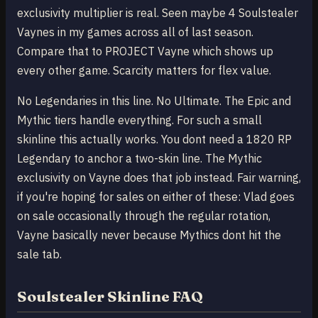
exclusivity multiplier is real. Seen maybe 4 Soulstealer
Vaynes in my games across all of last season.
Compare that to PROJECT Vayne which shows up
every other game. Scarcity matters for flex value.
No Legendaries in this line. No Ultimate. The Epic and
Mythic tiers handle everything. For such a small
skinline this actually works. You dont need a 1820 RP
Legendary to anchor a two-skin line. The Mythic
exclusivity on Vayne does that job instead. Fair warning,
if you're hoping for sales on either of these: Vlad goes
on sale occasionally through the regular rotation,
Vayne basically never because Mythics dont hit the
sale tab.
Soulstealer Skinline FAQ