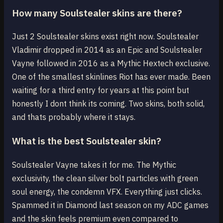
How many Soulstealer skins are there?
Just 2 Soulstealer skins exist right now. Soulstealer
Vladimir dropped in 2014 as an Epic and Soulstealer
Vayne followed in 2016 as a Mythic Hextech exclusive.
One of the smallest skinlines Riot has ever made. Been
waiting for a third entry for years at this point but
honestly I dont think its coming. Two skins, both solid,
and thats probably where it stays.
What is the best Soulstealer skin?
Soulstealer Vayne takes it for me. The Mythic
exclusivity, the clean silver bolt particles with green
soul energy, the condemn VFX. Everything just clicks.
Spammed it in Diamond last season on my ADC games
and the skin feels premium even compared to