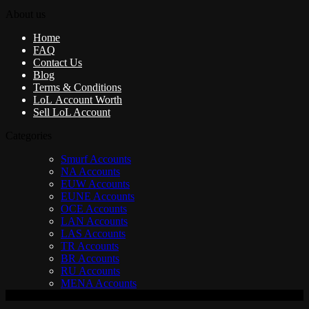
About us
Home
FAQ
Contact Us
Blog
Terms & Conditions
LoL Account Worth
Sell LoL Account
Categories
Smurf Accounts
NA Accounts
EUW Accounts
EUNE Accounts
OCE Accounts
LAN Accounts
LAS Accounts
TR Accounts
BR Accounts
RU Accounts
MENA Accounts
V