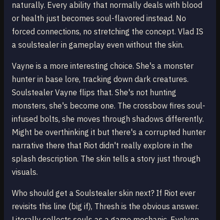
naturally. Every ability that normally deals with blood
or health just becomes soul-flavored instead. No
forced connections, no stretching the concept. Vlad IS
a soulstealer in gameplay even without the skin.
Vayne is a more interesting choice. She's a monster
hunter in base lore, tracking down dark creatures.
Soulstealer Vayne flips that. She's not hunting
monsters, she's become one. The crossbow fires soul-
infused bolts, she moves through shadows differently.
Might be overthinking it but there's a corrupted hunter
narrative there that Riot didn't really explore in the
splash description. The skin tells a story just through
visuals.
Who should get a Soulstealer skin next? If Riot ever
revisits this line (big if), Thresh is the obvious answer.
Literally collects souls as a game mechanic. Evelynn