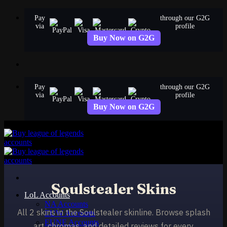
Skip
Pay
through our G2G
to
via
profile
content
Buy Now on G2G
Pay
through our G2G
via
profile
Buy Now on G2G
Soulstealer Skins
LoL Accounts
NA Accounts
All 2 skins in the Soulstealer skinline. Browse splash
EUW Accounts
EUNE Accounts
art, chromas, and detailed reviews for every