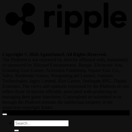
Copyright © 2026 AgataSmurf. All Rights Reserved.
The Platform is not endorsed by, directly affiliated with, maintained,
or sponsored by Blizzard Entertainment, Bungie, Electronic Arts,
Grinding Gear Games, Activision Publishing, Square Enix Co.,
Valve, Battlestate Games, Wargaming.net Limited, Amazon
Technologies, Jagex Limited, Riot Games, Smilegate RPG, Digital
Extremes. The views and opinions expressed by the Platform do not
reflect those of anyone officially associated with producing or
managing their game franchises. Copyrighted art submitted to or
through the Platform remains the intellectual property of the
respective copyright holder.
Search
for: