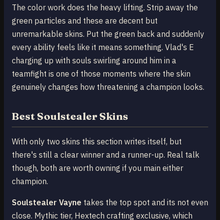
The color work does the heavy lifting. Strip away the
green particles and these are decent but
unremarkable skins. Put the green back and suddenly
every ability feels like it means something. Vlad's E
charging up with souls swirling around him in a
teamfight is one of those moments where the skin
genuinely changes how threatening a champion looks.
Best Soulstealer Skins
With only two skins this section writes itself, but
there's still a clear winner and a runner-up. Real talk
though, both are worth owning if you main either
champion.
Soulstealer Vayne
takes the top spot and its not even
close. Mythic tier, Hextech crafting exclusive, which