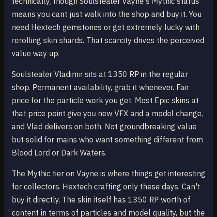
technically, though Soulstealer Vayne's Mythic status
means you cant just walk into the shop and buy it. You
need Hextech gemstones or get extremely lucky with
rerolling skin shards. That scarcity drives the perceived
value way up.
Soulstealer Vladimir sits at 1350 RP in the regular
shop. Permanent availability, grab it whenever. Fair
price for the particle work you get. Most Epic skins at
that price point give you new VFX and a model change,
and Vlad delivers on both. Not groundbreaking value
but solid for mains who want something different from
Blood Lord or Dark Waters.
The Mythic tier on Vayne is where things get interesting
for collectors. Hextech crafting only these days. Can't
buy it directly. The skin itself has 1350 RP worth of
content in terms of particles and model quality, but the