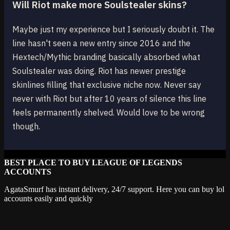
Will Riot make more Soulstealer skins?
Maybe just my experience but I seriously doubt it. The
line hasn't seen a new entry since 2016 and the
Hextech/Mythic branding basically absorbed what
Soulstealer was doing. Riot has newer prestige
skinlines filling that exclusive niche now. Never say
never with Riot but after 10 years of silence this line
feels permanently shelved. Would love to be wrong
though.
BEST PLACE TO BUY LEAGUE OF LEGENDS
ACCOUNTS
AgataSmurf has instant delivery, 24/7 support. Here you can buy lol
accounts easily and quickly