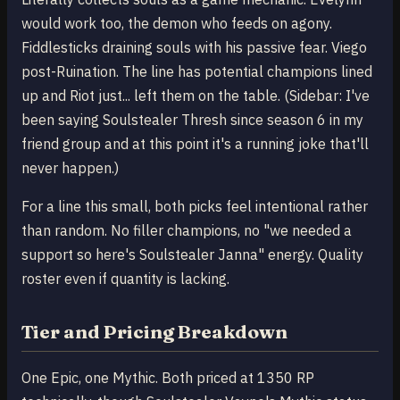
would work too, the demon who feeds on agony.
Fiddlesticks draining souls with his passive fear. Viego
post-Ruination. The line has potential champions lined
up and Riot just... left them on the table. (Sidebar: I've
been saying Soulstealer Thresh since season 6 in my
friend group and at this point it's a running joke that'll
never happen.)
For a line this small, both picks feel intentional rather
than random. No filler champions, no "we needed a
support so here's Soulstealer Janna" energy. Quality
roster even if quantity is lacking.
Tier and Pricing Breakdown
One Epic, one Mythic. Both priced at 1350 RP