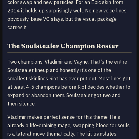
color swap and new particles. For an Epic skin from
2014 it holds up surprisingly well. No new voice lines
obviously, base VO stays, but the visual package
carries it.
The Soulstealer Champion Roster
Two champions. Vladimir and Vayne. That's the entire
Soulstealer lineup and honestly it's one of the
smallest skinlines Riot has ever put out. Most lines get
at least 4-5 champions before Riot decides whether to
expand or abandon them. Soulstealer got two and
then silence.
Vladimir makes perfect sense for this theme. He's
already a life-draining mage, swapping blood for souls
is a lateral move thematically. The kit translates