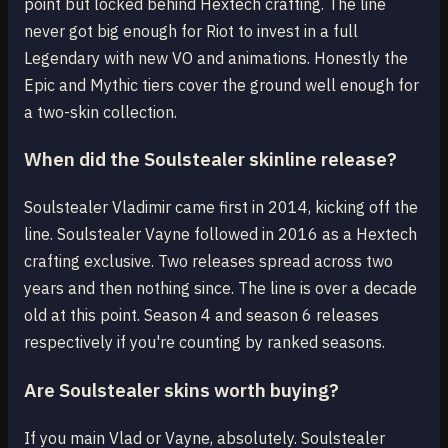
point but locked behind Hextech crafting. The line
never got big enough for Riot to invest in a full
Legendary with new VO and animations. Honestly the
Epic and Mythic tiers cover the ground well enough for
a two-skin collection.
When did the Soulstealer skinline release?
Soulstealer Vladimir came first in 2014, kicking off the
line. Soulstealer Vayne followed in 2016 as a Hextech
crafting exclusive. Two releases spread across two
years and then nothing since. The line is over a decade
old at this point. Season 4 and season 6 releases
respectively if you're counting by ranked seasons.
Are Soulstealer skins worth buying?
If you main Vlad or Vayne, absolutely. Soulstealer