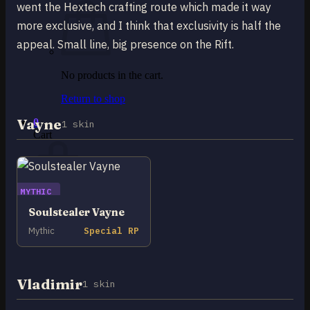
went the Hextech crafting route which made it way
more exclusive, and I think that exclusivity is half the
appeal. Small line, big presence on the Rift.
No products in the cart.
Return to shop
Vayne
0
1 skin
Cart
MYTHIC
Soulstealer Vayne
No products in the cart.
Mythic
Special RP
Return to shop
Vladimir
1 skin