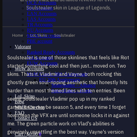
OCE Accounts
Soulstealer skin in League of Legends.
BR Accounts
LAN Accounts
LAS Accounts
TR Accounts
RU Accounts
Home
›
LoL Skins
›
Soulstealer
MENA Accounts
PBE account
Valorant
Ranked Ready Account​s
Soulstealer is one of those skinlines that feels like Riot
NA Accounts
EUW Accounts
started something cool and then just... moved on. Two
WoW accounts
skins. Thats it. Vladimir and Vayne, both rocking this
WoW Classic 20th Anniversary
EU 20th Anniversary
ghostly green soul-ripping aesthetic that honestly hits
Spineshatter – Alliance
harder than most themed lines with ten entries. Been
Spineshatter – Horde
LoL Skins
seeing Soulstealer Vladimir pop up in my ranked
Blog
games since maybe season 5, and every time I forget
MMR Checker
FAQ
how clean the VFX are until someone locks it in against
Contact US
me. The green particle work on Vlad's abilities is
genuinely unsettling in the best way. Vayne's version
Cart /
$
0.00
0