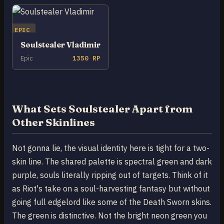
EPIC
Soulstealer Vladimir
Epic
1350 RP
What Sets Soulstealer Apart from
Other Skinlines
Not gonna lie, the visual identity here is tight for a two-
skin line. The shared palette is spectral green and dark
purple, souls literally ripping out of targets. Think of it
as Riot's take on a soul-harvesting fantasy but without
going full edgelord like some of the Death Sworn skins.
The green is distinctive. Not the bright neon green you