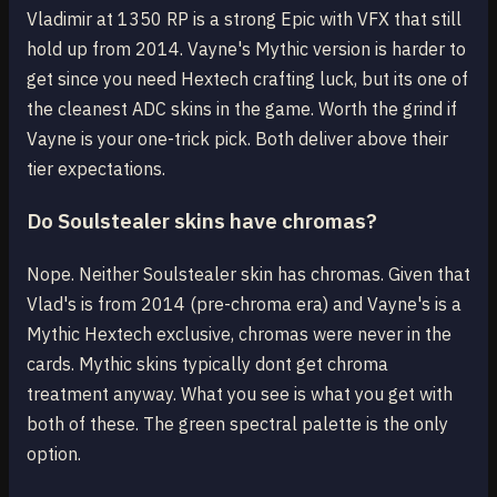
Vladimir at 1350 RP is a strong Epic with VFX that still
hold up from 2014. Vayne's Mythic version is harder to
get since you need Hextech crafting luck, but its one of
the cleanest ADC skins in the game. Worth the grind if
Vayne is your one-trick pick. Both deliver above their
tier expectations.
Do Soulstealer skins have chromas?
Nope. Neither Soulstealer skin has chromas. Given that
Vlad's is from 2014 (pre-chroma era) and Vayne's is a
Mythic Hextech exclusive, chromas were never in the
cards. Mythic skins typically dont get chroma
treatment anyway. What you see is what you get with
both of these. The green spectral palette is the only
option.