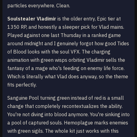
particles everywhere. Clean.
Soulstealer Vladimir
is the older entry, Epic tier at
1350 RP, and honestly a sleeper pick for Vlad mains.
Played against one last Thursday in a ranked game
around midnight and I genuinely forgot how good Tides
of Blood looks with the soul VFX. The charging
animation with green wisps orbiting Vladimir sells the
fantasy of a mage who's feeding on enemy life force.
Which is literally what Vlad does anyway, so the theme
fits perfectly.
Sanguine Pool turning green instead of red is a small
change that completely recontextualizes the ability.
You're not diving into blood anymore. You're sinking into
a pool of captured souls. Hemoplague marks enemies
with green sigils. The whole kit just works with this