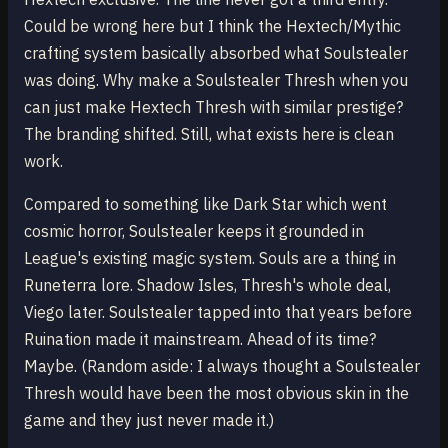
Could be wrong here but I think the Hextech/Mythic
crafting system basically absorbed what Soulstealer
was doing. Why make a Soulstealer Thresh when you
can just make Hextech Thresh with similar prestige?
The branding shifted. Still, what exists here is clean
work.
Compared to something like Dark Star which went
cosmic horror, Soulstealer keeps it grounded in
League's existing magic system. Souls are a thing in
Runeterra lore. Shadow Isles, Thresh's whole deal,
Viego later. Soulstealer tapped into that years before
Ruination made it mainstream. Ahead of its time?
Maybe. (Random aside: I always thought a Soulstealer
Thresh would have been the most obvious skin in the
game and they just never made it.)