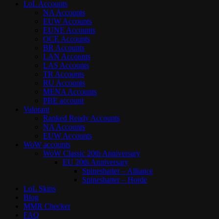
LoL Accounts
NA Accounts
EUW Accounts
EUNE Accounts
OCE Accounts
BR Accounts
LAN Accounts
LAS Accounts
TR Accounts
RU Accounts
MENA Accounts
PBE account
Valorant
Ranked Ready Account​s
NA Accounts
EUW Accounts
WoW accounts
WoW Classic 20th Anniversary
EU 20th Anniversary
Spineshatter – Alliance
Spineshatter – Horde
LoL Skins
Blog
MMR Checker
FAQ