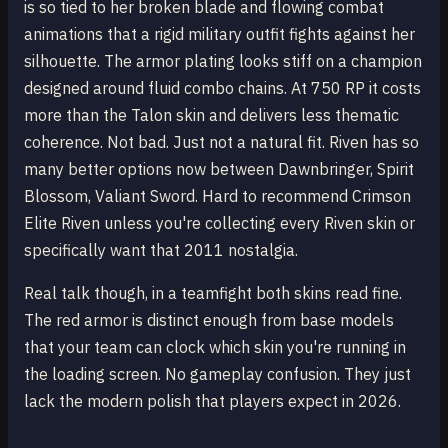
is so tied to her broken blade and flowing combat
animations that a rigid military outfit fights against her
silhouette. The armor plating looks stiff on a champion
designed around fluid combo chains. At 750 RP it costs
more than the Talon skin and delivers less thematic
coherence. Not bad. Just not a natural fit. Riven has so
many better options now between Dawnbringer, Spirit
Blossom, Valiant Sword. Hard to recommend Crimson
Elite Riven unless you're collecting every Riven skin or
specifically want that 2011 nostalgia.
Real talk though, in a teamfight both skins read fine.
The red armor is distinct enough from base models
that your team can clock which skin you're running in
the loading screen. No gameplay confusion. They just
lack the modern polish that players expect in 2026.