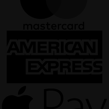
A
E
A
P