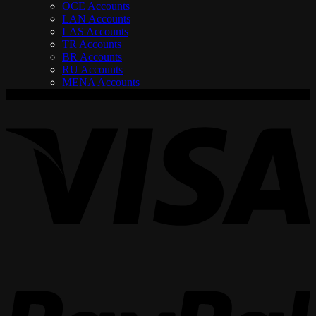
OCE Accounts
LAN Accounts
LAS Accounts
TR Accounts
BR Accounts
RU Accounts
MENA Accounts
V
P