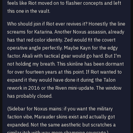
feels like Riot moved on to flashier concepts and left
this one in the vault.
Who should join if Riot ever revives it? Honestly the line
screams for Katarina. Another Noxus assassin, already
has that red color identity. Zed would fit the covert
operative angle perfectly. Maybe Kayn for the edgy
factor. Akali with tactical gear would go hard. But I'm
not holding my breath. This skinline has been dormant
for over fourteen years at this point. If Riot wanted to
expand it they would have done it during the Talon
rework in 2016 or the Riven mini-update. The window
has probably closed.
(Sidebar for Noxus mains: if you want the military
faction vibe, Marauder skins exist and actually got
expanded. Not the same aesthetic but scratches a
similar itch with way more champion coverage.)