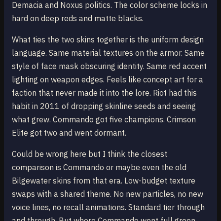
Demacia and Noxus politics. The color scheme locks in
hard on deep reds and matte blacks.
What ties the two skins together is the uniform design
language. Same material textures on the armor. Same
style of face mask obscuring identity. Same red accent
lighting on weapon edges. Feels like concept art for a
faction that never made it into the lore. Riot had this
habit in 2011 of dropping skinline seeds and seeing
what grew. Commando got five champions. Crimson
Elite got two and went dormant.
Could be wrong here but I think the closest
comparison is Commando or maybe even the old
Bilgewater skins from that era. Low-budget texture
swaps with a shared theme. No new particles, no new
voice lines, no recall animations. Standard tier through
and through. But where Commando went full green