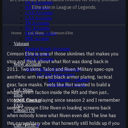
OCE Accounts
Elite skin in League of Legends.
BR Accounts
LAN Accounts
LAS Accounts
TR Accounts
RU Accounts
Home
›
LoL Skins
›
Crimson Elite
MENA Accounts
PBE account
Valorant
Ranked Ready Account​s
Crimson Elite is one of those skinlines that makes you
NA Accounts
EUW Accounts
stop and think about what Riot was doing back in
WoW accounts
2011. Two skins. Talon and Riven. Military spec-ops
WoW Classic 20th Anniversary
EU 20th Anniversary
aesthetic with red and black armor plating, tactical
Spineshatter – Alliance
gear, face masks. Feels like Riot wanted to build a
Spineshatter – Horde
LoL Skins
whole covert faction inside the Rift and then just...
Blog
stopped. Been playing since season 2 and I remember
MMR Checker
FAQ
seeing Crimson Elite Riven in loading screens back
Contact US
when nobody knew what Riven even did. The line has
this paramilitary vibe that honestly still holds up if you
Cart /
₽
0.00
0