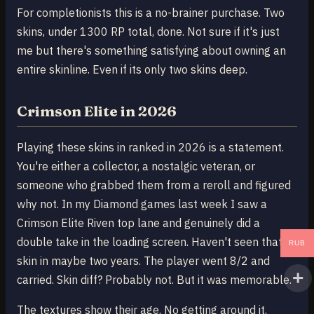
For completionists this is a no-brainer purchase. Two
skins, under 1300 RP total, done. Not sure if it's just
me but there's something satisfying about owning an
entire skinline. Even if its only two skins deep.
Crimson Elite in 2026
Playing these skins in ranked in 2026 is a statement.
You're either a collector, a nostalgic veteran, or
someone who grabbed them from a reroll and figured
why not. In my Diamond games last week I saw a
Crimson Elite Riven top lane and genuinely did a
double take in the loading screen. Haven't seen that
RUB
skin in maybe two years. The player went 8/2 and
carried. Skin diff? Probably not. But it was memorable.
The textures show their age. No getting around it.