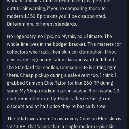
work on abilities. Crimson Elite Riven just gets the
outfit. Fair warning, if you're comparing these to
modern 1350 Epic skins you'll be disappointed.
Different era, different standards.
No Legendary, no Epic, no Mythic, no Ultimate. The
whole line lives in the budget bracket. This matters for
collectors who track their skin tier distribution. If you
own every Legendary Talon skin and want to fill out
the Standard tier section, Crimson Elite is sitting right
there. Cheap pickup during a sale event too. I think I
grabbed Crimson Elite Talon for like 260 RP during
some My Shop rotation back in season 9 or maybe 10,
dont remember exactly. Point is these skins go on
discount and at half price they're basically free.
The total investment to own every Crimson Elite skin is
1270 RP. That's less than a single modern Epic skin.