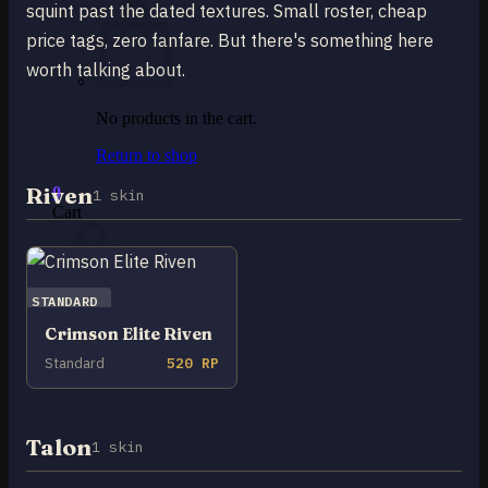
squint past the dated textures. Small roster, cheap
price tags, zero fanfare. But there's something here
worth talking about.
No products in the cart.
Return to shop
Riven
0
1 skin
Cart
STANDARD
Crimson Elite Riven
No products in the cart.
Standard
520 RP
Return to shop
Talon
1 skin