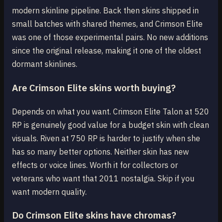
modern skinline pipeline. Back then skins shipped in
small batches with shared themes, and Crimson Elite
was one of those experimental pairs. No new additions
since the original release, making it one of the oldest
dormant skinlines.
Are Crimson Elite skins worth buying?
Depends on what you want. Crimson Elite Talon at 520
RP is genuinely good value for a budget skin with clean
visuals. Riven at 750 RP is harder to justify when she
has so many better options. Neither skin has new
effects or voice lines. Worth it for collectors or
veterans who want that 2011 nostalgia. Skip if you
want modern quality.
Do Crimson Elite skins have chromas?