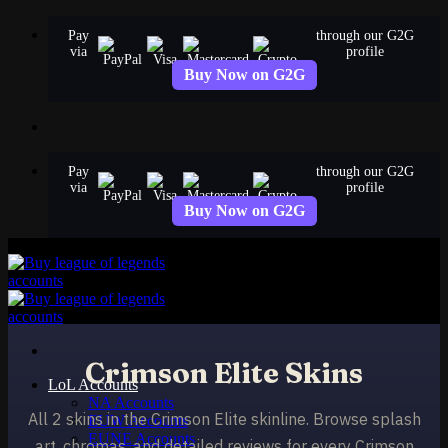
Skip
Pay
through our G2G
to
via
profile
content
Buy Now on G2G
Pay
through our G2G
via
profile
Buy Now on G2G
Crimson Elite Skins
LoL Accounts
NA Accounts
All 2 skins in the Crimson Elite skinline. Browse splash
EUW Accounts
EUNE Accounts
art, chromas, and detailed reviews for every Crimson