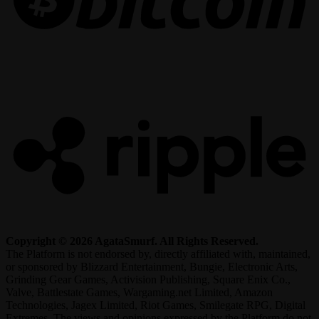
R
Copyright © 2026 AgataSmurf. All Rights Reserved.
The Platform is not endorsed by, directly affiliated with, maintained,
or sponsored by Blizzard Entertainment, Bungie, Electronic Arts,
Grinding Gear Games, Activision Publishing, Square Enix Co.,
Valve, Battlestate Games, Wargaming.net Limited, Amazon
Technologies, Jagex Limited, Riot Games, Smilegate RPG, Digital
Extremes. The views and opinions expressed by the Platform do not