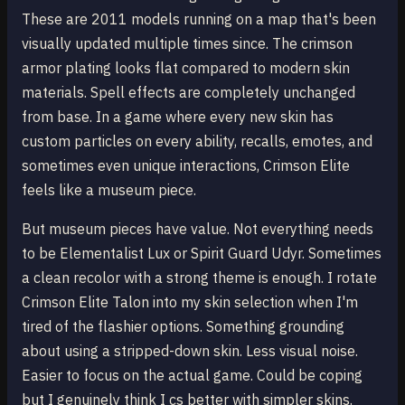
These are 2011 models running on a map that's been
visually updated multiple times since. The crimson
armor plating looks flat compared to modern skin
materials. Spell effects are completely unchanged
from base. In a game where every new skin has
custom particles on every ability, recalls, emotes, and
sometimes even unique interactions, Crimson Elite
feels like a museum piece.
But museum pieces have value. Not everything needs
to be Elementalist Lux or Spirit Guard Udyr. Sometimes
a clean recolor with a strong theme is enough. I rotate
Crimson Elite Talon into my skin selection when I'm
tired of the flashier options. Something grounding
about using a stripped-down skin. Less visual noise.
Easier to focus on the actual game. Could be coping
but I genuinely think I cs better with simpler skins.