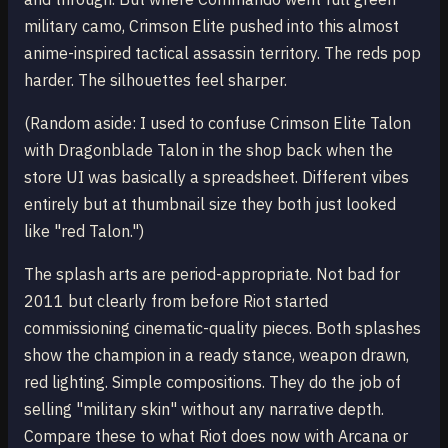
military camo, Crimson Elite pushed into this almost
anime-inspired tactical assassin territory. The reds pop
harder. The silhouettes feel sharper.
(Random aside: I used to confuse Crimson Elite Talon
with Dragonblade Talon in the shop back when the
store UI was basically a spreadsheet. Different vibes
entirely but at thumbnail size they both just looked
like "red Talon.")
The splash arts are period-appropriate. Not bad for
2011 but clearly from before Riot started
commissioning cinematic-quality pieces. Both splashes
show the champion in a ready stance, weapon drawn,
red lighting. Simple compositions. They do the job of
selling "military skin" without any narrative depth.
Compare these to what Riot does now with Arcana or