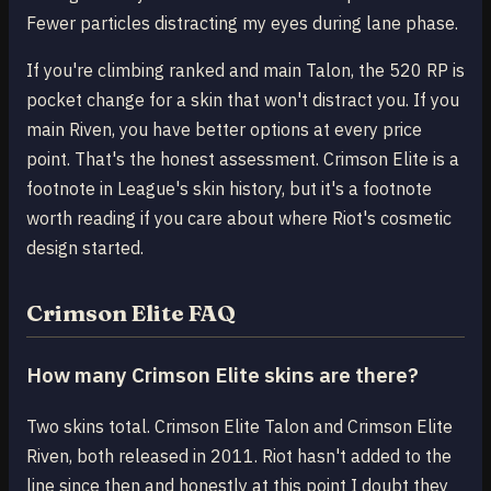
Fewer particles distracting my eyes during lane phase.
If you're climbing ranked and main Talon, the 520 RP is
pocket change for a skin that won't distract you. If you
main Riven, you have better options at every price
point. That's the honest assessment. Crimson Elite is a
footnote in League's skin history, but it's a footnote
worth reading if you care about where Riot's cosmetic
design started.
Crimson Elite FAQ
How many Crimson Elite skins are there?
Two skins total. Crimson Elite Talon and Crimson Elite
Riven, both released in 2011. Riot hasn't added to the
line since then and honestly at this point I doubt they