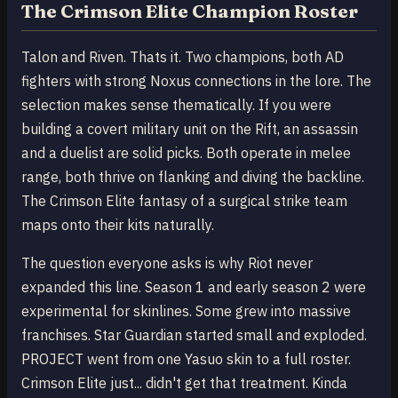
The Crimson Elite Champion Roster
Talon and Riven. Thats it. Two champions, both AD
fighters with strong Noxus connections in the lore. The
selection makes sense thematically. If you were
building a covert military unit on the Rift, an assassin
and a duelist are solid picks. Both operate in melee
range, both thrive on flanking and diving the backline.
The Crimson Elite fantasy of a surgical strike team
maps onto their kits naturally.
The question everyone asks is why Riot never
expanded this line. Season 1 and early season 2 were
experimental for skinlines. Some grew into massive
franchises. Star Guardian started small and exploded.
PROJECT went from one Yasuo skin to a full roster.
Crimson Elite just... didn't get that treatment. Kinda