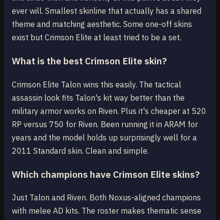
ever will. Smallest skinline that actually has a shared
theme and matching aesthetic. Some one-off skins
exist but Crimson Elite at least tried to be a set.
What is the best Crimson Elite skin?
Crimson Elite Talon wins this easily. The tactical
assassin look fits Talon's kit way better than the
military armor works on Riven. Plus it's cheaper at 520
RP versus 750 for Riven. Been running it in ARAM for
years and the model holds up surprisingly well for a
2011 Standard skin. Clean and simple.
Which champions have Crimson Elite skins?
Just Talon and Riven. Both Noxus-aligned champions
with melee AD kits. The roster makes thematic sense