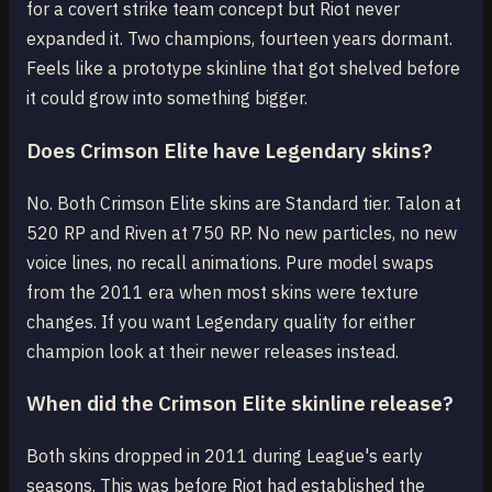
for a covert strike team concept but Riot never
expanded it. Two champions, fourteen years dormant.
Feels like a prototype skinline that got shelved before
it could grow into something bigger.
Does Crimson Elite have Legendary skins?
No. Both Crimson Elite skins are Standard tier. Talon at
520 RP and Riven at 750 RP. No new particles, no new
voice lines, no recall animations. Pure model swaps
from the 2011 era when most skins were texture
changes. If you want Legendary quality for either
champion look at their newer releases instead.
When did the Crimson Elite skinline release?
Both skins dropped in 2011 during League's early
seasons. This was before Riot had established the