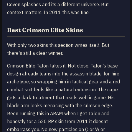
Coven splashes and its a different universe. But
context matters. In 2011 this was fine.
Best Crimson Elite Skins
With only two skins this section writes itself. But
there's still a clear winner.
Crimson Elite Talon takes it. Not close. Talon's base
design already leans into the assassin blade-for-hire
archetype, so wrapping him in tactical gear and a red
combat suit feels like a natural extension. The cape
gets a dark treatment that reads well in game. His
blade arm looks menacing with the crimson edge.
Been running this in ARAM when I get Talon and
honestly for a 520 RP skin from 2011 it doesnt
embarrass you. No new particles on Q or W or