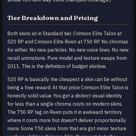
Tier Breakdown and Pricing
Both skins sit in Standard tier. Crimson Elite Talon at
520 RP and Crimson Elite Riven at 750 RP. No chromas
for either. No new particles. No new voice lines. No new
recall animations. Pure model and texture swaps from
2011. This is the definition of budget skinline.
520 RP is basically the cheapest a skin can be without
being a free reward. At that price Crimson Elite Talon is
honestly solid value. You get a distinct visual identity
for less than a single chroma costs on modern skins.
The 750 RP tag on Riven puts it in awkward territory
where it costs more but doesn't deliver proportionally
more. Some 750 skins from that era got minor texture