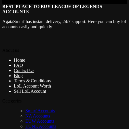
BEST PLACE TO BUY LEAGUE OF LEGENDS
ACCOUNTS
AgataSmurf has instant delivery, 24/7 support. Here you can buy lol
accounts easily and quickly
About us
Home
FAQ
Contact Us
Blog
Terms & Conditions
LoL Account Worth
Sell LoL Account
Categories
Smurf Accounts
NA Accounts
EUW Accounts
EUNE Accounts