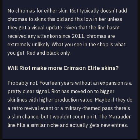
No chromas for either skin. Riot typically doesn't add
chromas to skins this old and this low in tier unless
they get a visual update. Given that the line hasnt
received any attention since 2011, chromas are
extremely unlikely. What you see in the shop is what
you get. Red and black only.
Will Riot make more Crimson Elite skins?
Probably not. Fourteen years without an expansion is a
pretty clear signal. Riot has moved on to bigger
skinlines with higher production value. Maybe if they do
a retro revival event or a military-themed pass there's
a slim chance, but I wouldnt count on it. The Marauder
line fills a similar niche and actually gets new entries.