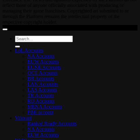
reflect those of anyone officially associated with producing or
managing their game franchises. Copyrighted art submitted to or
through the Platform remains the intellectual property of the
respective copyright holder.
Search
for:
LoL Accounts
NA Accounts
EUW Accounts
EUNE Accounts
OCE Accounts
BR Accounts
LAN Accounts
LAS Accounts
TR Accounts
RU Accounts
MENA Accounts
PBE account
Valorant
Ranked Ready Account​s
NA Accounts
EUW Accounts