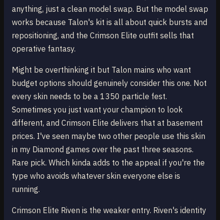
anything, just a clean model swap. But the model swap
works because Talon's kit is all about quick bursts and
repositioning, and the Crimson Elite outfit sells that
operative fantasy.
Might be overthinking it but Talon mains who want
budget options should genuinely consider this one. Not
every skin needs to be a 1350 particle fest.
Sometimes you just want your champion to look
different, and Crimson Elite delivers that at basement
prices. I've seen maybe two other people use this skin
in my Diamond games over the past three seasons.
Rare pick. Which kinda adds to the appeal if you're the
type who avoids whatever skin everyone else is
running.
Crimson Elite Riven is the weaker entry. Riven's identity