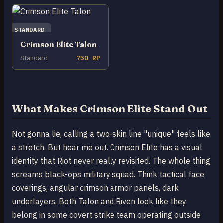
STANDARD
Crimson Elite Talon
Standard
750 RP
What Makes Crimson Elite Stand Out
Not gonna lie, calling a two-skin line "unique" feels like
a stretch. But hear me out. Crimson Elite has a visual
identity that Riot never really revisited. The whole thing
screams black-ops military squad. Think tactical face
coverings, angular crimson armor panels, dark
underlayers. Both Talon and Riven look like they
belong in some covert strike team operating outside