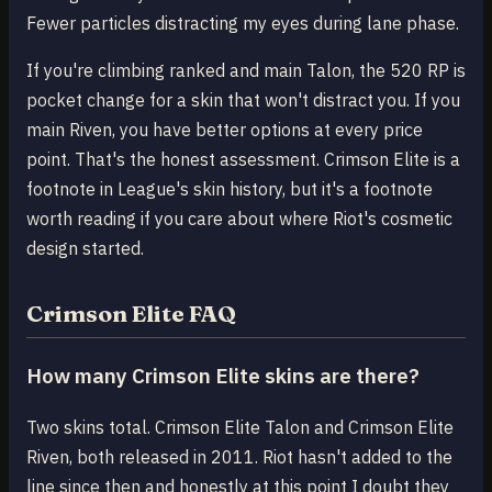
Fewer particles distracting my eyes during lane phase.
If you're climbing ranked and main Talon, the 520 RP is
pocket change for a skin that won't distract you. If you
main Riven, you have better options at every price
point. That's the honest assessment. Crimson Elite is a
footnote in League's skin history, but it's a footnote
worth reading if you care about where Riot's cosmetic
design started.
Crimson Elite FAQ
How many Crimson Elite skins are there?
Two skins total. Crimson Elite Talon and Crimson Elite
Riven, both released in 2011. Riot hasn't added to the
line since then and honestly at this point I doubt they