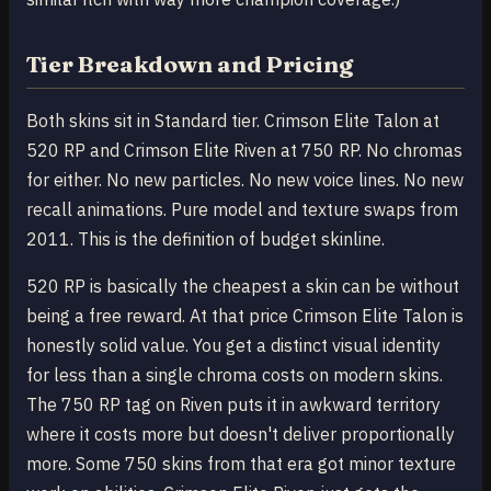
Tier Breakdown and Pricing
Both skins sit in Standard tier. Crimson Elite Talon at
520 RP and Crimson Elite Riven at 750 RP. No chromas
for either. No new particles. No new voice lines. No new
recall animations. Pure model and texture swaps from
2011. This is the definition of budget skinline.
520 RP is basically the cheapest a skin can be without
being a free reward. At that price Crimson Elite Talon is
honestly solid value. You get a distinct visual identity
for less than a single chroma costs on modern skins.
The 750 RP tag on Riven puts it in awkward territory
where it costs more but doesn't deliver proportionally
more. Some 750 skins from that era got minor texture