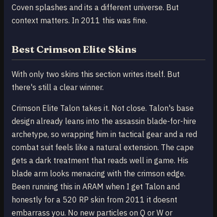
Coven splashes and its a different universe. But
context matters. In 2011 this was fine.
Best Crimson Elite Skins
With only two skins this section writes itself. But
there's still a clear winner.
Crimson Elite Talon takes it. Not close. Talon's base
design already leans into the assassin blade-for-hire
archetype, so wrapping him in tactical gear and a red
combat suit feels like a natural extension. The cape
gets a dark treatment that reads well in game. His
blade arm looks menacing with the crimson edge.
Been running this in ARAM when I get Talon and
honestly for a 520 RP skin from 2011 it doesnt
embarrass you. No new particles on Q or W or