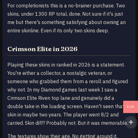
For completionists this is a no-brainer purchase. Two
skins, under 1300 RP total, done. Not sure if it's just
me but there's something satisfying about owning an
entire skinline. Even if its only two skins deep.
Crimson Elite in 2026
Playing these skins in ranked in 2026 is a statement.
You're either a collector, a nostalgic veteran, or
someone who grabbed them from a reroll and figured
why not. In my Diamond games last week I saw a
Crimson Elite Riven top lane and genuinely did a
double take in the loading screen. Haven't seen that
EUR
skin in maybe two years. The player went 8/2 and
carried. Skin diff? Probably not. But it was memorable.
The textures show their age. No getting around it.