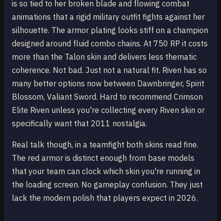
is so tied to her broken blade and flowing combat
animations that a rigid military outfit fights against her
silhouette. The armor plating looks stiff on a champion
designed around fluid combo chains. At 750 RP it costs
more than the Talon skin and delivers less thematic
coherence. Not bad. Just not a natural fit. Riven has so
many better options now between Dawnbringer, Spirit
Blossom, Valiant Sword. Hard to recommend Crimson
Elite Riven unless you're collecting every Riven skin or
specifically want that 2011 nostalgia.
Real talk though, in a teamfight both skins read fine.
The red armor is distinct enough from base models
that your team can clock which skin you're running in
the loading screen. No gameplay confusion. They just
lack the modern polish that players expect in 2026.