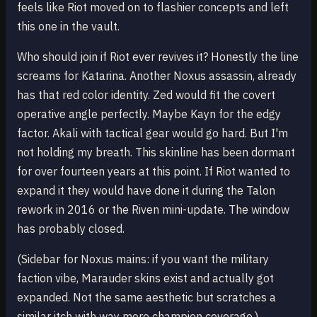
feels like Riot moved on to flashier concepts and left
this one in the vault.
Who should join if Riot ever revives it? Honestly the line
screams for Katarina. Another Noxus assassin, already
has that red color identity. Zed would fit the covert
operative angle perfectly. Maybe Kayn for the edgy
factor. Akali with tactical gear would go hard. But I'm
not holding my breath. This skinline has been dormant
for over fourteen years at this point. If Riot wanted to
expand it they would have done it during the Talon
rework in 2016 or the Riven mini-update. The window
has probably closed.
(Sidebar for Noxus mains: if you want the military
faction vibe, Marauder skins exist and actually got
expanded. Not the same aesthetic but scratches a
similar itch with way more champion coverage.)