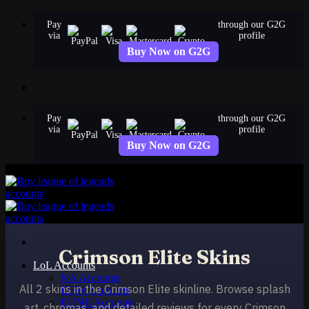
Skip
Pay
through our G2G
to
via
profile
content
Buy Now on G2G
Pay
through our G2G
via
profile
Buy Now on G2G
Crimson Elite Skins
LoL Accounts
NA Accounts
All 2 skins in the Crimson Elite skinline. Browse splash
EUW Accounts
EUNE Accounts
art, chromas, and detailed reviews for every Crimson