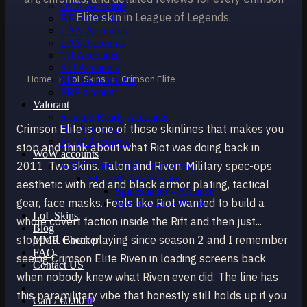
OCE Accounts
Elite skin in League of Legends.
BR Accounts
LAN Accounts
LAS Accounts
TR Accounts
RU Accounts
Home
›
LoL Skins
›
Crimson Elite
MENA Accounts
PBE account
Valorant
Ranked Ready Account​s
Crimson Elite is one of those skinlines that makes you
NA Accounts
EUW Accounts
stop and think about what Riot was doing back in
WoW accounts
2011. Two skins. Talon and Riven. Military spec-ops
WoW Classic 20th Anniversary
EU 20th Anniversary
aesthetic with red and black armor plating, tactical
Spineshatter – Alliance
gear, face masks. Feels like Riot wanted to build a
Spineshatter – Horde
LoL Skins
whole covert faction inside the Rift and then just...
Blog
stopped. Been playing since season 2 and I remember
MMR Checker
FAQ
seeing Crimson Elite Riven in loading screens back
Contact US
when nobody knew what Riven even did. The line has
this paramilitary vibe that honestly still holds up if you
Cart /
€
0.00
0