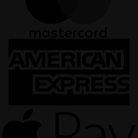
A
E
A
P