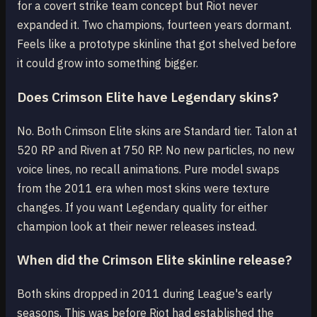
for a covert strike team concept but Riot never
expanded it. Two champions, fourteen years dormant.
Feels like a prototype skinline that got shelved before
it could grow into something bigger.
Does Crimson Elite have Legendary skins?
No. Both Crimson Elite skins are Standard tier. Talon at
520 RP and Riven at 750 RP. No new particles, no new
voice lines, no recall animations. Pure model swaps
from the 2011 era when most skins were texture
changes. If you want Legendary quality for either
champion look at their newer releases instead.
When did the Crimson Elite skinline release?
Both skins dropped in 2011 during League's early
seasons. This was before Riot had established the