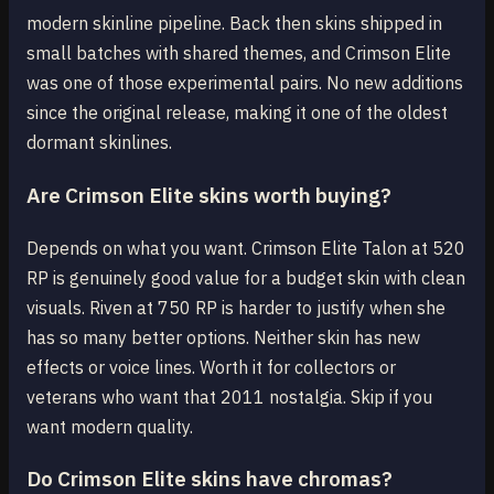
modern skinline pipeline. Back then skins shipped in
small batches with shared themes, and Crimson Elite
was one of those experimental pairs. No new additions
since the original release, making it one of the oldest
dormant skinlines.
Are Crimson Elite skins worth buying?
Depends on what you want. Crimson Elite Talon at 520
RP is genuinely good value for a budget skin with clean
visuals. Riven at 750 RP is harder to justify when she
has so many better options. Neither skin has new
effects or voice lines. Worth it for collectors or
veterans who want that 2011 nostalgia. Skip if you
want modern quality.
Do Crimson Elite skins have chromas?