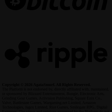
R
Copyright © 2026 AgataSmurf. All Rights Reserved.
The Platform is not endorsed by, directly affiliated with, maintained,
or sponsored by Blizzard Entertainment, Bungie, Electronic Arts,
Grinding Gear Games, Activision Publishing, Square Enix Co.,
Valve, Battlestate Games, Wargaming.net Limited, Amazon
Technologies, Jagex Limited, Riot Games, Smilegate RPG, Digital
Extremes. The views and opinions expressed by the Platform do not