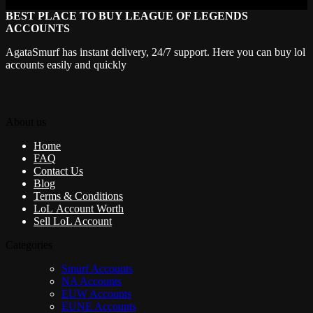
BEST PLACE TO BUY LEAGUE OF LEGENDS
ACCOUNTS
AgataSmurf has instant delivery, 24/7 support. Here you can buy lol
accounts easily and quickly
About us
Home
FAQ
Contact Us
Blog
Terms & Conditions
LoL Account Worth
Sell LoL Account
Categories
Smurf Accounts
NA Accounts
EUW Accounts
EUNE Accounts