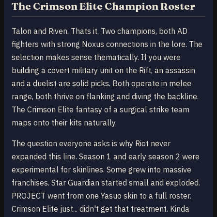
The Crimson Elite Champion Roster
Talon and Riven. Thats it. Two champions, both AD
fighters with strong Noxus connections in the lore. The
selection makes sense thematically. If you were
building a covert military unit on the Rift, an assassin
and a duelist are solid picks. Both operate in melee
range, both thrive on flanking and diving the backline.
The Crimson Elite fantasy of a surgical strike team
maps onto their kits naturally.
The question everyone asks is why Riot never
expanded this line. Season 1 and early season 2 were
experimental for skinlines. Some grew into massive
franchises. Star Guardian started small and exploded.
PROJECT went from one Yasuo skin to a full roster.
Crimson Elite just... didn't get that treatment. Kinda