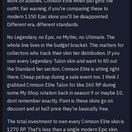
work on abilities. Crimson Elite Riven just gets the
outfit. Fair warning, if you're comparing these to
modern 1350 Epic skins you'll be disappointed.
Different era, different standards.
No Legendary, no Epic, no Mythic, no Ultimate. The
whole line lives in the budget bracket. This matters for
collectors who track their skin tier distribution. If you
own every Legendary Talon skin and want to fill out
the Standard tier section, Crimson Elite is sitting right
there. Cheap pickup during a sale event too. I think I
grabbed Crimson Elite Talon for like 260 RP during
some My Shop rotation back in season 9 or maybe 10,
dont remember exactly. Point is these skins go on
discount and at half price they're basically free.
The total investment to own every Crimson Elite skin is
1270 RP. That's less than a single modern Epic skin.