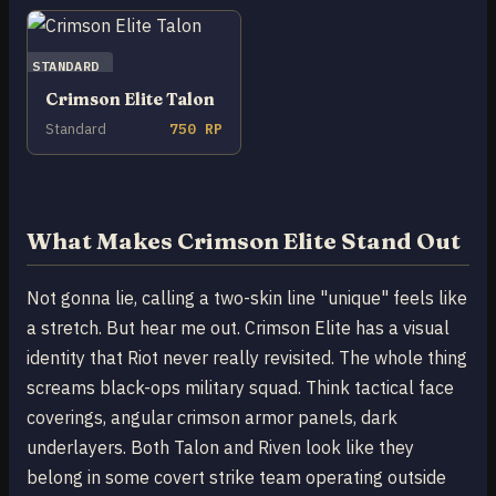
STANDARD
Crimson Elite Talon
Standard
750 RP
What Makes Crimson Elite Stand Out
Not gonna lie, calling a two-skin line "unique" feels like
a stretch. But hear me out. Crimson Elite has a visual
identity that Riot never really revisited. The whole thing
screams black-ops military squad. Think tactical face
coverings, angular crimson armor panels, dark
underlayers. Both Talon and Riven look like they
belong in some covert strike team operating outside