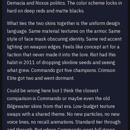
Demacia and Noxus politics. The color scheme locks in
hard on deep reds and matte blacks.
What ties the two skins together is the uniform design
language. Same material textures on the armor. Same
style of face mask obscuring identity. Same red accent
lighting on weapon edges. Feels like concept art for a
faction that never made it into the lore. Riot had this
habit in 2011 of dropping skinline seeds and seeing
what grew. Commando got five champions. Crimson
Elite got two and went dormant.
Could be wrong here but I think the closest
comparison is Commando or maybe even the old
Bilgewater skins from that era. Low-budget texture
swaps with a shared theme. No new particles, no new
voice lines, no recall animations. Standard tier through
and through. But where Commando went full green