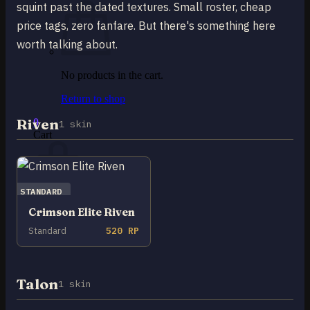
squint past the dated textures. Small roster, cheap
price tags, zero fanfare. But there's something here
worth talking about.
No products in the cart.
Return to shop
Riven
0
1 skin
Cart
STANDARD
Crimson Elite Riven
No products in the cart.
Standard
520 RP
Return to shop
Talon
1 skin