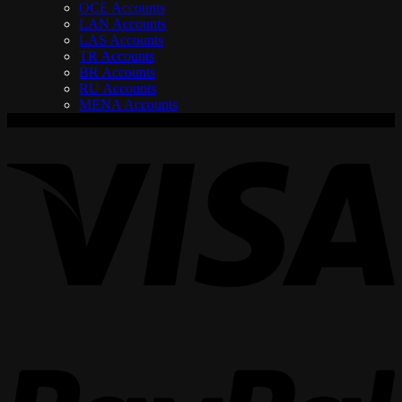
OCE Accounts
LAN Accounts
LAS Accounts
TR Accounts
BR Accounts
RU Accounts
MENA Accounts
V
P