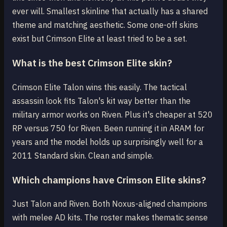
ever will. Smallest skinline that actually has a shared
theme and matching aesthetic. Some one-off skins
exist but Crimson Elite at least tried to be a set.
What is the best Crimson Elite skin?
Crimson Elite Talon wins this easily. The tactical
assassin look fits Talon's kit way better than the
military armor works on Riven. Plus it's cheaper at 520
RP versus 750 for Riven. Been running it in ARAM for
years and the model holds up surprisingly well for a
2011 Standard skin. Clean and simple.
Which champions have Crimson Elite skins?
Just Talon and Riven. Both Noxus-aligned champions
with melee AD kits. The roster makes thematic sense