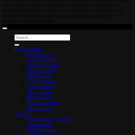
reflect those of anyone officially associated with producing or
managing their game franchises. Copyrighted art submitted to or
through the Platform remains the intellectual property of the
respective copyright holder.
Search
for:
LoL Accounts
NA Accounts
EUW Accounts
EUNE Accounts
OCE Accounts
BR Accounts
LAN Accounts
LAS Accounts
TR Accounts
RU Accounts
MENA Accounts
PBE account
Valorant
Ranked Ready Account​s
NA Accounts
EUW Accounts