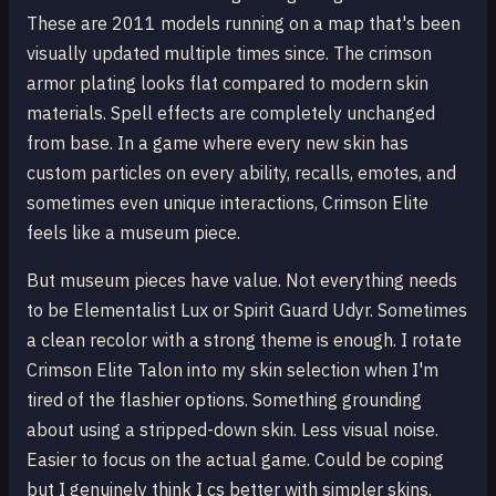
These are 2011 models running on a map that's been
visually updated multiple times since. The crimson
armor plating looks flat compared to modern skin
materials. Spell effects are completely unchanged
from base. In a game where every new skin has
custom particles on every ability, recalls, emotes, and
sometimes even unique interactions, Crimson Elite
feels like a museum piece.
But museum pieces have value. Not everything needs
to be Elementalist Lux or Spirit Guard Udyr. Sometimes
a clean recolor with a strong theme is enough. I rotate
Crimson Elite Talon into my skin selection when I'm
tired of the flashier options. Something grounding
about using a stripped-down skin. Less visual noise.
Easier to focus on the actual game. Could be coping
but I genuinely think I cs better with simpler skins.