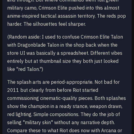
military camo, Crimson Elite pushed into this almost
anime-inspired tactical assassin territory. The reds pop
harder. The silhouettes feel sharper.
(Random aside: I used to confuse Crimson Elite Talon
with Dragonblade Talon in the shop back when the
store UI was basically a spreadsheet. Different vibes
entirely but at thumbnail size they both just looked
like "red Talon.")
The splash arts are period-appropriate. Not bad for
2011 but clearly from before Riot started
commissioning cinematic-quality pieces. Both splashes
show the champion in a ready stance, weapon drawn,
red lighting. Simple compositions. They do the job of
selling "military skin" without any narrative depth.
Compare these to what Riot does now with Arcana or