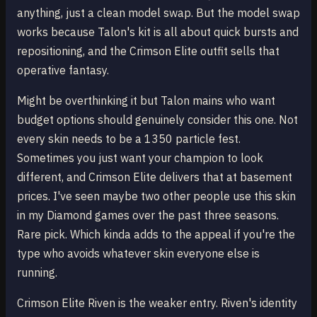
anything, just a clean model swap. But the model swap
works because Talon's kit is all about quick bursts and
repositioning, and the Crimson Elite outfit sells that
operative fantasy.
Might be overthinking it but Talon mains who want
budget options should genuinely consider this one. Not
every skin needs to be a 1350 particle fest.
Sometimes you just want your champion to look
different, and Crimson Elite delivers that at basement
prices. I've seen maybe two other people use this skin
in my Diamond games over the past three seasons.
Rare pick. Which kinda adds to the appeal if you're the
type who avoids whatever skin everyone else is
running.
Crimson Elite Riven is the weaker entry. Riven's identity