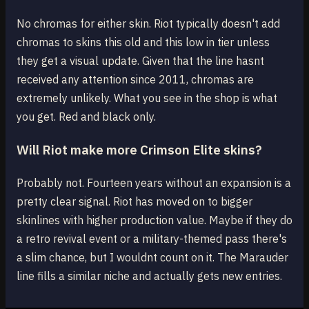
No chromas for either skin. Riot typically doesn't add
chromas to skins this old and this low in tier unless
they get a visual update. Given that the line hasnt
received any attention since 2011, chromas are
extremely unlikely. What you see in the shop is what
you get. Red and black only.
Will Riot make more Crimson Elite skins?
Probably not. Fourteen years without an expansion is a
pretty clear signal. Riot has moved on to bigger
skinlines with higher production value. Maybe if they do
a retro revival event or a military-themed pass there's
a slim chance, but I wouldnt count on it. The Marauder
line fills a similar niche and actually gets new entries.