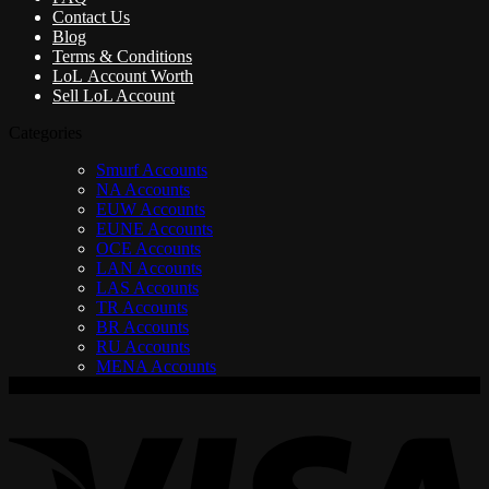
Contact Us
Blog
Terms & Conditions
LoL Account Worth
Sell LoL Account
Categories
Smurf Accounts
NA Accounts
EUW Accounts
EUNE Accounts
OCE Accounts
LAN Accounts
LAS Accounts
TR Accounts
BR Accounts
RU Accounts
MENA Accounts
V