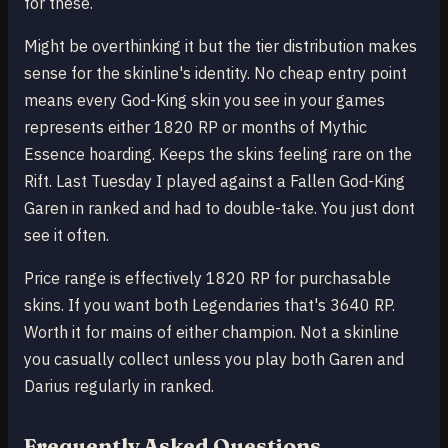
for these.
Might be overthinking it but the tier distribution makes
sense for the skinline's identity. No cheap entry point
means every God-King skin you see in your games
represents either 1820 RP or months of Mythic
Essence hoarding. Keeps the skins feeling rare on the
Rift. Last Tuesday I played against a Fallen God-King
Garen in ranked and had to double-take. You just dont
see it often.
Price range is effectively 1820 RP for purchasable
skins. If you want both Legendaries that's 3640 RP.
Worth it for mains of either champion. Not a skinline
you casually collect unless you play both Garen and
Darius regularly in ranked.
Frequently Asked Questions