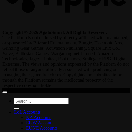
Copyright © 2026 AgataSmurf. All Rights Reserved.
The Platform is not endorsed by, directly affiliated with, maintained,
or sponsored by Blizzard Entertainment, Bungie, Electronic Arts,
Grinding Gear Games, Activision Publishing, Square Enix Co.,
Valve, Battlestate Games, Wargaming.net Limited, Amazon
Technologies, Jagex Limited, Riot Games, Smilegate RPG, Digital
Extremes. The views and opinions expressed by the Platform do not
reflect those of anyone officially associated with producing or
managing their game franchises. Copyrighted art submitted to or
through the Platform remains the intellectual property of the
respective copyright holder.
Search
for:
LoL Accounts
NA Accounts
EUW Accounts
EUNE Accounts