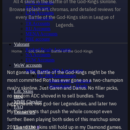
All 4 skins in the Battle of the God-Kings skinline.
OCE Accounts
BR Accounts
Browse splash art, chromas, and detailed reviews for
LAN Accounts
every Battle of the God-Kings skin in League of
LAS Accounts
TR Accounts
Legends.
RU Accounts
MENA Accounts
PBE account
Valorant
Ranked Ready Account​s
Home
›
LoL Skins
›
Battle of the God-Kings
NA Accounts
EUW Accounts
WoW accounts
WoW Classic 20th Anniversary
Not gonna lie, Battle of the God-Kings might be the
EU 20th Anniversary
most committed Riot has ever gone on a two-champion
Spineshatter – Alliance
Spineshatter – Horde
rivalry skinline. Just Garen and Darius. No filler picks,
LoL Skins
no random ADC shoved in to sell bundles. Two
Blog
MMR Checker
juggernauts, two god-tier Legendaries, and later two
FAQ
Mythic variants that push the whole concept even
Contact US
further. Been playing both sides of this matchup since
2018 and the skins still hold up in my Diamond games.
Cart /
£
0.00
0