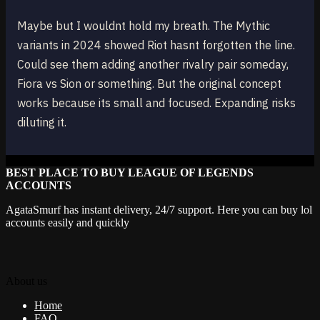
Maybe but I wouldnt hold my breath. The Mythic
variants in 2024 showed Riot hasnt forgotten the line.
Could see them adding another rivalry pair someday,
Fiora vs Sion or something. But the original concept
works because its small and focused. Expanding risks
diluting it.
BEST PLACE TO BUY LEAGUE OF LEGENDS
ACCOUNTS
AgataSmurf has instant delivery, 24/7 support. Here you can buy lol
accounts easily and quickly
About us
Home
FAQ