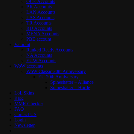
OCE Accounts
BR Accounts
LAN Accounts
LAS Accounts
TR Accounts
RU Accounts
MENA Accounts
PBE account
Valorant
Ranked Ready Account​s
NA Accounts
EUW Accounts
WoW accounts
WoW Classic 20th Anniversary
EU 20th Anniversary
Spineshatter – Alliance
Spineshatter – Horde
LoL Skins
Blog
MMR Checker
FAQ
Contact US
Login
Newsletter