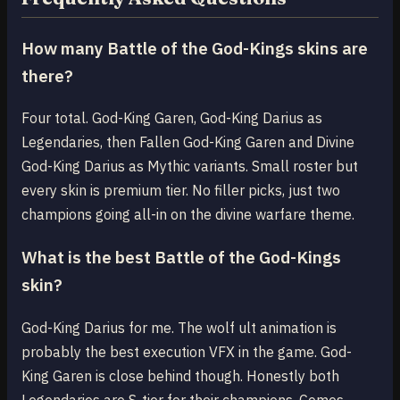
How many Battle of the God-Kings skins are
there?
Four total. God-King Garen, God-King Darius as
Legendaries, then Fallen God-King Garen and Divine
God-King Darius as Mythic variants. Small roster but
every skin is premium tier. No filler picks, just two
champions going all-in on the divine warfare theme.
What is the best Battle of the God-Kings
skin?
God-King Darius for me. The wolf ult animation is
probably the best execution VFX in the game. God-
King Garen is close behind though. Honestly both
Legendaries are S-tier for their champions. Comes