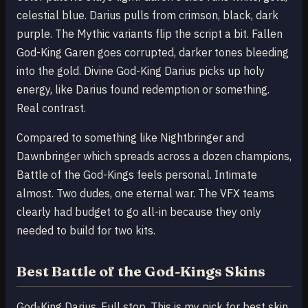
celestial blue. Darius pulls from crimson, black, dark
purple. The Mythic variants flip the script a bit. Fallen
God-King Garen goes corrupted, darker tones bleeding
into the gold. Divine God-King Darius picks up holy
energy, like Darius found redemption or something.
Real contrast.
Compared to something like Nightbringer and
Dawnbringer which spreads across a dozen champions,
Battle of the God-Kings feels personal. Intimate
almost. Two dudes, one eternal war. The VFX teams
clearly had budget to go all-in because they only
needed to build for two kits.
Best Battle of the God-Kings Skins
God-King Darius. Full stop. This is my pick for best skin