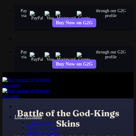
Skip
Pay
through our G2G
to
via
profile
content
Buy Now on G2G
Pay
through our G2G
via
profile
Buy Now on G2G
Battle of the God-Kings
LoL Accounts
Skins
NA Accounts
EUW Accounts
EUNE Accounts