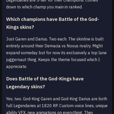
down to which champ you main in ranked.
Which champions have Battle of the God-
Kings skins?
Just Garen and Darius. Two each. The skinline is built
entirely around their Demacia vs Noxus rivalry. Might
expand someday but for now its exclusively a top lane
juggernaut thing. Keeps the theme focused which I
appreciate.
Does Battle of the God-Kings have
Legendary skins?
Yes, two. God-King Garen and God-King Darius are both
full Legendaries at 1820 RP. Custom voice lines, unique
ability VFX, new animations on everything. They