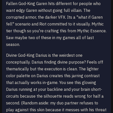
Fallen God-King Garen hits different for people who
want edgy Garen without going full villain. The
corrupted armor, the darker VFX. Its a "what if Garen
fell" scenario and Riot committed to it visually. Mythic
tier though so you're crafting this from Mythic Essence.
Saw maybe two of these in my games all of last
season.
Divine God-King Darius is the weirdest one
conceptually. Darius finding divine purpose? Feels off
thematically but the execution is clean. The lighter
color palette on Darius creates this jarring contrast
that actually works in-game. You see this glowing
Darius running at your backline and your brain short-
circuits because the silhouette reads wrong for half a
second. (Random aside: my duo partner refuses to
play against this skin because it messes with his threat