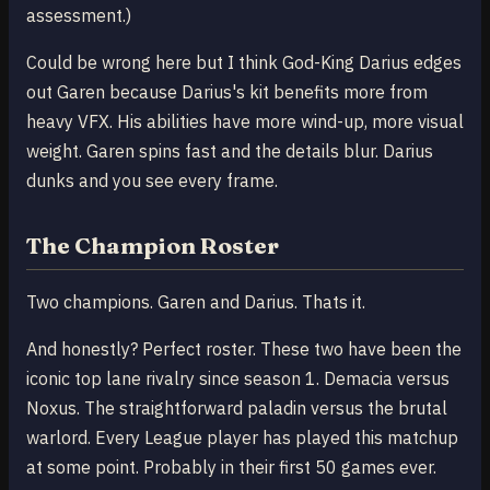
assessment.)
Could be wrong here but I think God-King Darius edges
out Garen because Darius's kit benefits more from
heavy VFX. His abilities have more wind-up, more visual
weight. Garen spins fast and the details blur. Darius
dunks and you see every frame.
The Champion Roster
Two champions. Garen and Darius. Thats it.
And honestly? Perfect roster. These two have been the
iconic top lane rivalry since season 1. Demacia versus
Noxus. The straightforward paladin versus the brutal
warlord. Every League player has played this matchup
at some point. Probably in their first 50 games ever.