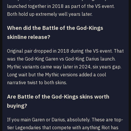
launched together in 2018 as part of the VS event.
Both hold up extremely well years later.
When did the Battle of the God-Kings
skinline release?
Original pair dropped in 2018 during the VS event. That
was the God-King Garen vs God-King Darius launch.
Mythic variants came way later in 2024, six years gap.
Long wait but the Mythic versions added a cool
narrative twist to both skins.
Are Battle of the God-Kings skins worth
buying?
If you main Garen or Darius, absolutely. These are top-
tier Legendaries that compete with anything Riot has