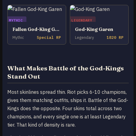
MYTHIC
LEGENDARY
Fallen God-King Garen
God-King Garen
Mythic
Special RP
Legendary
1820 RP
What Makes Battle of the God-Kings
Stand Out
Most skinlines spread thin. Riot picks 6-10 champions,
gives them matching outfits, ships it. Battle of the God-
Kings does the opposite. Four skins total across two
champions, and every single one is at least Legendary
tier. That kind of density is rare.