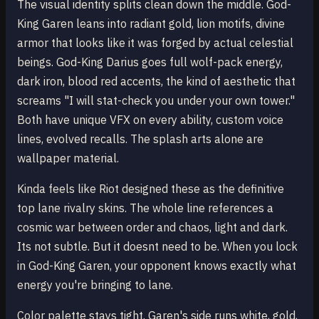
The visual identity splits clean down the middle. God-
King Garen leans into radiant gold, lion motifs, divine
armor that looks like it was forged by actual celestial
beings. God-King Darius goes full wolf-pack energy,
dark iron, blood red accents, the kind of aesthetic that
screams "I will stat-check you under your own tower."
Both have unique VFX on every ability, custom voice
lines, evolved recalls. The splash arts alone are
wallpaper material.
Kinda feels like Riot designed these as the definitive
top lane rivalry skins. The whole line references a
cosmic war between order and chaos, light and dark.
Its not subtle. But it doesnt need to be. When you lock
in God-King Garen, your opponent knows exactly what
energy you're bringing to lane.
Color palette stays tight. Garen's side runs white, gold,