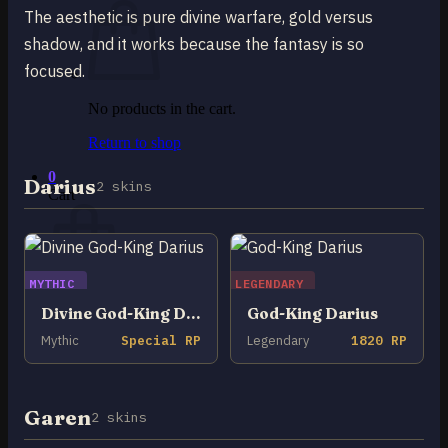
The aesthetic is pure divine warfare, gold versus
shadow, and it works because the fantasy is so
focused.
No products in the cart.
Return to shop
0
Darius
2 skins
Cart
MYTHIC
LEGENDARY
No products in the cart.
Divine God-King Darius
God-King Darius
Mythic
Special RP
Legendary
1820 RP
Return to shop
Garen
2 skins