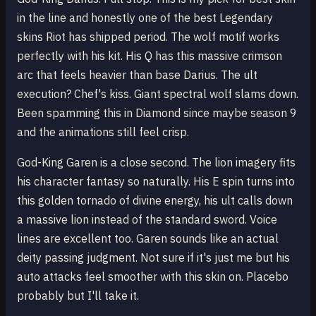
in the line and honestly one of the best Legendary
skins Riot has shipped period. The wolf motif works
perfectly with his kit. His Q has this massive crimson
arc that feels heavier than base Darius. The ult
execution? Chef's kiss. Giant spectral wolf slams down.
Been spamming this in Diamond since maybe season 9
and the animations still feel crisp.
God-King Garen is a close second. The lion imagery fits
his character fantasy so naturally. His E spin turns into
this golden tornado of divine energy, his ult calls down
a massive lion instead of the standard sword. Voice
lines are excellent too. Garen sounds like an actual
deity passing judgment. Not sure if it's just me but his
auto attacks feel smoother with this skin on. Placebo
probably but I'll take it.