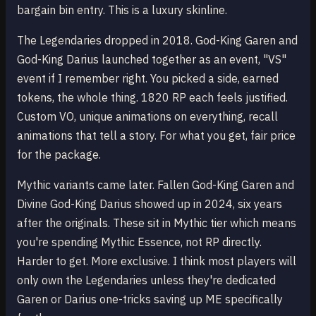
bargain bin entry. This is a luxury skinline.
The Legendaries dropped in 2018. God-King Garen and
God-King Darius launched together as an event, "VS"
event if I remember right. You picked a side, earned
tokens, the whole thing. 1820 RP each feels justified.
Custom VO, unique animations on everything, recall
animations that tell a story. For what you get, fair price
for the package.
Mythic variants came later. Fallen God-King Garen and
Divine God-King Darius showed up in 2024, six years
after the originals. These sit in Mythic tier which means
you're spending Mythic Essence, not RP directly.
Harder to get. More exclusive. I think most players will
only own the Legendaries unless they're dedicated
Garen or Darius one-tricks saving up ME specifically