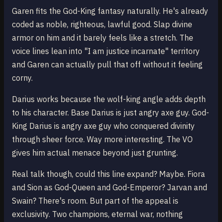
Garen fits the God-King fantasy naturally. He's already
coded as noble, righteous, lawful good. Slap divine
armor on him and it barely feels like a stretch. The
voice lines lean into "I am justice incarnate" territory
and Garen can actually pull that off without it feeling
corny.
Darius works because the wolf-king angle adds depth
to his character. Base Darius is just angry axe guy. God-
King Darius is angry axe guy who conquered divinity
through sheer force. Way more interesting. The VO
gives him actual menace beyond just grunting.
Real talk though, could this line expand? Maybe. Fiora
and Sion as God-Queen and God-Emperor? Jarvan and
Swain? There's room. But part of the appeal is
exclusivity. Two champions, eternal war, nothing