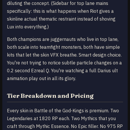
diluting the concept. (Sidebar for top lane mains
specifically: this is what happens when Riot gives a
skinline actual thematic restraint instead of shoving
Lux into everything.)
Both champions are juggernauts who live in top lane,
both scale into teamfight monsters, both have simple
kits that let the skin VFX breathe. Smart design choice.
You're not trying to notice subtle particle changes on a
0.2 second Ezreal Q. You're watching a full Darius ult
animation play out in all its glory.
Tier Breakdown and Pricing
Every skin in Battle of the God-Kings is premium. Two
Legendaries at 1820 RP each. Two Mythics that you
craft through Mythic Essence. No Epic filler. No 975 RP