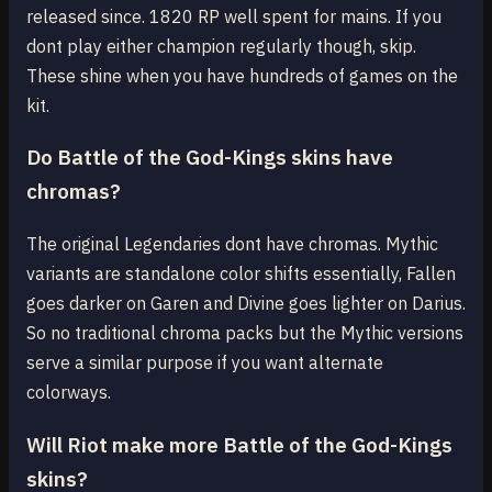
released since. 1820 RP well spent for mains. If you
dont play either champion regularly though, skip.
These shine when you have hundreds of games on the
kit.
Do Battle of the God-Kings skins have
chromas?
The original Legendaries dont have chromas. Mythic
variants are standalone color shifts essentially, Fallen
goes darker on Garen and Divine goes lighter on Darius.
So no traditional chroma packs but the Mythic versions
serve a similar purpose if you want alternate
colorways.
Will Riot make more Battle of the God-Kings
skins?