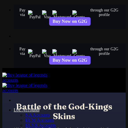
Skip
Pay
through our G2G
to
via
profile
content
Buy Now on G2G
Pay
through our G2G
via
profile
Buy Now on G2G
Battle of the God-Kings
LoL Accounts
Skins
NA Accounts
EUW Accounts
EUNE Accounts