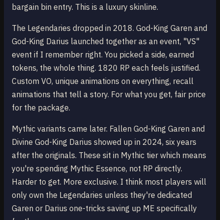
bargain bin entry. This is a luxury skinline.
The Legendaries dropped in 2018. God-King Garen and
God-King Darius launched together as an event, "VS"
event if I remember right. You picked a side, earned
tokens, the whole thing. 1820 RP each feels justified.
Custom VO, unique animations on everything, recall
animations that tell a story. For what you get, fair price
for the package.
Mythic variants came later. Fallen God-King Garen and
Divine God-King Darius showed up in 2024, six years
after the originals. These sit in Mythic tier which means
you're spending Mythic Essence, not RP directly.
Harder to get. More exclusive. I think most players will
only own the Legendaries unless they're dedicated
Garen or Darius one-tricks saving up ME specifically