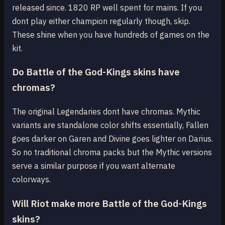
released since. 1820 RP well spent for mains. If you
dont play either champion regularly though, skip.
These shine when you have hundreds of games on the
kit.
Do Battle of the God-Kings skins have
chromas?
The original Legendaries dont have chromas. Mythic
variants are standalone color shifts essentially, Fallen
goes darker on Garen and Divine goes lighter on Darius.
So no traditional chroma packs but the Mythic versions
serve a similar purpose if you want alternate
colorways.
Will Riot make more Battle of the God-Kings
skins?