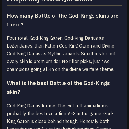
How many Battle of the God-Kings skins are
there?
Four total. God-King Garen, God-King Darius as
Legendaries, then Fallen God-King Garen and Divine
God-King Darius as Mythic variants. Small roster but
every skin is premium tier. No filler picks, just two
champions going all-in on the divine warfare theme.
What is the best Battle of the God-Kings
skin?
God-King Darius for me. The wolf ult animation is
probably the best execution VFX in the game. God-
King Garen is close behind though. Honestly both
Legendaries are S-tier for their champions. Comes