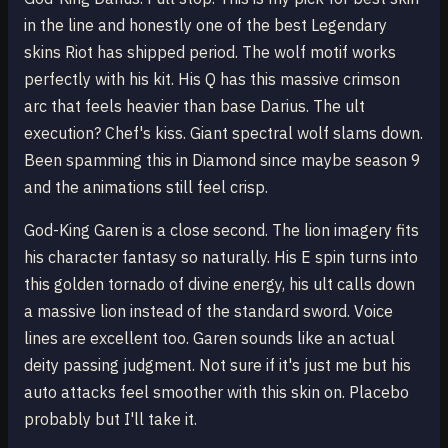
in the line and honestly one of the best Legendary
skins Riot has shipped period. The wolf motif works
perfectly with his kit. His Q has this massive crimson
arc that feels heavier than base Darius. The ult
execution? Chef's kiss. Giant spectral wolf slams down.
Been spamming this in Diamond since maybe season 9
and the animations still feel crisp.
God-King Garen is a close second. The lion imagery fits
his character fantasy so naturally. His E spin turns into
this golden tornado of divine energy, his ult calls down
a massive lion instead of the standard sword. Voice
lines are excellent too. Garen sounds like an actual
deity passing judgment. Not sure if it's just me but his
auto attacks feel smoother with this skin on. Placebo
probably but I'll take it.