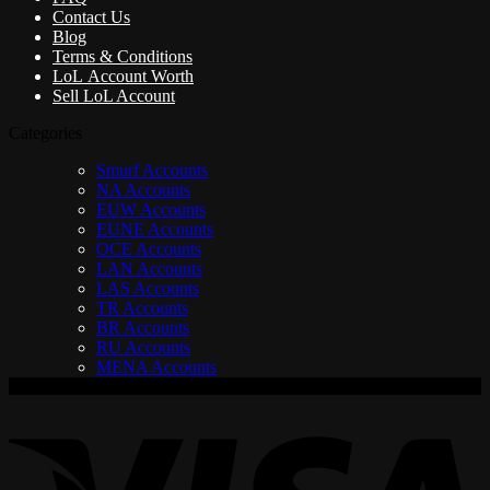
Contact Us
Blog
Terms & Conditions
LoL Account Worth
Sell LoL Account
Categories
Smurf Accounts
NA Accounts
EUW Accounts
EUNE Accounts
OCE Accounts
LAN Accounts
LAS Accounts
TR Accounts
BR Accounts
RU Accounts
MENA Accounts
V