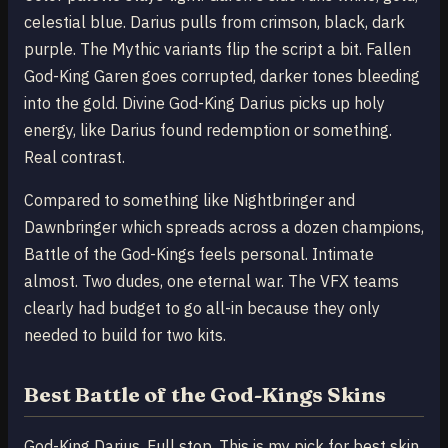
celestial blue. Darius pulls from crimson, black, dark
purple. The Mythic variants flip the script a bit. Fallen
God-King Garen goes corrupted, darker tones bleeding
into the gold. Divine God-King Darius picks up holy
energy, like Darius found redemption or something.
Real contrast.
Compared to something like Nightbringer and
Dawnbringer which spreads across a dozen champions,
Battle of the God-Kings feels personal. Intimate
almost. Two dudes, one eternal war. The VFX teams
clearly had budget to go all-in because they only
needed to build for two kits.
Best Battle of the God-Kings Skins
God-King Darius. Full stop. This is my pick for best skin