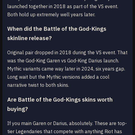
launched together in 2018 as part of the VS event.
Both hold up extremely well years later.
When did the Battle of the God-Kings
skinline release?
Original pair dropped in 2018 during the VS event. That
was the God-King Garen vs God-King Darius launch.
Mythic variants came way later in 2024, six years gap.
Long wait but the Mythic versions added a cool
narrative twist to both skins.
Are Battle of the God-Kings skins worth
buying?
If you main Garen or Darius, absolutely. These are top-
tier Legendaries that compete with anything Riot has