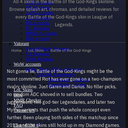
All 4 skins in the Battle of the God-Kings skinline.
OCE Accounts
BR Accounts
Browse splash art, chromas, and detailed reviews for
LAN Accounts
every Battle of the God-Kings skin in League of
LAS Accounts
TR Accounts
Legends.
RU Accounts
MENA Accounts
PBE account
Valorant
Ranked Ready Account​s
Home
›
LoL Skins
›
Battle of the God-Kings
NA Accounts
EUW Accounts
WoW accounts
WoW Classic 20th Anniversary
Not gonna lie, Battle of the God-Kings might be the
EU 20th Anniversary
most committed Riot has ever gone on a two-champion
Spineshatter – Alliance
Spineshatter – Horde
rivalry skinline. Just Garen and Darius. No filler picks,
LoL Skins
no random ADC shoved in to sell bundles. Two
Blog
MMR Checker
juggernauts, two god-tier Legendaries, and later two
FAQ
Mythic variants that push the whole concept even
Contact US
further. Been playing both sides of this matchup since
2018 and the skins still hold up in my Diamond games.
Cart /
€
0.00
0