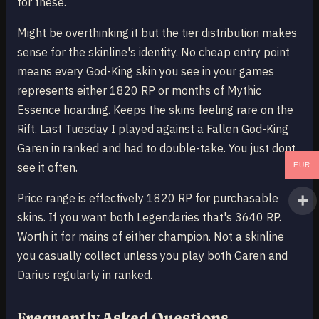
for these.
Might be overthinking it but the tier distribution makes
sense for the skinline's identity. No cheap entry point
means every God-King skin you see in your games
represents either 1820 RP or months of Mythic
Essence hoarding. Keeps the skins feeling rare on the
Rift. Last Tuesday I played against a Fallen God-King
Garen in ranked and had to double-take. You just dont
see it often.
EUR
Price range is effectively 1820 RP for purchasable
skins. If you want both Legendaries that's 3640 RP.
Worth it for mains of either champion. Not a skinline
you casually collect unless you play both Garen and
Darius regularly in ranked.
Frequently Asked Questions