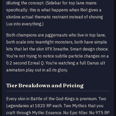
diluting the concept. (Sidebar for top lane mains
specifically: this is what happens when Riot gives a
skinline actual thematic restraint instead of shoving
Lux into everything.)
Both champions are juggernauts who live in top lane,
both scale into teamfight monsters, both have simple
kits that let the skin VFX breathe. Smart design choice.
You're not trying to notice subtle particle changes on a
0.2 second Ezreal Q. You're watching a full Darius ult
animation play out in all its glory.
Tier Breakdown and Pricing
Every skin in Battle of the God-Kings is premium. Two
Legendaries at 1820 RP each. Two Mythics that you
craft through Mythic Essence. No Epic filler. No 975 RP