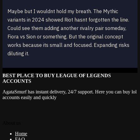
Maybe but I wouldnt hold my breath. The Mythic
variants in 2024 showed Riot hasnt forgotten the line.
Could see them adding another rivalry pair someday,
Fiora vs Sion or something. But the original concept
works because its small and focused. Expanding risks
diluting it.
BEST PLACE TO BUY LEAGUE OF LEGENDS
ACCOUNTS
AgataSmurf has instant delivery, 24/7 support. Here you can buy lol
accounts easily and quickly
About us
Home
FAQ