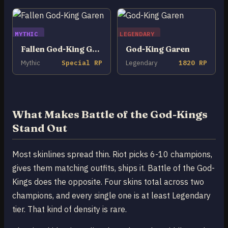
MYTHIC
LEGENDARY
Fallen God-King Garen
God-King Garen
Mythic
Special RP
Legendary
1820 RP
What Makes Battle of the God-Kings
Stand Out
Most skinlines spread thin. Riot picks 6-10 champions,
gives them matching outfits, ships it. Battle of the God-
Kings does the opposite. Four skins total across two
champions, and every single one is at least Legendary
tier. That kind of density is rare.