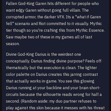
Fallen God-King Garen hits different for people who
want edgy Garen without going full villain. The
corrupted armor, the darker VFX. Its a "what if Garen
fell" scenario and Riot committed to it visually. Mythic
tier though so you're crafting this from Mythic Essence.
Saw maybe two of these in my games all of last
season.
Divine God-King Darius is the weirdest one
conceptually. Darius finding divine purpose? Feels off
thematically but the execution is clean. The lighter
color palette on Darius creates this jarring contrast
that actually works in-game. You see this glowing
Darius running at your backline and your brain short-
circuits because the silhouette reads wrong for half a
second. (Random aside: my duo partner refuses to
play against this skin because it messes with his threat