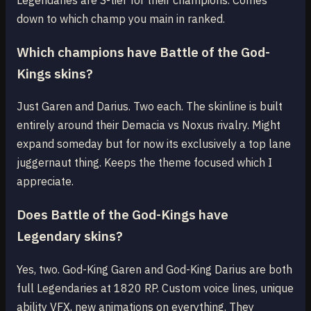
down to which champ you main in ranked.
Which champions have Battle of the God-
Kings skins?
Just Garen and Darius. Two each. The skinline is built
entirely around their Demacia vs Noxus rivalry. Might
expand someday but for now its exclusively a top lane
juggernaut thing. Keeps the theme focused which I
appreciate.
Does Battle of the God-Kings have
Legendary skins?
Yes, two. God-King Garen and God-King Darius are both
full Legendaries at 1820 RP. Custom voice lines, unique
ability VFX, new animations on everything. They