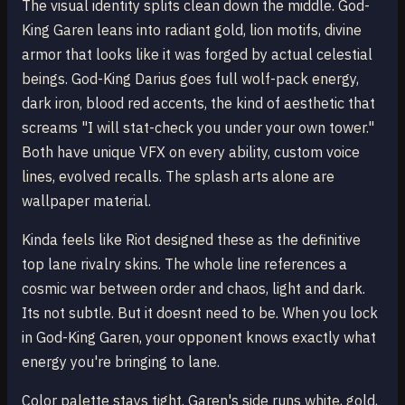
The visual identity splits clean down the middle. God-
King Garen leans into radiant gold, lion motifs, divine
armor that looks like it was forged by actual celestial
beings. God-King Darius goes full wolf-pack energy,
dark iron, blood red accents, the kind of aesthetic that
screams "I will stat-check you under your own tower."
Both have unique VFX on every ability, custom voice
lines, evolved recalls. The splash arts alone are
wallpaper material.
Kinda feels like Riot designed these as the definitive
top lane rivalry skins. The whole line references a
cosmic war between order and chaos, light and dark.
Its not subtle. But it doesnt need to be. When you lock
in God-King Garen, your opponent knows exactly what
energy you're bringing to lane.
Color palette stays tight. Garen's side runs white, gold,