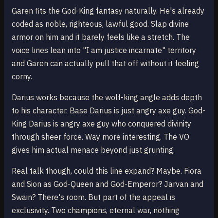
Garen fits the God-King fantasy naturally. He's already
coded as noble, righteous, lawful good. Slap divine
armor on him and it barely feels like a stretch. The
voice lines lean into "I am justice incarnate" territory
and Garen can actually pull that off without it feeling
corny.
Darius works because the wolf-king angle adds depth
to his character. Base Darius is just angry axe guy. God-
King Darius is angry axe guy who conquered divinity
through sheer force. Way more interesting. The VO
gives him actual menace beyond just grunting.
Real talk though, could this line expand? Maybe. Fiora
and Sion as God-Queen and God-Emperor? Jarvan and
Swain? There's room. But part of the appeal is
exclusivity. Two champions, eternal war, nothing