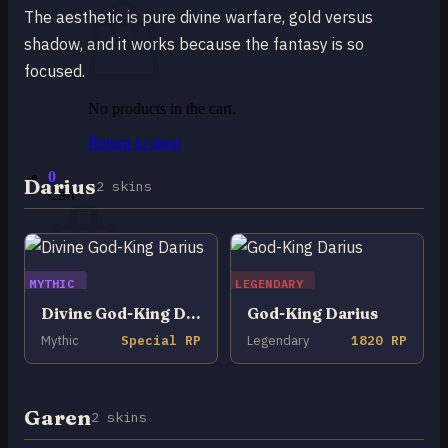
The aesthetic is pure divine warfare, gold versus
shadow, and it works because the fantasy is so
focused.
No products in the cart.
Return to shop
0
Darius
2 skins
Cart
MYTHIC
LEGENDARY
No products in the cart.
Divine God-King Darius
God-King Darius
Mythic
Special RP
Legendary
1820 RP
Return to shop
Garen
2 skins