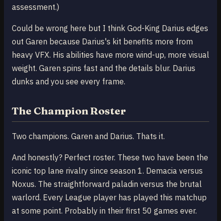
assessment.)
Could be wrong here but I think God-King Darius edges
out Garen because Darius's kit benefits more from
heavy VFX. His abilities have more wind-up, more visual
weight. Garen spins fast and the details blur. Darius
dunks and you see every frame.
The Champion Roster
Two champions. Garen and Darius. Thats it.
And honestly? Perfect roster. These two have been the
iconic top lane rivalry since season 1. Demacia versus
Noxus. The straightforward paladin versus the brutal
warlord. Every League player has played this matchup
at some point. Probably in their first 50 games ever.