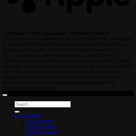
Copyright © 2026 AgataSmurf. All Rights Reserved.
The Platform is not endorsed by, directly affiliated with, maintained,
or sponsored by Blizzard Entertainment, Bungie, Electronic Arts,
Grinding Gear Games, Activision Publishing, Square Enix Co.,
Valve, Battlestate Games, Wargaming.net Limited, Amazon
Technologies, Jagex Limited, Riot Games, Smilegate RPG, Digital
Extremes. The views and opinions expressed by the Platform do not
reflect those of anyone officially associated with producing or
managing their game franchises. Copyrighted art submitted to or
through the Platform remains the intellectual property of the
respective copyright holder.
Search
for:
LoL Accounts
NA Accounts
EUW Accounts
EUNE Accounts