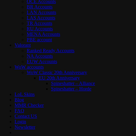
OCE Accounts
BR Accounts
LAN Accounts
LAS Accounts
TR Accounts
RU Accounts
MENA Accounts
PBE account
Valorant
Ranked Ready Account​s
NA Accounts
EUW Accounts
WoW accounts
WoW Classic 20th Anniversary
EU 20th Anniversary
Spineshatter – Alliance
Spineshatter – Horde
LoL Skins
Blog
MMR Checker
FAQ
Contact US
Login
Newsletter