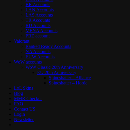
BR Accounts
LAN Accounts
LAS Accounts
TR Accounts
RU Accounts
MENA Accounts
PBE account
Valorant
Ranked Ready Account​s
NA Accounts
EUW Accounts
WoW accounts
WoW Classic 20th Anniversary
EU 20th Anniversary
Spineshatter – Alliance
Spineshatter – Horde
LoL Skins
Blog
MMR Checker
FAQ
Contact US
Login
Newsletter