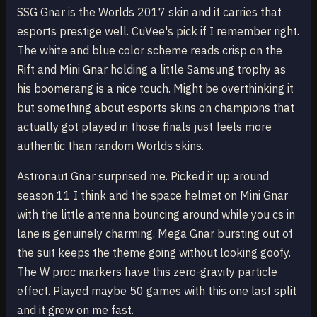
SSG Gnar is the Worlds 2017 skin and it carries that
esports prestige well. CuVee's pick if I remember right.
The white and blue color scheme reads crisp on the
Rift and Mini Gnar holding a little Samsung trophy as
his boomerang is a nice touch. Might be overthinking it
but something about esports skins on champions that
actually got played in those finals just feels more
authentic than random Worlds skins.
Astronaut Gnar surprised me. Picked it up around
season 11 I think and the space helmet on Mini Gnar
with the little antenna bouncing around while you cs in
lane is genuinely charming. Mega Gnar bursting out of
the suit keeps the theme going without looking goofy.
The W proc markers have this zero-gravity particle
effect. Played maybe 50 games with this one last split
and it grew on me fast.