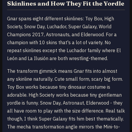
Skinlines and How They Fit the Yordle
Gnar spans eight different skinlines: Toy Box, High
Society, Snow Day, Luchador, Super Galaxy, World
Champions 2017, Astronauts, and Elderwood. For a
champion with 10 skins that's a lot of variety. No
repeat skinlines except the Luchador family where El
León and La Ilusión are both wrestling-themed.
The transform gimmick means Gnar fits into almost
any skinline naturally. Cute small form, scary big form.
Toy Box works because tiny dinosaur costume is
adorable. High Society works because tiny gentleman
yordle is funny. Snow Day, Astronaut, Elderwood - they
all have room to play with the size difference. Real talk
though, I think Super Galaxy fits him best thematically.
The mecha transformation angle mirrors the Mini-to-