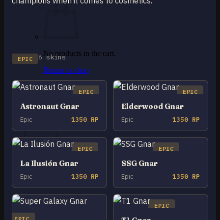
champions when it comes to cosmetics.
No products in the cart.
6 skins
EPIC
Return to shop
0
EPIC
EPIC
Cart
Astronaut Gnar
Elderwood Gnar
Epic
1350 RP
Epic
1350 RP
EPIC
EPIC
No products in the cart.
La Ilusión Gnar
SSG Gnar
Return to shop
Epic
1350 RP
Epic
1350 RP
EPIC
EPIC