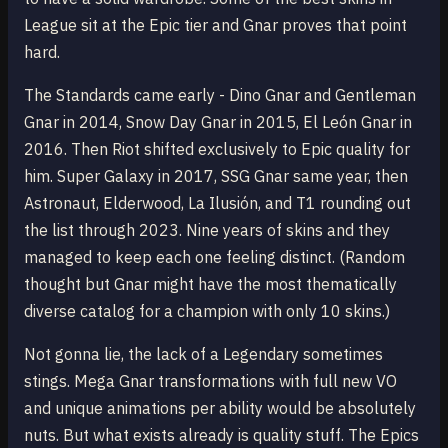
League sit at the Epic tier and Gnar proves that point
hard.
The Standards came early - Dino Gnar and Gentleman
Gnar in 2014, Snow Day Gnar in 2015, El León Gnar in
2016. Then Riot shifted exclusively to Epic quality for
him. Super Galaxy in 2017, SSG Gnar same year, then
Astronaut, Elderwood, La Ilusión, and T1 rounding out
the list through 2023. Nine years of skins and they
managed to keep each one feeling distinct. (Random
thought but Gnar might have the most thematically
diverse catalog for a champion with only 10 skins.)
Not gonna lie, the lack of a Legendary sometimes
stings. Mega Gnar transformations with full new VO
and unique animations per ability would be absolutely
nuts. But what exists already is quality stuff. The Epics