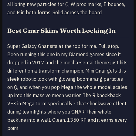
all bring new particles for Q, W proc marks, E bounce,
and R in both forms. Solid across the board.
Best Gnar Skins Worth Locking In
Super Galaxy Gnar sits at the top for me. Full stop.
Been running this one in my Diamond games since it
dropped in 2017 and the mecha-sentai theme just hits
different on a transform champion. Mini Gnar gets this
sleek robotic look with glowing boomerang particles
on Q, and when you pop Mega the whole model scales
up into this massive mech warrior. The R knockback
VFX in Mega form specifically - that shockwave effect
during teamfights where you GNAR! their whole
backline into a wall. Clean. 1350 RP and it earns every
point.