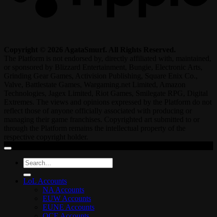
Copyright © 2026 AgataSmurf. All Rights Reserved.
The Platform is not endorsed by, directly affiliated with, maintained,
or sponsored by Blizzard Entertainment, Bungie, Electronic Arts,
Grinding Gear Games, Activision Publishing, Square Enix Co.,
Valve, Battlestate Games, Wargaming.net Limited, Amazon
Technologies, Jagex Limited, Riot Games, Smilegate RPG, Digital
Extremes. The views and opinions expressed by the Platform do not
reflect those of anyone officially associated with producing or
managing their game franchises. Copyrighted art submitted to or
through the Platform remains the intellectual property of the
respective copyright holder.
Search
for:
LoL Accounts
NA Accounts
EUW Accounts
EUNE Accounts
OCE Accounts