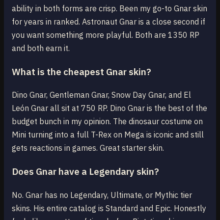
ability in both forms are crisp. Been my go-to Gnar skin
for years in ranked. Astronaut Gnar is a close second if
you want something more playful. Both are 1350 RP
and both earn it.
What is the cheapest Gnar skin?
Dino Gnar, Gentleman Gnar, Snow Day Gnar, and El
León Gnar all sit at 750 RP. Dino Gnar is the best of the
budget bunch in my opinion. The dinosaur costume on
Mini turning into a full T-Rex on Mega is iconic and still
gets reactions in games. Great starter skin.
Does Gnar have a Legendary skin?
No. Gnar has no Legendary, Ultimate, or Mythic tier
skins. His entire catalog is Standard and Epic. Honestly