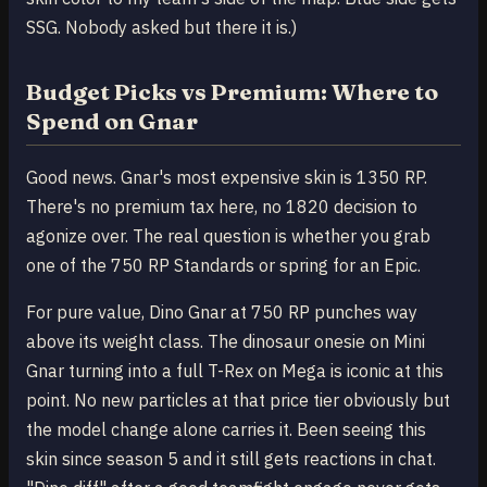
SSG. Nobody asked but there it is.)
Budget Picks vs Premium: Where to
Spend on Gnar
Good news. Gnar's most expensive skin is 1350 RP.
There's no premium tax here, no 1820 decision to
agonize over. The real question is whether you grab
one of the 750 RP Standards or spring for an Epic.
For pure value, Dino Gnar at 750 RP punches way
above its weight class. The dinosaur onesie on Mini
Gnar turning into a full T-Rex on Mega is iconic at this
point. No new particles at that price tier obviously but
the model change alone carries it. Been seeing this
skin since season 5 and it still gets reactions in chat.