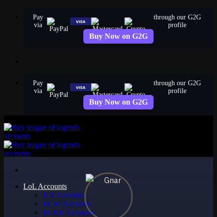
Skip
Pay
through our G2G
to
via
profile
content
Buy Now on G2G
Pay
through our G2G
via
profile
Buy Now on G2G
LoL Accounts
NA Accounts
EUW Accounts
EUNE Accounts