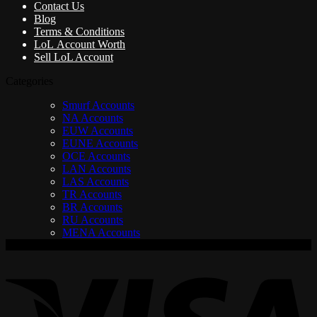
Contact Us
Blog
Terms & Conditions
LoL Account Worth
Sell LoL Account
Categories
Smurf Accounts
NA Accounts
EUW Accounts
EUNE Accounts
OCE Accounts
LAN Accounts
LAS Accounts
TR Accounts
BR Accounts
RU Accounts
MENA Accounts
V