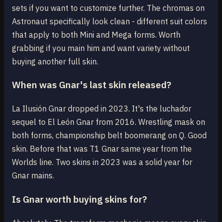
sets if you want to customize further. The chromas on
Astronaut specifically look clean - different suit colors
that apply to both Mini and Mega forms. Worth
grabbing if you main him and want variety without
buying another full skin.
When was Gnar's last skin released?
La Ilusión Gnar dropped in 2023. It's the luchador
sequel to El León Gnar from 2016. Wrestling mask on
both forms, championship belt boomerang on Q. Good
skin. Before that was T1 Gnar same year from the
Worlds line. Two skins in 2023 was a solid year for
Gnar mains.
Is Gnar worth buying skins for?