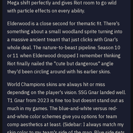
Mega shift perfectly and gives Riot room to go wild
with particle effects on every ability.
Elderwood is a close second for thematic fit. There's
something about a small woodland sprite turning into
a massive ancient treant that just clicks with Gnar's
whole deal. The nature-to-beast pipeline. Season 10
or 11 when Elderwood dropped I remember thinking
Riot finally nailed the "cute but dangerous" angle
they'd been circling around with his earlier skins.
World Champions skins are always hit or miss
depending on the player's vision. SSG Gnar landed well.
T1 Gnar from 2023 is fine too but doesnt stand out as
much in my games. The blue-and-white versus red-
and-white color schemes give you options for team
comp aesthetics at least. (Sidebar: I always match my
skin color to my team's side of the map. Blue side gets