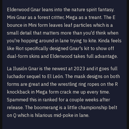
Elderwood Gnar leans into the nature spirit fantasy.
Mini Gnar as a forest critter, Mega as a treant. The E
bounce in Mini form leaves leaf particles which is a
small detail that matters more than you'd think when
you're hopping around in lane trying to kite. Kinda feels
like Riot specifically designed Gnar's kit to show off
dual-form skins and Elderwood takes full advantage.
La Ilusión Gnar is the newest at 2023 and it goes full
luchador sequel to El León. The mask designs on both
forms are great and the wrestling ring ropes on the R
knockback in Mega form crack me up every time.
Spammed this in ranked for a couple weeks after
release. The boomerang is a little championship belt
on Q which is hilarious mid-poke in lane.