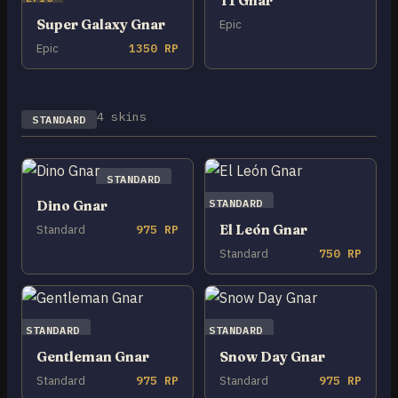
T1 Gnar
Super Galaxy Gnar
Epic
Epic
1350 RP
4 skins
STANDARD
STANDARD
STANDARD
Dino Gnar
El León Gnar
Standard
975 RP
Standard
750 RP
STANDARD
STANDARD
Gentleman Gnar
Snow Day Gnar
Standard
975 RP
Standard
975 RP