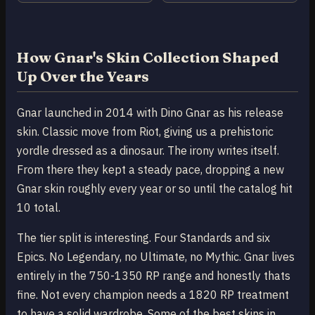
How Gnar's Skin Collection Shaped
Up Over the Years
Gnar launched in 2014 with Dino Gnar as his release
skin. Classic move from Riot, giving us a prehistoric
yordle dressed as a dinosaur. The irony writes itself.
From there they kept a steady pace, dropping a new
Gnar skin roughly every year or so until the catalog hit
10 total.
The tier split is interesting. Four Standards and six
Epics. No Legendary, no Ultimate, no Mythic. Gnar lives
entirely in the 750-1350 RP range and honestly thats
fine. Not every champion needs a 1820 RP treatment
to have a solid wardrobe. Some of the best skins in