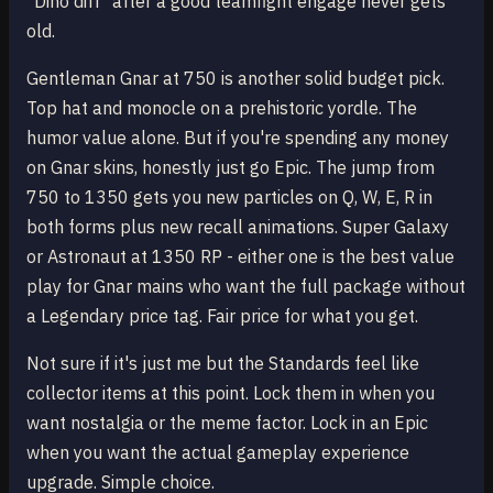
"Dino diff" after a good teamfight engage never gets
old.
Gentleman Gnar at 750 is another solid budget pick.
Top hat and monocle on a prehistoric yordle. The
humor value alone. But if you're spending any money
on Gnar skins, honestly just go Epic. The jump from
750 to 1350 gets you new particles on Q, W, E, R in
both forms plus new recall animations. Super Galaxy
or Astronaut at 1350 RP - either one is the best value
play for Gnar mains who want the full package without
a Legendary price tag. Fair price for what you get.
Not sure if it's just me but the Standards feel like
collector items at this point. Lock them in when you
want nostalgia or the meme factor. Lock in an Epic
when you want the actual gameplay experience
upgrade. Simple choice.