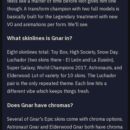
feels like a matter of time before Riot gives him one
though. A transform champion with two full models is
basically built for the Legendary treatment with new
VO and animations per form. We'll see.
What skinlines is Gnar in?
Eight skinlines total: Toy Box, High Society, Snow Day,
Luchador (two skins there - El León and La Ilusión),
Super Galaxy, World Champions 2017, Astronauts, and
Elderwood. Lot of variety for 10 skins. The Luchador
pair is the only repeated theme. Each line hits a
different vibe which keeps things fresh.
Does Gnar have chromas?
Several of Gnar's Epic skins come with chroma options.
Astronaut Gnar and Elderwood Gnar both have chroma