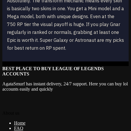
Absolutely. The transform mechanic means every skin
is basically two skins in one. You get a Mini model and a
Mega model, both with unique designs. Even at the
750 RP tier the visual payoff is huge. If you play Gnar
regularly in ranked or normals, grabbing at least one
Epic is worth it. Super Galaxy or Astronaut are my picks
for best return on RP spent.
BEST PLACE TO BUY LEAGUE OF LEGENDS
ACCOUNTS
AgataSmurf has instant delivery, 24/7 support. Here you can buy lol
accounts easily and quickly
About us
Home
FAQ