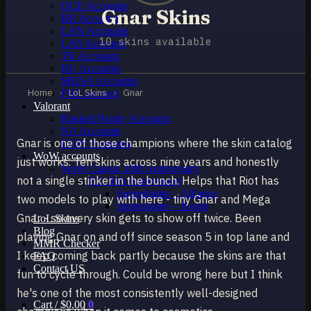
OCE Accounts
Gnar Skins
BR Accounts
LAN Accounts
10 skins available
LAS Accounts
TR Accounts
RU Accounts
MENA Accounts
Home
›
LoL Skins
›
Gnar
PBE account
Valorant
Ranked Ready Account​s
NA Accounts
Gnar is one of those champions where the skin catalog
EUW Accounts
WoW accounts
just works. Ten skins across nine years and honestly
WoW Classic 20th Anniversary
not a single stinker in the bunch. Helps that Riot has
EU 20th Anniversary
Spineshatter – Alliance
two models to play with here - tiny Gnar and Mega
Spineshatter – Horde
Gnar - so every skin gets to show off twice. Been
LoL Skins
Blog
playing Gnar on and off since season 5 in top lane and
MMR Checker
I keep coming back partly because the skins are that
FAQ
Contact US
fun to cycle through. Could be wrong here but I think
he's one of the most consistently well-designed
Cart /
$
0.00
0