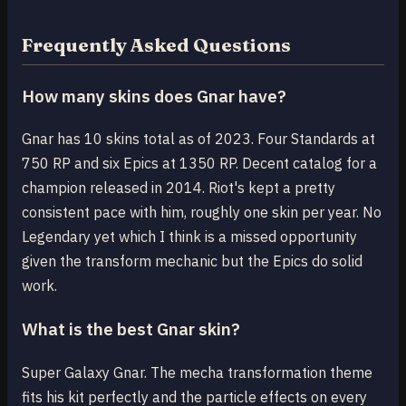
Frequently Asked Questions
How many skins does Gnar have?
Gnar has 10 skins total as of 2023. Four Standards at
750 RP and six Epics at 1350 RP. Decent catalog for a
champion released in 2014. Riot's kept a pretty
consistent pace with him, roughly one skin per year. No
Legendary yet which I think is a missed opportunity
given the transform mechanic but the Epics do solid
work.
What is the best Gnar skin?
Super Galaxy Gnar. The mecha transformation theme
fits his kit perfectly and the particle effects on every