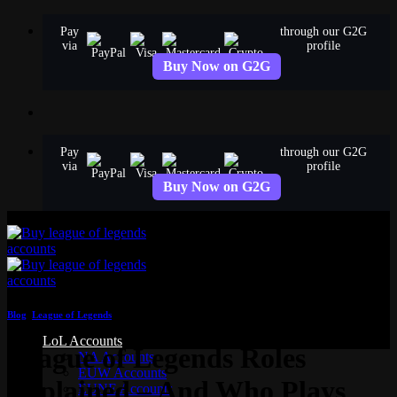
Skip
Pay
through our G2G
to
via
profile
content
Buy Now on G2G
Pay
through our G2G
via
profile
Buy Now on G2G
Blog
,
League of Legends
LoL Accounts
League of Legends Roles
NA Accounts
EUW Accounts
Explained – And Who Plays
EUNE Accounts