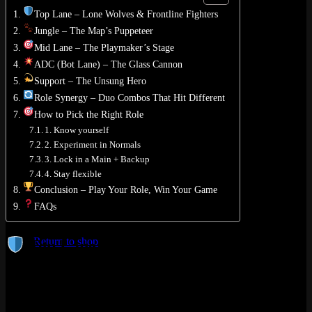
Top Lane – Lone Wolves & Frontline Fighters
Jungle – The Map’s Puppeteer
Mid Lane – The Playmaker’s Stage
ADC (Bot Lane) – The Glass Cannon
No products in the cart.
Support – The Unsung Hero
Role Synergy – Duo Combos That Hit Different
Return to shop
How to Pick the Right Role
0
1. Know yourself
Cart
2. Experiment in Normals
3. Lock in a Main + Backup
4. Stay flexible
Conclusion – Play Your Role, Win Your Game
FAQs
No products in the cart.
Return to shop
Top Lane – Lone Wolves & Frontline
Fighters
The vibe:
Isolated up north, the Top Laner is often on their own
little island – until they decide to teleport into a fight and change