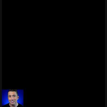
Top
Jungle
Mid
ADC
Support
Each role brings a different kind of gameplay and strategy to the
Rift.
Q: How should I choose my role?
Try them all in normals or vs. AI. Ask yourself what kind of
gameplay you like – fast-paced? Team-focused? Solo duels? Once
you find your fit, stick with it and build your champion pool from
there.
Now go queue up – and claim your lane.