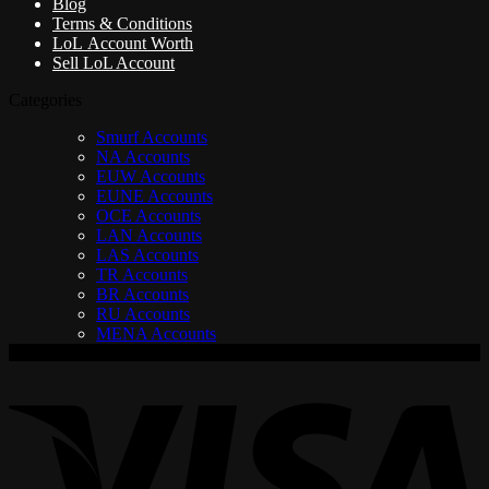
Blog
Terms & Conditions
LoL Account Worth
Sell LoL Account
Categories
Smurf Accounts
NA Accounts
EUW Accounts
EUNE Accounts
OCE Accounts
LAN Accounts
LAS Accounts
TR Accounts
BR Accounts
RU Accounts
MENA Accounts
V