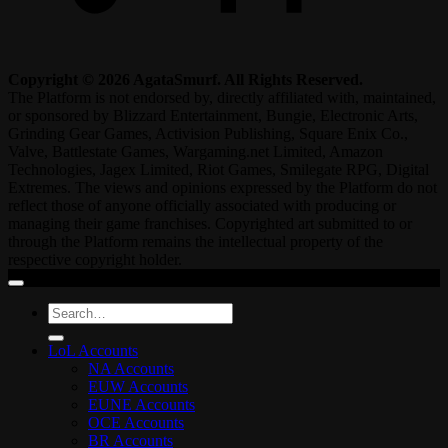
Copyright © 2026 AgataSmurf. All Rights Reserved.
The Platform is not endorsed by, directly affiliated with, maintained,
or sponsored by Blizzard Entertainment, Bungie, Electronic Arts,
Grinding Gear Games, Activision Publishing, Square Enix Co.,
Valve, Battlestate Games, Wargaming.net Limited, Amazon
Technologies, Jagex Limited, Riot Games, Smilegate RPG, Digital
Extremes. The views and opinions expressed by the Platform do not
reflect those of anyone officially associated with producing or
managing their game franchises. Copyrighted art submitted to or
through the Platform remains the intellectual property of the
respective copyright holder.
Search
for:
LoL Accounts
NA Accounts
EUW Accounts
EUNE Accounts
OCE Accounts
BR Accounts