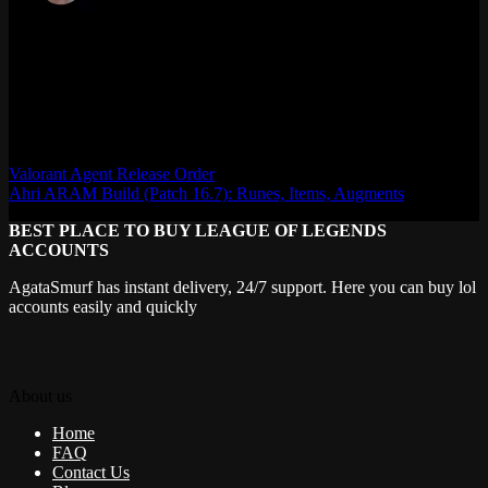
Max Daelon
AgataSmurf.com is your source for League of Legends, Valorant,
Marvel Rivals and other games wiki, guides, database, builds, tier
list, news, and more.
Valorant Agent Release Order
Ahri ARAM Build (Patch 16.7): Runes, Items, Augments
BEST PLACE TO BUY LEAGUE OF LEGENDS
ACCOUNTS
AgataSmurf has instant delivery, 24/7 support. Here you can buy lol
accounts easily and quickly
About us
Home
FAQ
Contact Us