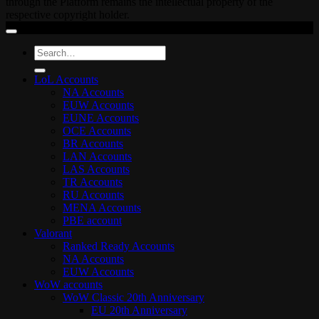
through the Platform remains the intellectual property of the
respective copyright holder.
Search
for:
LoL Accounts
NA Accounts
EUW Accounts
EUNE Accounts
OCE Accounts
BR Accounts
LAN Accounts
LAS Accounts
TR Accounts
RU Accounts
MENA Accounts
PBE account
Valorant
Ranked Ready Account​s
NA Accounts
EUW Accounts
WoW accounts
WoW Classic 20th Anniversary
EU 20th Anniversary