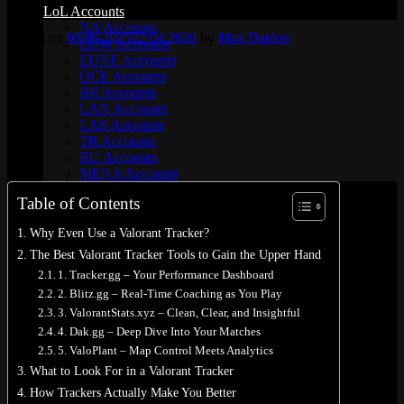
LoL Accounts
NA Accounts
Posted on
08.06.2025
22.04.2026
by
Max Daelon
EUW Accounts
EUNE Accounts
OCE Accounts
BR Accounts
LAN Accounts
LAS Accounts
TR Accounts
RU Accounts
MENA Accounts
PBE account
Table of Contents
Valorant
Ranked Ready Account​s
Why Even Use a Valorant Tracker?
NA Accounts
The Best Valorant Tracker Tools to Gain the Upper Hand
EUW Accounts
WoW accounts
1. Tracker.gg – Your Performance Dashboard
WoW Classic 20th Anniversary
2. Blitz.gg – Real-Time Coaching as You Play
EU 20th Anniversary
3. ValorantStats.xyz – Clean, Clear, and Insightful
Spineshatter – Alliance
4. Dak.gg – Deep Dive Into Your Matches
Spineshatter – Horde
5. ValoPlant – Map Control Meets Analytics
LoL Skins
Blog
What to Look For in a Valorant Tracker
MMR Checker
How Trackers Actually Make You Better
FAQ