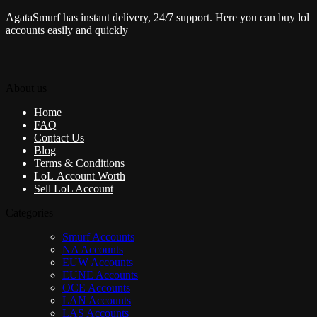
AgataSmurf has instant delivery, 24/7 support. Here you can buy lol
accounts easily and quickly
About us
Home
FAQ
Contact Us
Blog
Terms & Conditions
LoL Account Worth
Sell LoL Account
Categories
Smurf Accounts
NA Accounts
EUW Accounts
EUNE Accounts
OCE Accounts
LAN Accounts
LAS Accounts