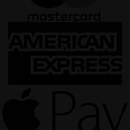
A
E
A
P