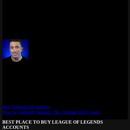
into clear insights. Whether you’re casual or chasing Radiant, the
right tool transforms your grind.
So why wait? Dive into a Valorant tracker today. Know more. Play
smarter. Win bigger.
Need help picking one? Just tell me your playstyle – I’ve got you.
Max Daelon
AgataSmurf.com is your source for League of Legends, Valorant,
Marvel Rivals and other games wiki, guides, database, builds, tier
list, news, and more.
Best Valorant Pro Settings
How to Uninstall Valorant: The Ultimate 2025 Guide
BEST PLACE TO BUY LEAGUE OF LEGENDS
ACCOUNTS