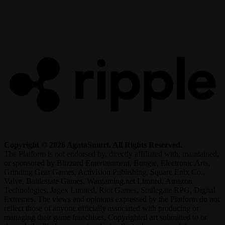
R
Copyright © 2026 AgataSmurf. All Rights Reserved.
The Platform is not endorsed by, directly affiliated with, maintained,
or sponsored by Blizzard Entertainment, Bungie, Electronic Arts,
Grinding Gear Games, Activision Publishing, Square Enix Co.,
Valve, Battlestate Games, Wargaming.net Limited, Amazon
Technologies, Jagex Limited, Riot Games, Smilegate RPG, Digital
Extremes. The views and opinions expressed by the Platform do not
reflect those of anyone officially associated with producing or
managing their game franchises. Copyrighted art submitted to or