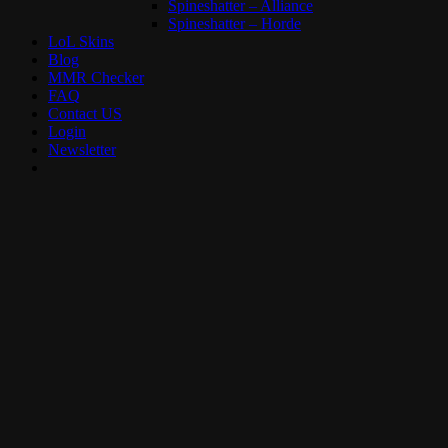
Spineshatter – Alliance
Spineshatter – Horde
LoL Skins
Blog
MMR Checker
FAQ
Contact US
Login
Newsletter