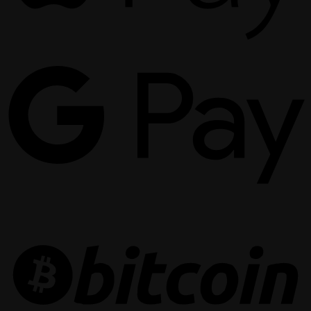
G
P
B