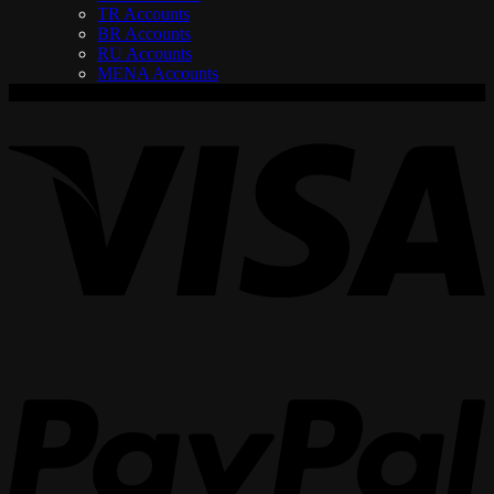
TR Accounts
BR Accounts
RU Accounts
MENA Accounts
V
P