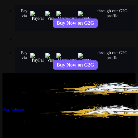
Skip
Pay
through our G2G
to
via
profile
content
Buy Now on G2G
Pay
through our G2G
via
profile
Buy Now on G2G
Blog
,
Valorant
Top Valorant Tracker Tools to
Level Up in 2025