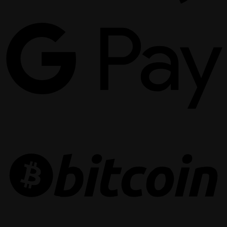
G
P
B