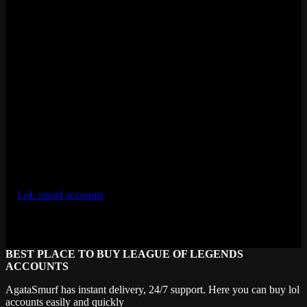
Diamond takes about 100-150 games for a skilled player. That’s
potentially $200-400 for a few weeks of playing. Not bad.
Ready to Sell LoL Account?
Scroll up and fill out the submission form, or hit the LiveChat button
to talk to our team directly. If you have a high-value account
(Diamond+, rare skins, legacy content), LiveChat is faster because
we can start the valuation conversation right away.
We buy accounts every day, all year. There’s no seasonal window or
limited inventory issue. If you want to sell LoL account and get real
money for it, AgataSmurf is the fastest route.
For sellers curious about the buying side, check out our full selection
of
LoL smurf accounts
to see what kinds of accounts are in demand
and what they sell for on the retail side.
Last updated: April 2026
BEST PLACE TO BUY LEAGUE OF LEGENDS
ACCOUNTS
AgataSmurf has instant delivery, 24/7 support. Here you can buy lol
accounts easily and quickly