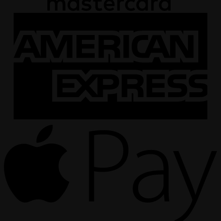
A
E
A
P