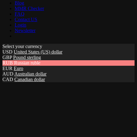
Blog
MMR Checker
FAQ
Contact US
Login
Newsletter
Select your currency
USD
United States (US) dollar
GBP
Pound sterling
RUB
Russian ruble
EUR
Euro
AUD
Australian dollar
CAD
Canadian dollar