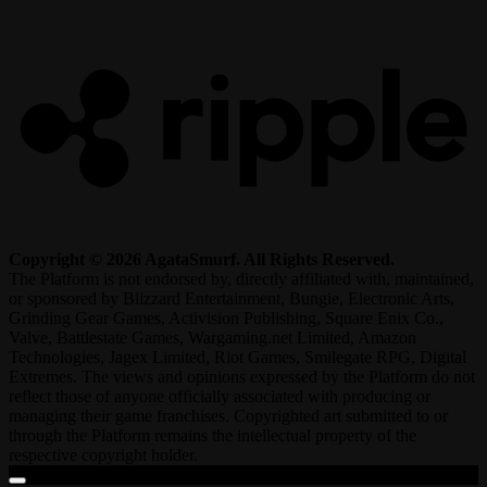
R
Copyright © 2026 AgataSmurf. All Rights Reserved.
The Platform is not endorsed by, directly affiliated with, maintained,
or sponsored by Blizzard Entertainment, Bungie, Electronic Arts,
Grinding Gear Games, Activision Publishing, Square Enix Co.,
Valve, Battlestate Games, Wargaming.net Limited, Amazon
Technologies, Jagex Limited, Riot Games, Smilegate RPG, Digital
Extremes. The views and opinions expressed by the Platform do not
reflect those of anyone officially associated with producing or
managing their game franchises. Copyrighted art submitted to or
through the Platform remains the intellectual property of the
respective copyright holder.