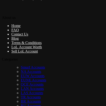
About us
Home
FAQ
Contact Us
Blog
Terms & Conditions
LoL Account Worth
Sell LoL Account
Categories
Smurf Accounts
NA Accounts
EUW Accounts
EUNE Accounts
OCE Accounts
LAN Accounts
LAS Accounts
TR Accounts
BR Accounts
RU Accounts