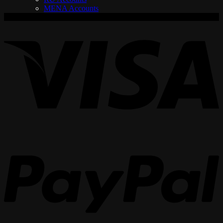
MENA Accounts
V
P