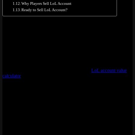
Why Players Sell LoL Account
Ready to Sell LoL Account?
Account Submission Form
Ready to sell? Toss your info into the form below. Takes maybe two
minutes, tops. We get back to you same day on weekdays,
sometimes faster.
[forminator_form id=”1946″]
Not sure what your account is worth? Use our
LoL account value
calculator
to get a ballpark number, or check the pricing tables
further down this page.
How Much Is Your LoL Account Worth?
Account value comes down to five things. Rank does the heavy
lifting, responsible for about 70% of the final price. Everything else
stacks on top.
Impact
Factor
on
Details