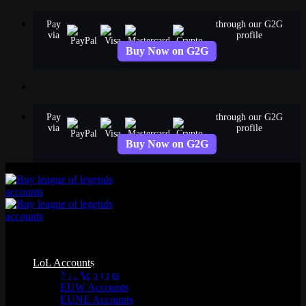
Skip
Pay
through our G2G
to
via
profile
content
Buy Now on G2G
Pay
through our G2G
via
profile
Buy Now on G2G
Sell Your League of Legends
LoL Accounts
Account for Real Money
NA Accounts
EUW Accounts
EUNE Accounts