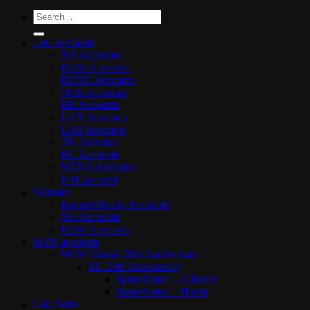
Search
for:
LoL Accounts
NA Accounts
EUW Accounts
EUNE Accounts
OCE Accounts
BR Accounts
LAN Accounts
LAS Accounts
TR Accounts
RU Accounts
MENA Accounts
PBE account
Valorant
Ranked Ready Account​s
NA Accounts
EUW Accounts
WoW accounts
WoW Classic 20th Anniversary
EU 20th Anniversary
Spineshatter – Alliance
Spineshatter – Horde
LoL Skins