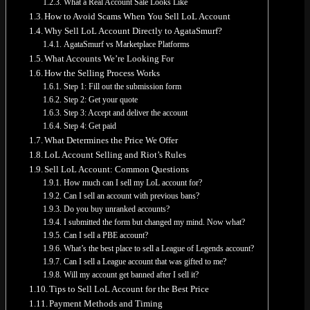
What a Real Account Sale Looks Like
How to Avoid Scams When You Sell LoL Account
Why Sell LoL Account Directly to AgataSmurf?
AgataSmurf vs Marketplace Platforms
What Accounts We’re Looking For
How the Selling Process Works
No products in the cart.
Step 1: Fill out the submission form
Return to shop
Step 2: Get your quote
Step 3: Accept and deliver the account
0
Step 4: Get paid
Cart
What Determines the Price We Offer
LoL Account Selling and Riot’s Rules
Sell LoL Account: Common Questions
How much can I sell my LoL account for?
Can I sell an account with previous bans?
Do you buy unranked accounts?
No products in the cart.
I submitted the form but changed my mind. Now what?
Can I sell a PBE account?
Return to shop
What’s the best place to sell a League of Legends account?
Can I sell a League account that was gifted to me?
Will my account get banned after I sell it?
Tips to Sell LoL Account for the Best Price
Payment Methods and Timing