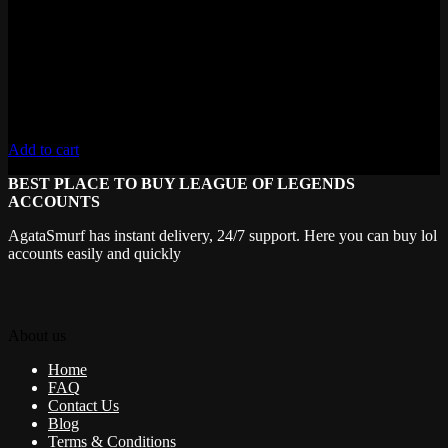
Level 30+ , 50,000+ Blue Essence
Lifetime Warranty
Unverified Email
Requires 10 Normals for Ranked
Add to cart
BEST PLACE TO BUY LEAGUE OF LEGENDS
ACCOUNTS
AgataSmurf has instant delivery, 24/7 support. Here you can buy lol
accounts easily and quickly
About us
Home
FAQ
Contact Us
Blog
Terms & Conditions