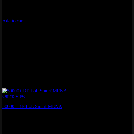
Unverified Email
Requires 10 Normals for Ranked
Add to cart
Quick View
50000+ BE LoL Smurf MENA
₽
1,410.60
Fresh MMR