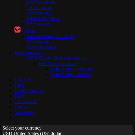
LAS Accounts
TR Accounts
RU Accounts
MENA Accounts
PBE account
Valorant
Ranked Ready Account​s
NA Accounts
EUW Accounts
WoW accounts
WoW Classic 20th Anniversary
EU 20th Anniversary
Spineshatter – Alliance
Spineshatter – Horde
LoL Skins
Blog
MMR Checker
FAQ
Contact US
Login
Newsletter
Select your currency
USD
United States (US) dollar