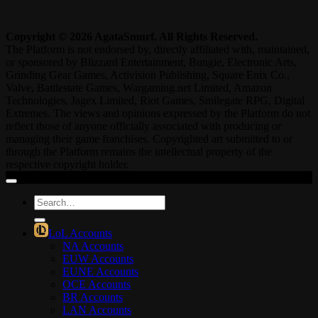
Copyright © 2026 AgataSmurf. All Rights Reserved.
The Platform is not endorsed by, directly affiliated with, maintained,
or sponsored by Blizzard Entertainment, Bungie, Electronic Arts,
Grinding Gear Games, Activision Publishing, Square Enix Co.,
Valve, Battlestate Games, Wargaming.net Limited, Amazon
Technologies, Jagex Limited, Riot Games, Smilegate RPG, Digital
Extremes. The views and opinions expressed by the Platform do not
reflect those of anyone officially associated with producing or
managing their game franchises. Copyrighted art submitted to or
through the Platform remains the intellectual property of the
respective copyright holder.
Search
for:
LoL Accounts
NA Accounts
EUW Accounts
EUNE Accounts
OCE Accounts
BR Accounts
LAN Accounts