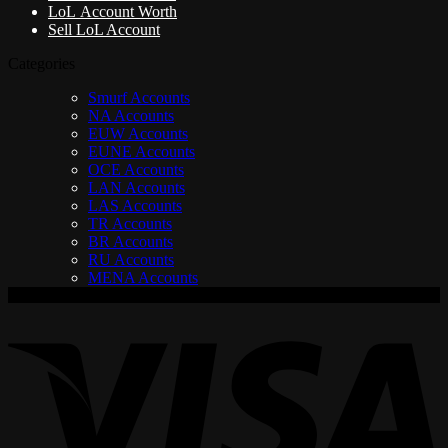
LoL Account Worth
Sell LoL Account
Categories
Smurf Accounts
NA Accounts
EUW Accounts
EUNE Accounts
OCE Accounts
LAN Accounts
LAS Accounts
TR Accounts
BR Accounts
RU Accounts
MENA Accounts
V