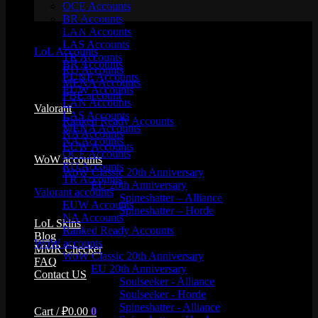
OCE Accounts
BR Accounts
Product categories
LAN Accounts
LAS Accounts
LoL Accounts
TR Accounts
BR Accounts
RU Accounts
EUNE Accounts
MENA Accounts
EUW Accounts
PBE account
LAN Accounts
Valorant
LAS Accounts
Ranked Ready Account​s
MENA Accounts
NA Accounts
NA Accounts
EUW Accounts
OCE Accounts
WoW accounts
RU Accounts
WoW Classic 20th Anniversary
TR Accounts
EU 20th Anniversary
Valorant accounts
Spineshatter – Alliance
EUW Accounts
Spineshatter – Horde
NA Accounts
LoL Skins
Ranked Ready Account​s
Blog
WoW accounts
MMR Checker
WoW Classic 20th Anniversary
FAQ
EU 20th Anniversary
Contact US
Soulseeker - Alliance
Soulseeker - Horde
Spineshatter - Alliance
Cart /
₽
0.00
0