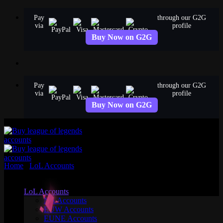
Skip
Pay
through our G2G
to
via
profile
content
Buy Now on G2G
Pay
through our G2G
via
profile
Buy Now on G2G
Home
/
LoL Accounts
LoL Accounts
NA Accounts
EUW Accounts
EUNE Accounts