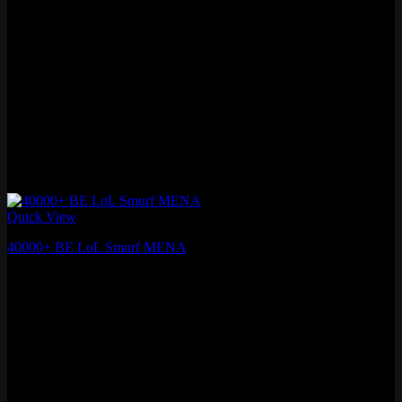
Quick View
40000+ BE LoL Smurf MENA
₽
1,253.78
Fresh MMR
Level 30+ , 40,000+ Blue Essence
Lifetime Warranty