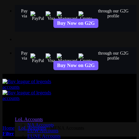
Skip
Pay
through our G2G
to
via
profile
content
Buy Now on G2G
Pay
through our G2G
via
profile
Buy Now on G2G
MENA Accounts
LoL Accounts
NA Accounts
Home
/
LoL Accounts
/
MENA Accounts
EUW Accounts
Filter
EUNE Accounts