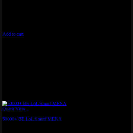
Lifetime Warranty
Unverified Email
Requires 10 Normals for Ranked
Add to cart
Quick View
50000+ BE LoL Smurf MENA
₽
1,410.60