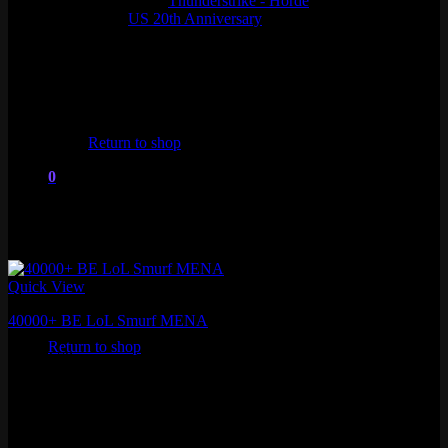
Thunderstrike - Horde
US 20th Anniversary
No products in the cart.
Return to shop
0
Cart
Quick View
No products in the cart.
40000+ BE LoL Smurf MENA
Return to shop
₽
1,253.78
Fresh MMR
Level 30+ , 40,000+ Blue Essence