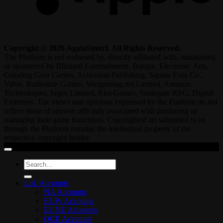
Copyright © 2026 AgataSmurf. All Rights Reserved.
The Platform is not endorsed by, directly affiliated with, maintained,
or sponsored by Blizzard Entertainment, Bungie, Electronic Arts,
Grinding Gear Games, Activision Publishing, Square Enix Co.,
Valve, Battlestate Games, Wargaming.net Limited, Amazon
Technologies, Jagex Limited, Riot Games, Smilegate RPG, Digital
Extremes. The views and opinions expressed by the Platform do not
reflect those of anyone officially associated with producing or
managing their game franchises. Copyrighted art submitted to or
through the Platform remains the intellectual property of the
respective copyright holder.
Search
for:
LoL Accounts
NA Accounts
EUW Accounts
EUNE Accounts
OCE Accounts