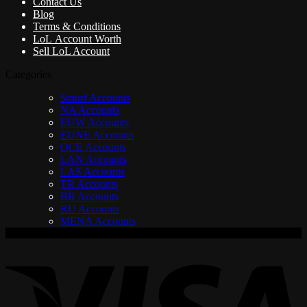
Contact Us
Blog
Terms & Conditions
LoL Account Worth
Sell LoL Account
Categories
Smurf Accounts
NA Accounts
EUW Accounts
EUNE Accounts
OCE Accounts
LAN Accounts
LAS Accounts
TR Accounts
BR Accounts
RU Accounts
MENA Accounts
V