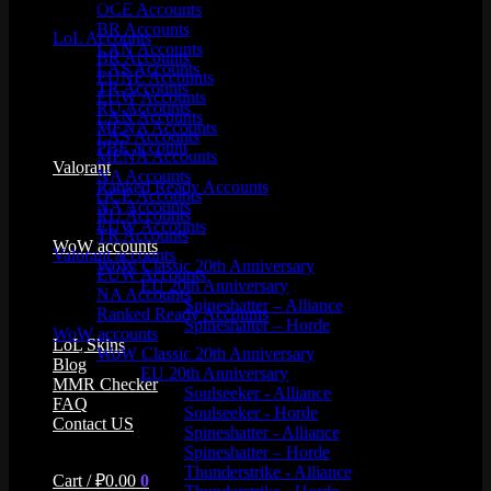
Product categories
OCE Accounts
BR Accounts
LoL Accounts
LAN Accounts
BR Accounts
LAS Accounts
EUNE Accounts
TR Accounts
EUW Accounts
RU Accounts
LAN Accounts
MENA Accounts
LAS Accounts
PBE account
MENA Accounts
Valorant
NA Accounts
Ranked Ready Account​s
OCE Accounts
NA Accounts
RU Accounts
EUW Accounts
TR Accounts
WoW accounts
Valorant accounts
WoW Classic 20th Anniversary
EUW Accounts
EU 20th Anniversary
NA Accounts
Spineshatter – Alliance
Ranked Ready Account​s
Spineshatter – Horde
WoW accounts
LoL Skins
WoW Classic 20th Anniversary
Blog
EU 20th Anniversary
MMR Checker
Soulseeker - Alliance
FAQ
Soulseeker - Horde
Contact US
Spineshatter - Alliance
Spineshatter – Horde
Thunderstrike - Alliance
Cart /
₽
0.00
0