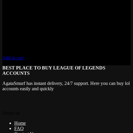
Fresh MMR
Level 30+ , 50,000+ Blue Essence
Lifetime Warranty
Unverified Email
Requires 10 Normals for Ranked
Add to cart
BEST PLACE TO BUY LEAGUE OF LEGENDS
ACCOUNTS
AgataSmurf has instant delivery, 24/7 support. Here you can buy lol
accounts easily and quickly
About us
Home
FAQ