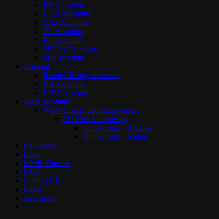
BR Accounts
LAN Accounts
LAS Accounts
TR Accounts
RU Accounts
MENA Accounts
PBE account
Valorant
Ranked Ready Account​s
NA Accounts
EUW Accounts
WoW accounts
WoW Classic 20th Anniversary
EU 20th Anniversary
Spineshatter – Alliance
Spineshatter – Horde
LoL Skins
Blog
MMR Checker
FAQ
Contact US
Login
Newsletter