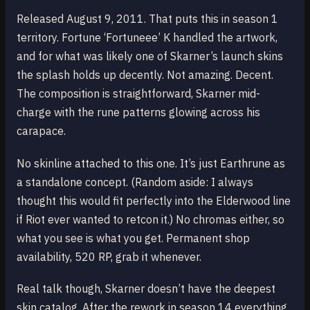
Released August 9, 2011. That puts this in season 1
territory. Fortune ‘Fortuneee’ K handled the artwork,
and for what was likely one of Skarner’s launch skins
the splash holds up decently. Not amazing. Decent.
The composition is straightforward, Skarner mid-
charge with the rune patterns glowing across his
carapace.
No skinline attached to this one. It’s just Earthrune as
a standalone concept. (Random aside: I always
thought this would fit perfectly into the Elderwood line
if Riot ever wanted to retcon it.) No chromas either, so
what you see is what you get. Permanent shop
availability, 520 RP, grab it whenever.
Real talk though, Skarner doesn’t have the deepest
skin catalog. After the rework in season 14 everything