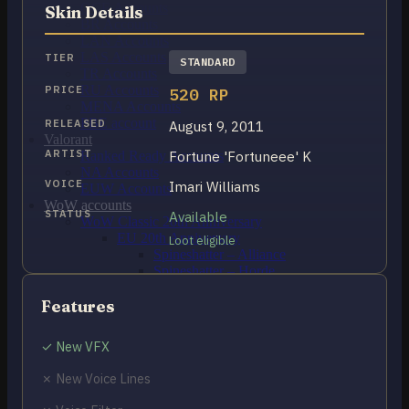
OCE Accounts
Skin Details
BR Accounts
LAN Accounts
LAS Accounts
TIER
STANDARD
TR Accounts
RU Accounts
PRICE
520 RP
MENA Accounts
PBE account
RELEASED
August 9, 2011
Valorant
ARTIST
Fortune 'Fortuneee' K
Ranked Ready Account​s
NA Accounts
VOICE
Imari Williams
EUW Accounts
WoW accounts
STATUS
Available
WoW Classic 20th Anniversary
EU 20th Anniversary
Loot eligible
Spineshatter – Alliance
Spineshatter – Horde
LoL Skins
Blog
Features
MMR Checker
FAQ
✓ New VFX
Contact US
✗ New Voice Lines
Cart /
₽
0.00
0