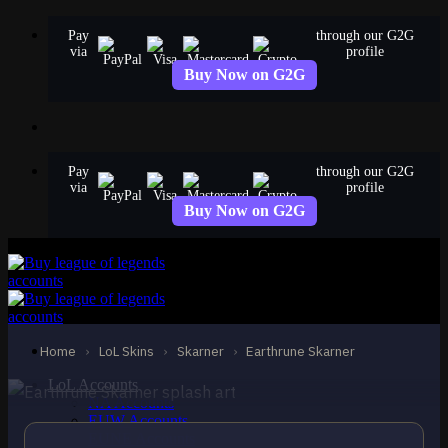
Skip
Pay
through our G2G
to
via
profile
content
Buy Now on G2G
Pay
through our G2G
via
profile
Buy Now on G2G
STANDARD
Earthrune Skarner
Skarner
Home
›
LoL Skins
›
Skarner
›
Earthrune Skarner
LoL Accounts
NA Accounts
EUW Accounts
EUNE Accounts