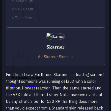
✗ Voice Filter
✗ New Recall
✗ Transforming
No products in the cart.
Return to shop
0
Skarner
Cart
All Skarner Skins →
First time I saw Earthrune Skarner in a loading screen I
No products in the cart.
thought someone was running default with a color
Return to shop
filter on. Honest reaction. Then the game started and
the VFX told a different story. Not a massive overhaul
by any stretch, but for 520 RP this thing does more
than you’d expect from a Standard skin released back