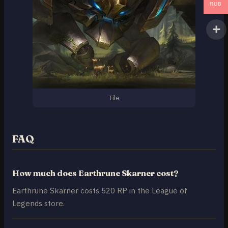
RUB
Tile
FAQ
How much does Earthrune Skarner cost?
Earthrune Skarner costs 520 RP in the League of
Legends store.