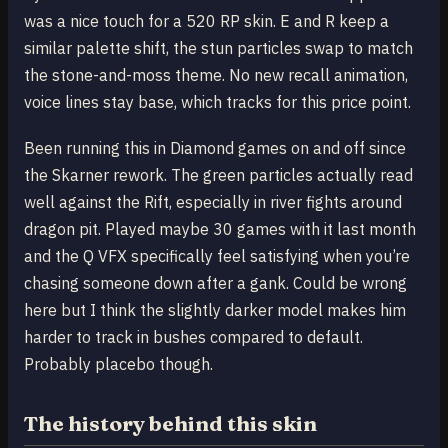
was a nice touch for a 520 RP skin. E and R keep a
similar palette shift, the stun particles swap to match
the stone-and-moss theme. No new recall animation,
voice lines stay base, which tracks for this price point.
Been running this in Diamond games on and off since
the Skarner rework. The green particles actually read
well against the Rift, especially in river fights around
dragon pit. Played maybe 30 games with it last month
and the Q VFX specifically feel satisfying when you’re
chasing someone down after a gank. Could be wrong
here but I think the slightly darker model makes him
harder to track in bushes compared to default.
Probably placebo though.
The history behind this skin