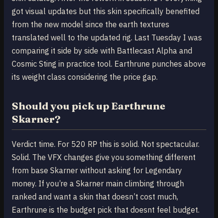
got visual updates but this skin specifically benefited
from the new model since the earth textures
translated well to the updated rig. Last Tuesday I was
comparing it side by side with Battlecast Alpha and
Cosmic Sting in practice tool. Earthrune punches above
its weight class considering the price gap.
Should you pick up Earthrune
Skarner?
Verdict time. For 520 RP this is solid. Not spectacular.
Solid. The VFX changes give you something different
from base Skarner without asking for Legendary
money. If you’re a Skarner main climbing through
ranked and want a skin that doesn’t cost much,
Earthrune is the budget pick that doesnt feel budget.