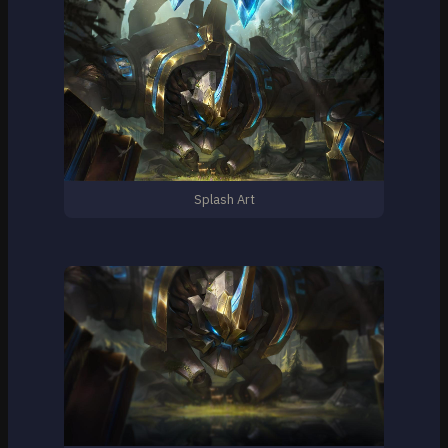
Splash Art