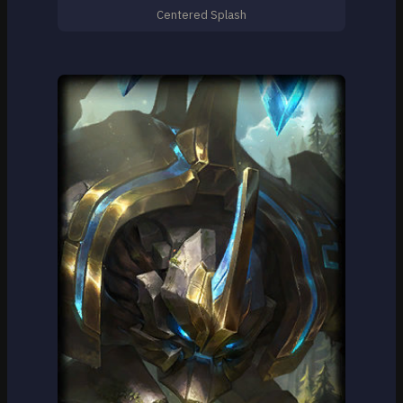
Centered Splash