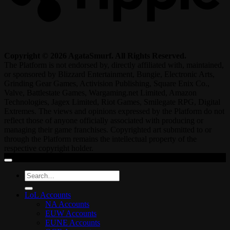
Copyright © 2026 AgataSmurf. All Rights Reserved.
The Platform is not endorsed by, directly affiliated with, maintained,
or sponsored by Blizzard Entertainment, Bungie, Electronic Arts,
Grinding Gear Games, Activision Publishing, Square Enix Co.,
Valve, Battlestate Games, Wargaming.net Limited, Amazon
Technologies, Jagex Limited, Riot Games, Smilegate RPG, Digital
Extremes. The views and opinions expressed by the Platform do not
reflect those of anyone officially associated with producing or
managing their game franchises. Copyrighted art submitted to or
through the Platform remains the intellectual property of the
respective copyright holder.
Search
for:
LoL Accounts
NA Accounts
EUW Accounts
EUNE Accounts