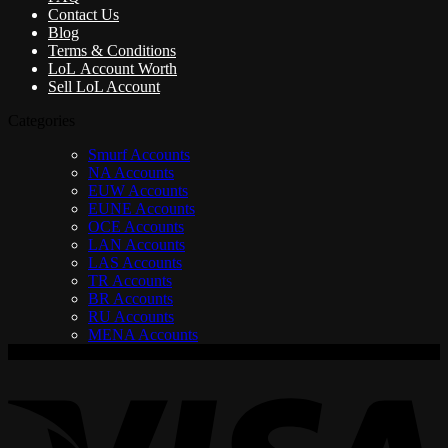
Contact Us
Blog
Terms & Conditions
LoL Account Worth
Sell LoL Account
Categories
Smurf Accounts
NA Accounts
EUW Accounts
EUNE Accounts
OCE Accounts
LAN Accounts
LAS Accounts
TR Accounts
BR Accounts
RU Accounts
MENA Accounts
V