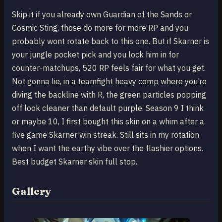
Skip it if you already own Guardian of the Sands or
Cosmic Sting, those do more for more RP and you
probably wont rotate back to this one. But if Skarner is
your jungle pocket pick and you lock him in for
counter-matchups, 520 RP feels fair for what you get.
Not gonna lie, in a teamfight heavy comp where you’re
diving the backline with R, the green particles popping
off look cleaner than default purple. Season 9 I think
or maybe 10, I first bought this skin on a whim after a
five game Skarner win streak. Still sits in my rotation
when I want the earthy vibe over the flashier options.
Best budget Skarner skin full stop.
Gallery