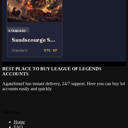
STANDARD
Sandscourge Skarner
Standard
975 RP
BEST PLACE TO BUY LEAGUE OF LEGENDS
ACCOUNTS
AgataSmurf has instant delivery, 24/7 support. Here you can buy lol
accounts easily and quickly
About us
Home
FAQ