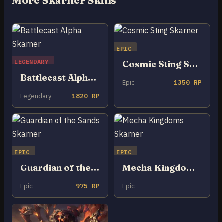
More Skarner Skins
EPIC
LEGENDARY
Cosmic Sting Skarner
Battlecast Alpha Skarner
Epic
1350 RP
Legendary
1820 RP
EPIC
EPIC
Guardian of the Sands Skarner
Mecha Kingdoms Skarner
Epic
975 RP
Epic