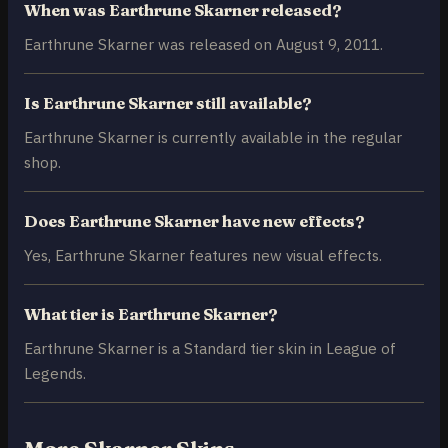
When was Earthrune Skarner released?
Earthrune Skarner was released on August 9, 2011.
Is Earthrune Skarner still available?
Earthrune Skarner is currently available in the regular
shop.
Does Earthrune Skarner have new effects?
Yes, Earthrune Skarner features new visual effects.
What tier is Earthrune Skarner?
Earthrune Skarner is a Standard tier skin in League of
Legends.