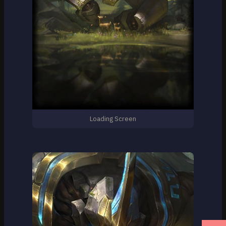
Loading Screen