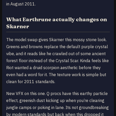
in August 2011.
What Earthrune actually changes on
Skarner
The model swap gives Skarner this mossy stone look.
Greens and browns replace the default purple crystal
vibe, and it reads like he crawled out of some ancient
forest floor instead of the Crystal Scar. Kinda feels like
Riot wanted a druid scorpion aesthetic before they
even had a word for it. The texture work is simple but
clean for 2011 standards.
New VFX on this one. Q procs have this earthy particle
effect, greenish dust kicking up when you’re clearing
jungle camps or poking in lane. Its not groundbreaking
by modern standards but back when this dropped it