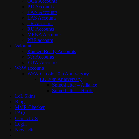
OCE Accounts
BR Accounts
LAN Accounts
LAS Accounts
TR Accounts
RU Accounts
MENA Accounts
PBE account
Valorant
Ranked Ready Account​s
NA Accounts
EUW Accounts
WoW accounts
WoW Classic 20th Anniversary
EU 20th Anniversary
Spineshatter – Alliance
Spineshatter – Horde
LoL Skins
Blog
MMR Checker
FAQ
Contact US
Login
Newsletter