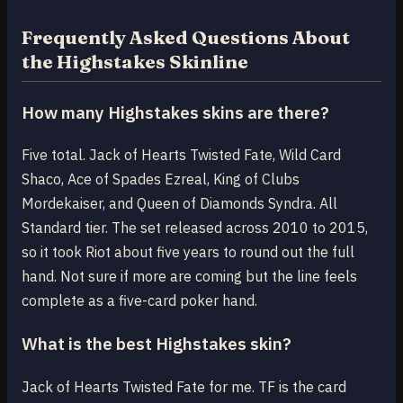
Frequently Asked Questions About
the Highstakes Skinline
How many Highstakes skins are there?
Five total. Jack of Hearts Twisted Fate, Wild Card
Shaco, Ace of Spades Ezreal, King of Clubs
Mordekaiser, and Queen of Diamonds Syndra. All
Standard tier. The set released across 2010 to 2015,
so it took Riot about five years to round out the full
hand. Not sure if more are coming but the line feels
complete as a five-card poker hand.
What is the best Highstakes skin?
Jack of Hearts Twisted Fate for me. TF is the card