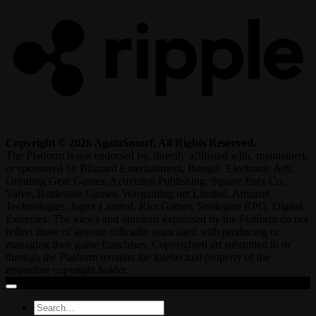
Copyright © 2026 AgataSmurf. All Rights Reserved.
The Platform is not endorsed by, directly affiliated with, maintained,
or sponsored by Blizzard Entertainment, Bungie, Electronic Arts,
Grinding Gear Games, Activision Publishing, Square Enix Co.,
Valve, Battlestate Games, Wargaming.net Limited, Amazon
Technologies, Jagex Limited, Riot Games, Smilegate RPG, Digital
Extremes. The views and opinions expressed by the Platform do not
reflect those of anyone officially associated with producing or
managing their game franchises. Copyrighted art submitted to or
through the Platform remains the intellectual property of the
respective copyright holder.
Search