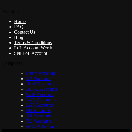
About us
Home
FAQ
Contact Us
Blog
Terms & Conditions
LoL Account Worth
Sell LoL Account
Categories
Smurf Accounts
NA Accounts
EUW Accounts
EUNE Accounts
OCE Accounts
LAN Accounts
LAS Accounts
TR Accounts
BR Accounts
RU Accounts
MENA Accounts