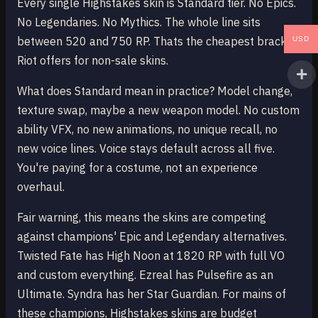
Every single Highstakes skin is Standard tier. No Epics.
No Legendaries. No Mythics. The whole line sits
between 520 and 750 RP. Thats the cheapest bracket
USD
Riot offers for non-sale skins.
What does Standard mean in practice? Model change,
texture swap, maybe a new weapon model. No custom
ability VFX, no new animations, no unique recall, no
new voice lines. Voice stays default across all five.
You're paying for a costume, not an experience
overhaul.
Fair warning, this means the skins are competing
against champions' Epic and Legendary alternatives.
Twisted Fate has High Noon at 1820 RP with full VO
and custom everything. Ezreal has Pulsefire as an
Ultimate. Syndra has her Star Guardian. For mains of
these champions, Highstakes skins are budget