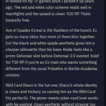
in ranked on my TF games since I picked it up years
ago. The red and white color scheme reads well in
teamfights and the splash is clean. 520 RP. Thats
basically free.
Ace of Spades Ezreal is the flashiest of the bunch. Ez
gets so many skins that most of them blur together,
but the black and white spade aesthetic gives him a
sharper silhouette than his base. Kinda feels like a
proto-Debonair skin before Debonair 2.0 existed. Solid
for 750 RP if you're an Ez main who wants something
different from the usual Pulsefire or Battle Academia
rotation.
Wild Card Shaco is the fun one. Shaco's whole identity
is chaos and trickery, so casting him as the Wild Card
fits perfectly. The jester-meets-joker-card look works
with his existing clown aesthetic without straying too