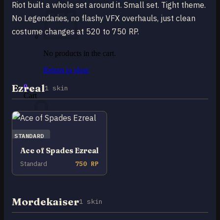
Riot built a whole set around it. Small set. Tight theme.
No Legendaries, no flashy VFX overhauls, just clean
costume changes at 520 to 750 RP.
No products in the cart.
Return to shop
Ezreal
0
1 skin
Cart
STANDARD
Ace of Spades Ezreal
No products in the cart.
Standard
750 RP
Return to shop
Mordekaiser
1 skin