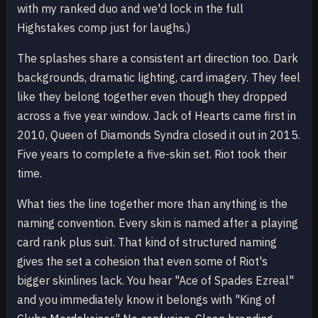
with my ranked duo and we'd lock in the full
Highstakes comp just for laughs.)
The splashes share a consistent art direction too. Dark
backgrounds, dramatic lighting, card imagery. They feel
like they belong together even though they dropped
across a five year window. Jack of Hearts came first in
2010, Queen of Diamonds Syndra closed it out in 2015.
Five years to complete a five-skin set. Riot took their
time.
What ties the line together more than anything is the
naming convention. Every skin is named after a playing
card rank plus suit. That kind of structured naming
gives the set a cohesion that even some of Riot's
bigger skinlines lack. You hear "Ace of Spades Ezreal"
and you immediately know it belongs with "King of