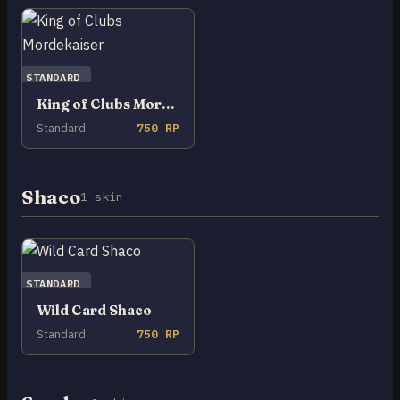
STANDARD
King of Clubs Mordekaiser
Standard
750 RP
Shaco
1 skin
STANDARD
Wild Card Shaco
Standard
750 RP