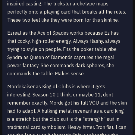
inspired casting. The trickster archetype maps
perfectly onto a playing card that breaks all the rules.
These two feel like they were born for this skinline.
Ezreal as the Ace of Spades works because Ez has
that cocky, high-roller energy. Always flashy, always
trying to style on people. Fits the poker table vibe.
Syndra as Queen of Diamonds captures the regal
power fantasy. She commands dark spheres, she
commands the table. Makes sense.
Mordekaiser as King of Clubs is where it gets
interesting. Season 10 I think, or maybe 11, dont
remember exactly. Morde got his full VGU and the skin
had to adapt. A hulking metal revenant as a card king
is a stretch but the club suit is the "strength" suit in
traditional card symbolism. Heavy hitter. Iron fist. I can