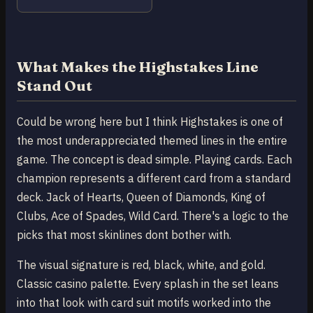
What Makes the Highstakes Line
Stand Out
Could be wrong here but I think Highstakes is one of
the most underappreciated themed lines in the entire
game. The concept is dead simple. Playing cards. Each
champion represents a different card from a standard
deck. Jack of Hearts, Queen of Diamonds, King of
Clubs, Ace of Spades, Wild Card. There's a logic to the
picks that most skinlines dont bother with.
The visual signature is red, black, white, and gold.
Classic casino palette. Every splash in the set leans
into that look with card suit motifs worked into the