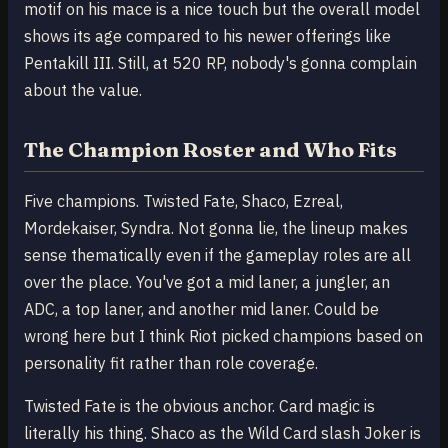
motif on his mace is a nice touch but the overall model
shows its age compared to his newer offerings like
Pentakill III. Still, at 520 RP, nobody's gonna complain
about the value.
The Champion Roster and Who Fits
Five champions. Twisted Fate, Shaco, Ezreal,
Mordekaiser, Syndra. Not gonna lie, the lineup makes
sense thematically even if the gameplay roles are all
over the place. You've got a mid laner, a jungler, an
ADC, a top laner, and another mid laner. Could be
wrong here but I think Riot picked champions based on
personality fit rather than role coverage.
Twisted Fate is the obvious anchor. Card magic is
literally his thing. Shaco as the Wild Card slash Joker is