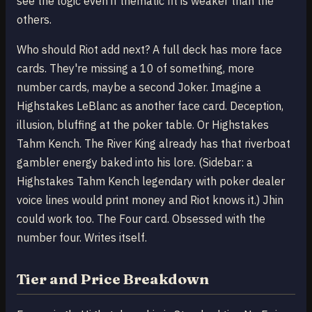
see the logic even if thematic fit is weaker than the
others.
Who should Riot add next? A full deck has more face
cards. They're missing a 10 of something, more
number cards, maybe a second Joker. Imagine a
Highstakes LeBlanc as another face card. Deception,
illusion, bluffing at the poker table. Or Highstakes
Tahm Kench. The River King already has that riverboat
gambler energy baked into his lore. (Sidebar: a
Highstakes Tahm Kench legendary with poker dealer
voice lines would print money and Riot knows it.) Jhin
could work too. The Four card. Obsessed with the
number four. Writes itself.
Tier and Price Breakdown