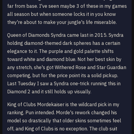
far from base. I've seen maybe 3 of these in my games
all season but when someone locks it in you know
they're about to make your jungle's life miserable.
Queen of Diamonds Syndra came last in 2015. Syndra
holding diamond-themed dark spheres has a certain
elegance to it. The purple and gold palette shifts
toward white and diamond blue. Not her best skin by
any stretch, she's got Withered Rose and Star Guardian
competing, but for the price point its a solid pickup.
Last Tuesday I saw a Syndra one-trick running this in
Diamond 2 and it still holds up visually.
King of Clubs Mordekaiser is the wildcard pick in my
ranking. Pun intended. Morde's rework changed his
model so drastically that older skins sometimes feel
off, and King of Clubs is no exception. The club suit