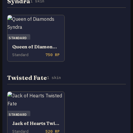
Syndra
1 skin
STANDARD
Queen of Diamonds Syndra
Standard
750 RP
Twisted Fate
1 skin
STANDARD
Jack of Hearts Twisted Fate
Standard
520 RP