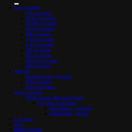
for:
LoL Accounts
NA Accounts
EUW Accounts
EUNE Accounts
OCE Accounts
BR Accounts
LAN Accounts
LAS Accounts
TR Accounts
RU Accounts
MENA Accounts
PBE account
Valorant
Ranked Ready Account​s
NA Accounts
EUW Accounts
WoW accounts
WoW Classic 20th Anniversary
EU 20th Anniversary
Spineshatter – Alliance
Spineshatter – Horde
LoL Skins
Blog
MMR Checker