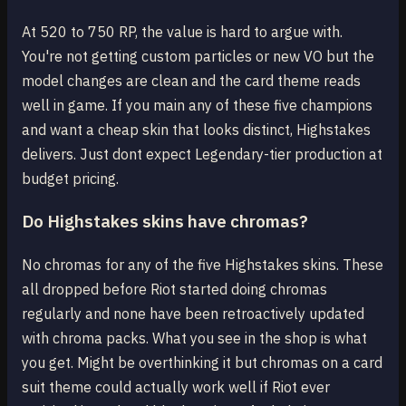
At 520 to 750 RP, the value is hard to argue with.
You're not getting custom particles or new VO but the
model changes are clean and the card theme reads
well in game. If you main any of these five champions
and want a cheap skin that looks distinct, Highstakes
delivers. Just dont expect Legendary-tier production at
budget pricing.
Do Highstakes skins have chromas?
No chromas for any of the five Highstakes skins. These
all dropped before Riot started doing chromas
regularly and none have been retroactively updated
with chroma packs. What you see in the shop is what
you get. Might be overthinking it but chromas on a card
suit theme could actually work well if Riot ever