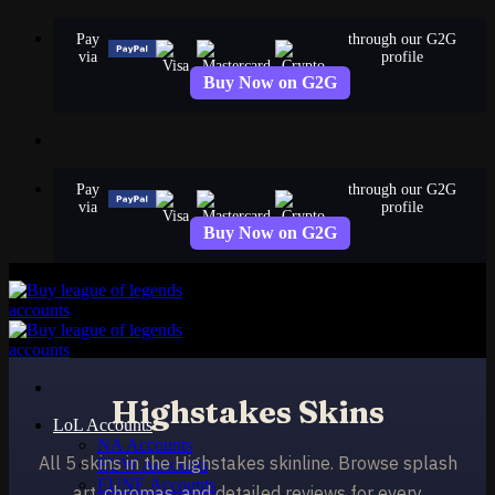
Skip
Pay
through our G2G
to
via
profile
content
Buy Now on G2G
Pay
through our G2G
via
profile
Buy Now on G2G
Highstakes Skins
LoL Accounts
NA Accounts
All 5 skins in the Highstakes skinline. Browse splash
EUW Accounts
EUNE Accounts
art, chromas, and detailed reviews for every