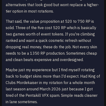
alternatives that look good but wont replace a higher-
tier option in most rotations.
That said, the value proposition at 520 to 750 RP is
solid. Three of the five cost 520 RP which is basically
two games worth of event tokens. If you're climbing
ranked and want a quick cosmetic refresh without
dropping real money, these do the job. Not every skin
needs to be a 1350 RP production. Sometimes cheap
and clean beats expensive and overdesigned.
Maybe just my experience but I find myself rotating
back to budget skins more than I'd expect. Had King of
Clubs Mordekaiser in my rotation for a whole month
last season around March 2026 just because I got
tired of the Pentakill VFX spam. Simple reads cleaner
in lane sometimes.