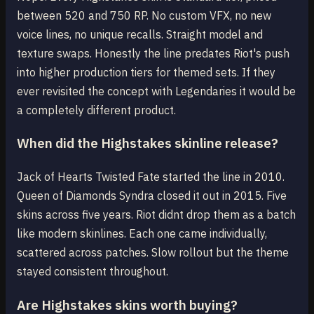
between 520 and 750 RP. No custom VFX, no new
voice lines, no unique recalls. Straight model and
texture swaps. Honestly the line predates Riot's push
into higher production tiers for themed sets. If they
ever revisited the concept with Legendaries it would be
a completely different product.
When did the Highstakes skinline release?
Jack of Hearts Twisted Fate started the line in 2010.
Queen of Diamonds Syndra closed it out in 2015. Five
skins across five years. Riot didnt drop them as a batch
like modern skinlines. Each one came individually,
scattered across patches. Slow rollout but the theme
stayed consistent throughout.
Are Highstakes skins worth buying?