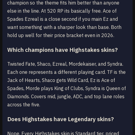
champion so the theme fits him better than anyone
else in the line. At 520 RP its basically free. Ace of
Spades Ezreal is a close second if you main Ez and
want something with a sharper look than base. Both
hold up well for their price bracket even in 2026.
Which champions have Highstakes skins?
Twisted Fate, Shaco, Ezreal, Mordekaiser, and Syndra.
Each one represents a different playing card. TF is the
Jack of Hearts, Shaco gets Wild Card, Ez is Ace of
Spades, Morde plays King of Clubs, Syndra is Queen of
Diamonds. Covers mid, jungle, ADC, and top lane roles
across the five.
Does Highstakes have Legendary skins?
Nope. Every Highstakes skin is Standard tier, priced