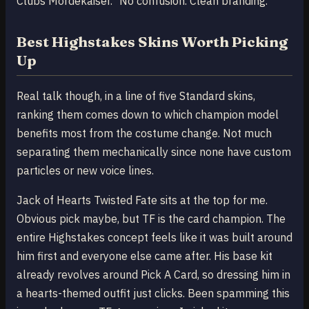
Clubs Mordekaiser." No confusion. Clean branding.
Best Highstakes Skins Worth Picking
Up
Real talk though, in a line of five Standard skins,
ranking them comes down to which champion model
benefits most from the costume change. Not much
separating them mechanically since none have custom
particles or new voice lines.
Jack of Hearts Twisted Fate sits at the top for me.
Obvious pick maybe, but TF is the card champion. The
entire Highstakes concept feels like it was built around
him first and everyone else came after. His base kit
already revolves around Pick A Card, so dressing him in
a hearts-themed outfit just clicks. Been spamming this