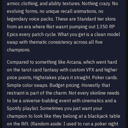
armor, clothing, and ability textures. Nothing crazy. No
evolving forms, no unique recall animations, no
legendary voice packs. These are Standard tier skins
from an era where Riot wasnt pumping out 1350 RP
Epics every patch cycle. What you get is a clean model
swap with thematic consistency across all five
champions.
Compared to something like Arcana, which went hard
on the tarot card fantasy with custom VFX and higher
price points, Highstakes plays it straight. Poker cards.
Simple color swaps. Budget pricing. Honestly that
restraint is part of the charm. Not every skinline needs
to be a universe-building event with cinematics and a
Spotify playlist. Sometimes you just want your
champion to look like they belong at a blackjack table
on the Rift. (Random aside: I used to run a poker night