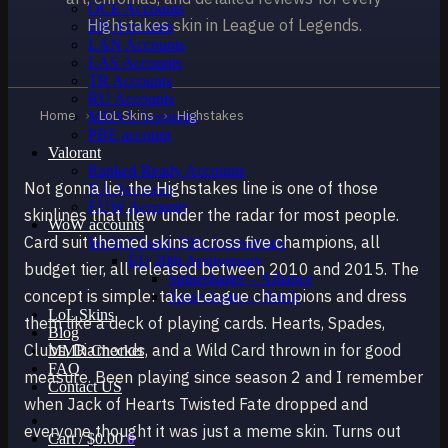
OCE Accounts
Highstakes skin in League of Legends.
BR Accounts
LAN Accounts
LAS Accounts
TR Accounts
RU Accounts
Home
›
LoL Skins
›
Highstakes
MENA Accounts
PBE account
Valorant
Ranked Ready Account​s
Not gonna lie, the Highstakes line is one of those
NA Accounts
EUW Accounts
skinlines that flew under the radar for most people.
WoW accounts
Card suit themed skins across five champions, all
WoW Classic 20th Anniversary
EU 20th Anniversary
budget tier, all released between 2010 and 2015. The
Spineshatter – Alliance
concept is simple: take League champions and dress
Spineshatter – Horde
LoL Skins
them like a deck of playing cards. Hearts, Spades,
Blog
Clubs, Diamonds, and a Wild Card thrown in for good
MMR Checker
FAQ
measure. Been playing since season 2 and I remember
Contact US
when Jack of Hearts Twisted Fate dropped and
everyone thought it was just a meme skin. Turns out
Cart /
$
0.00
0