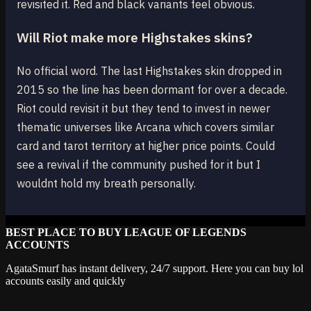
revisited it. Red and black variants feel obvious.
Will Riot make more Highstakes skins?
No official word. The last Highstakes skin dropped in
2015 so the line has been dormant for over a decade.
Riot could revisit it but they tend to invest in newer
thematic universes like Arcana which covers similar
card and tarot territory at higher price points. Could
see a revival if the community pushed for it but I
wouldnt hold my breath personally.
BEST PLACE TO BUY LEAGUE OF LEGENDS
ACCOUNTS
AgataSmurf has instant delivery, 24/7 support. Here you can buy lol
accounts easily and quickly