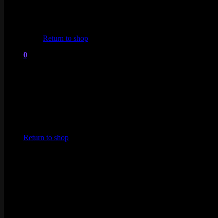
No products in the cart.
Return to shop
0
Cart
No products in the cart.
Return to shop