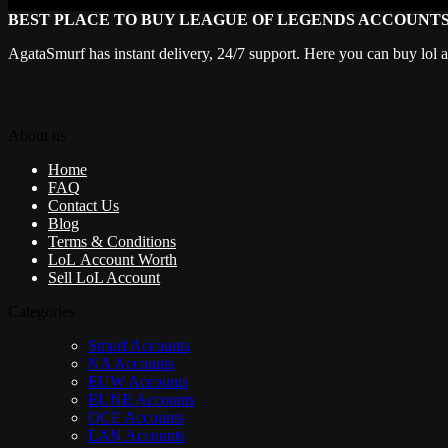
BEST PLACE TO BUY LEAGUE OF LEGENDS ACCOUNT
AgataSmurf has instant delivery, 24/7 support. Here you can buy lol 
About us
Home
FAQ
Contact Us
Blog
Terms & Conditions
LoL Account Worth
Sell LoL Account
Categories
Smurf Accounts
NA Accounts
EUW Accounts
EUNE Accounts
OCE Accounts
LAN Accounts