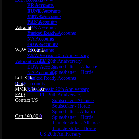
TR Accounts
BR Accounts
RU Accounts
EUNE Accounts
MENA Accounts
EUW Accounts
PBE account
LAN Accounts
Valorant
LAS Accounts
Ranked Ready Account​s
MENA Accounts
NA Accounts
NA Accounts
EUW Accounts
OCE Accounts
WoW accounts
RU Accounts
WoW Classic 20th Anniversary
TR Accounts
EU 20th Anniversary
Valorant accounts
Spineshatter – Alliance
EUW Accounts
Spineshatter – Horde
NA Accounts
LoL Skins
Ranked Ready Account​s
Blog
WoW accounts
MMR Checker
WoW Classic 20th Anniversary
FAQ
EU 20th Anniversary
Contact US
Soulseeker - Alliance
Soulseeker - Horde
Spineshatter - Alliance
Cart /
€
0.00
0
Spineshatter – Horde
Thunderstrike - Alliance
Thunderstrike - Horde
US 20th Anniversary