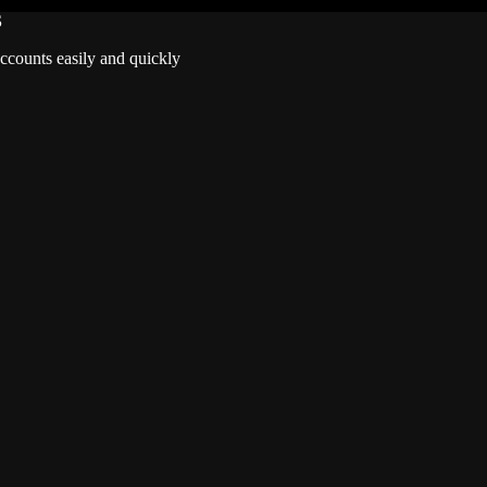
S
accounts easily and quickly