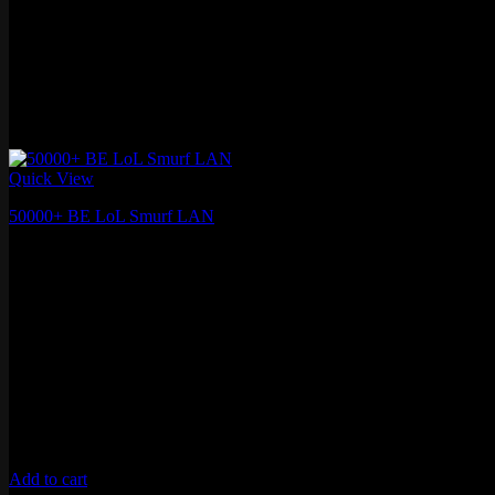
Quick View
50000+ BE LoL Smurf LAN
€
15.27
Add to cart