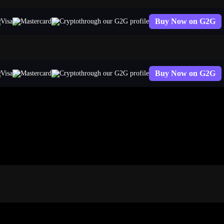
Buy Now on G2G
through our G2G profile
Buy Now on G2G
through our G2G profile