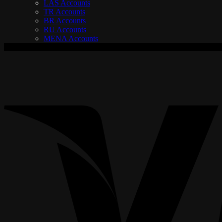
LAS Accounts
TR Accounts
BR Accounts
RU Accounts
MENA Accounts