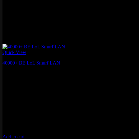
Quick View
40000+ BE LoL Smurf LAN
€
13.58
Add to cart