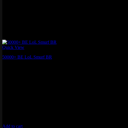
Quick View
50000+ BE LoL Smurf BR
₽
1,410.60
Add to cart