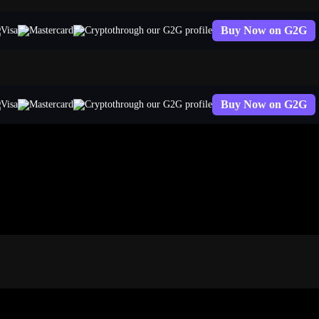
Buy Now on G2G
through our G2G profile
Buy Now on G2G
through our G2G profile