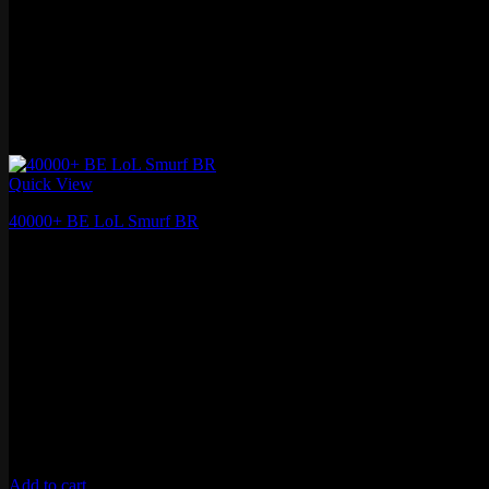
Quick View
40000+ BE LoL Smurf BR
₽
1,253.78
Add to cart