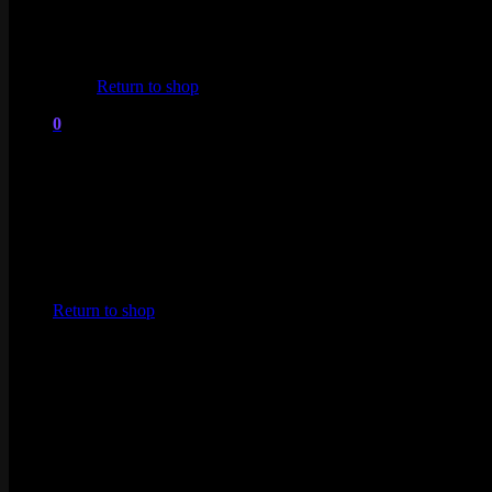
No products in the cart.
Return to shop
0
Cart
No products in the cart.
Return to shop