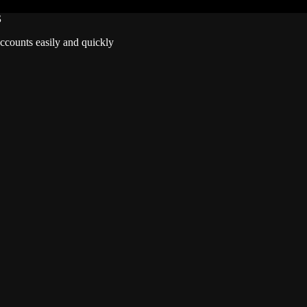
S
accounts easily and quickly