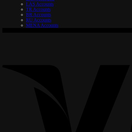
LAS Accounts
TR Accounts
BR Accounts
RU Accounts
MENA Accounts