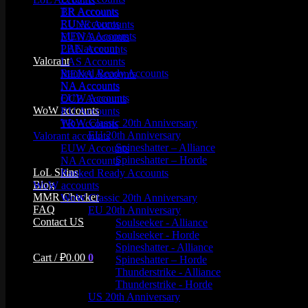
TR Accounts
BR Accounts
RU Accounts
EUNE Accounts
MENA Accounts
EUW Accounts
PBE account
LAN Accounts
Valorant
LAS Accounts
Ranked Ready Account​s
MENA Accounts
NA Accounts
NA Accounts
EUW Accounts
OCE Accounts
WoW accounts
RU Accounts
WoW Classic 20th Anniversary
TR Accounts
EU 20th Anniversary
Valorant accounts
Spineshatter – Alliance
EUW Accounts
Spineshatter – Horde
NA Accounts
LoL Skins
Ranked Ready Account​s
Blog
WoW accounts
MMR Checker
WoW Classic 20th Anniversary
FAQ
EU 20th Anniversary
Contact US
Soulseeker - Alliance
Soulseeker - Horde
Spineshatter - Alliance
Cart /
₽
0.00
0
Spineshatter – Horde
Thunderstrike - Alliance
Thunderstrike - Horde
US 20th Anniversary