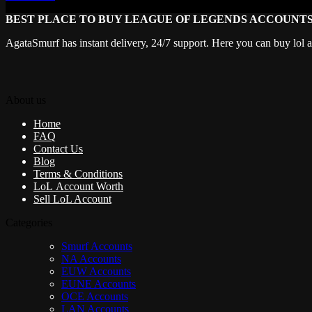
BEST PLACE TO BUY LEAGUE OF LEGENDS ACCOUNT
AgataSmurf has instant delivery, 24/7 support. Here you can buy lol 
About us
Home
FAQ
Contact Us
Blog
Terms & Conditions
LoL Account Worth
Sell LoL Account
Categories
Smurf Accounts
NA Accounts
EUW Accounts
EUNE Accounts
OCE Accounts
LAN Accounts