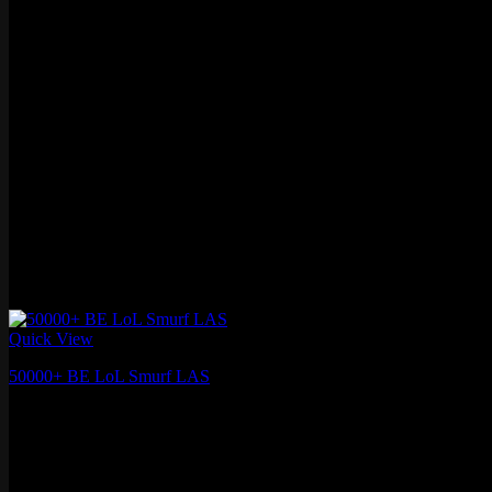
Quick View
50000+ BE LoL Smurf LAS
$
17.99