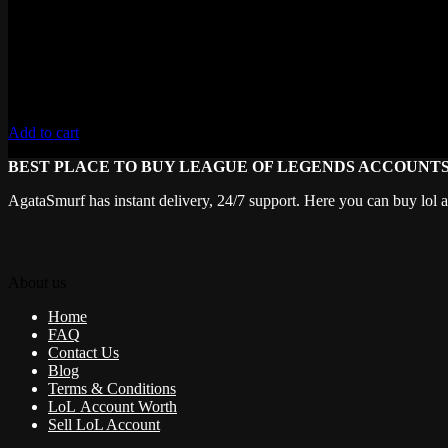
Add to cart
BEST PLACE TO BUY LEAGUE OF LEGENDS ACCOUNT
AgataSmurf has instant delivery, 24/7 support. Here you can buy lol 
About us
Home
FAQ
Contact Us
Blog
Terms & Conditions
LoL Account Worth
Sell LoL Account