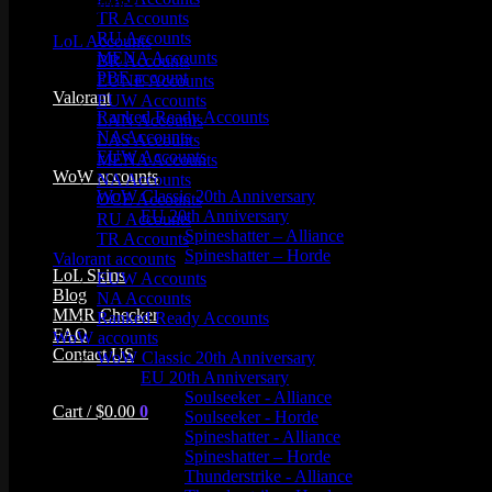
Product categories
TR Accounts
RU Accounts
LoL Accounts
MENA Accounts
BR Accounts
PBE account
EUNE Accounts
Valorant
EUW Accounts
Ranked Ready Account​s
LAN Accounts
NA Accounts
LAS Accounts
EUW Accounts
MENA Accounts
WoW accounts
NA Accounts
WoW Classic 20th Anniversary
OCE Accounts
EU 20th Anniversary
RU Accounts
Spineshatter – Alliance
TR Accounts
Spineshatter – Horde
Valorant accounts
LoL Skins
EUW Accounts
Blog
NA Accounts
MMR Checker
Ranked Ready Account​s
FAQ
WoW accounts
Contact US
WoW Classic 20th Anniversary
EU 20th Anniversary
Soulseeker - Alliance
Cart /
$
0.00
0
Soulseeker - Horde
Spineshatter - Alliance
Spineshatter – Horde
Thunderstrike - Alliance