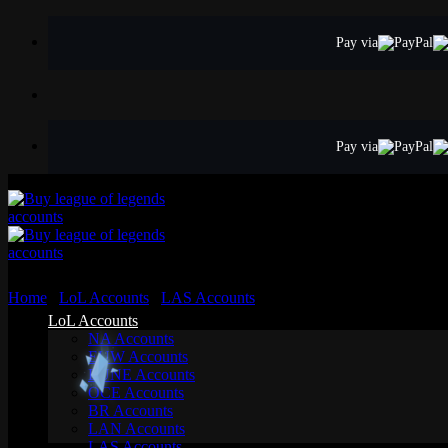
Skip
to
Pay via
content
Pay via
Home
/
LoL Accounts
/
LAS Accounts
LoL Accounts
NA Accounts
EUW Accounts
EUNE Accounts
OCE Accounts
BR Accounts
LAN Accounts
LAS Accounts