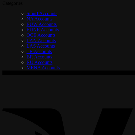
Categories
Smurf Accounts
NA Accounts
EUW Accounts
EUNE Accounts
OCE Accounts
LAN Accounts
LAS Accounts
TR Accounts
BR Accounts
RU Accounts
MENA Accounts