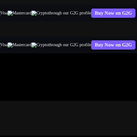
Buy Now on G2G
through our G2G profile
Buy Now on G2G
through our G2G profile