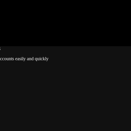
Lifetime Warranty
Unverified Email
Requires 10 Normals for Ranked
S
accounts easily and quickly