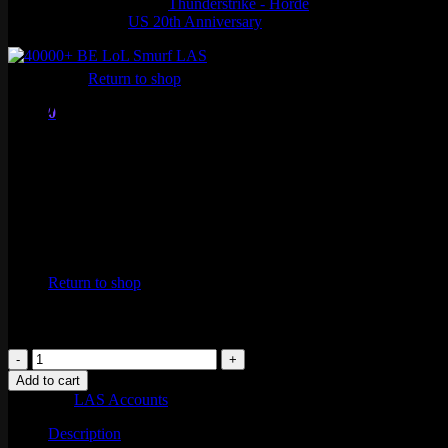
Thunderstrike - Horde
US 20th Anniversary
No products in the cart.
Return to shop
40000+ BE LoL Smurf LAS
0
Cart
$
15.99
No products in the cart.
Return to shop
40000+
BE
Add to cart
LoL
Category:
LAS Accounts
Smurf
LAS
Description
quantity