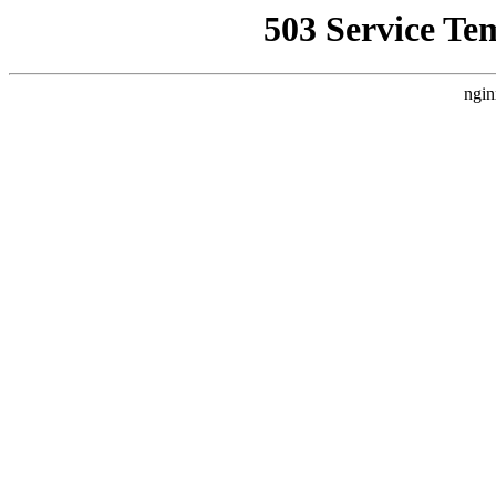
503 Service Te
ngin