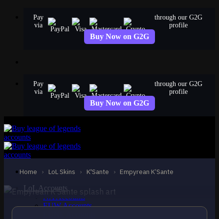
Skip
Pay
through our G2G
to
via
profile
content
Buy Now on G2G
Pay
through our G2G
via
profile
Buy Now on G2G
EPIC
Empyrean K’Sante
K'Sante
Home
›
LoL Skins
›
K'Sante
›
Empyrean K’Sante
LoL Accounts
NA Accounts
EUW Accounts
EUNE Accounts