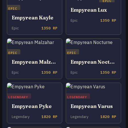
EPIC
EPIC
Empyrean Lux
Empyrean Kayle
Epic
1350 RP
Epic
1350 RP
EPIC
EPIC
Empyrean Malzahar
Empyrean Nocturne
Epic
1350 RP
Epic
1350 RP
LEGENDARY
LEGENDARY
Empyrean Pyke
Empyrean Varus
Legendary
1820 RP
Legendary
1820 RP