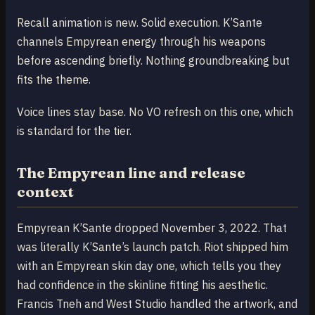
Recall animation is new. Solid execution. K’Sante
channels Empyrean energy through his weapons
before ascending briefly. Nothing groundbreaking but
fits the theme.
Voice lines stay base. No VO refresh on this one, which
is standard for the tier.
The Empyrean line and release
context
Empyrean K’Sante dropped November 3, 2022. That
was literally K’Sante’s launch patch. Riot shipped him
with an Empyrean skin day one, which tells you they
had confidence in the skinline fitting his aesthetic.
Francis Tneh and West Studio handled the artwork, and