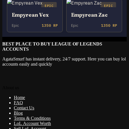
EPIC
EPIC
Empyrean Vex
Empyrean Zac
Epic
1350 RP
Epic
1350 RP
BEST PLACE TO BUY LEAGUE OF LEGENDS
ACCOUNTS
AgataSmurf has instant delivery, 24/7 support. Here you can buy lol
accounts easily and quickly
About us
Home
FAQ
Contact Us
Blog
Terms & Conditions
LoL Account Worth
Sell LoL Account