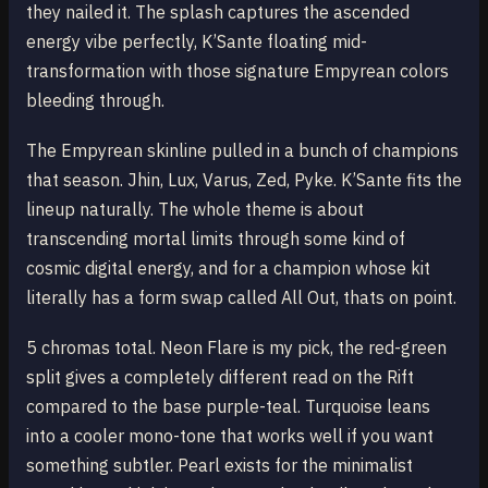
they nailed it. The splash captures the ascended
energy vibe perfectly, K’Sante floating mid-
transformation with those signature Empyrean colors
bleeding through.
The Empyrean skinline pulled in a bunch of champions
that season. Jhin, Lux, Varus, Zed, Pyke. K’Sante fits the
lineup naturally. The whole theme is about
transcending mortal limits through some kind of
cosmic digital energy, and for a champion whose kit
literally has a form swap called All Out, thats on point.
5 chromas total. Neon Flare is my pick, the red-green
split gives a completely different read on the Rift
compared to the base purple-teal. Turquoise leans
into a cooler mono-tone that works well if you want
something subtler. Pearl exists for the minimalist