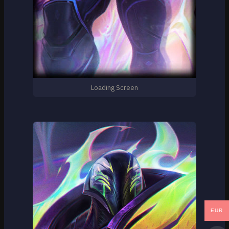
Loading Screen
EUR