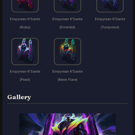
Empyrean K'Sante
Empyrean K'Sante
Empyrean K'Sante
(Ruby)
(Emerald)
(Turquoise)
Empyrean K'Sante
Empyrean K'Sante
(Pearl)
(Neon Flare)
Gallery