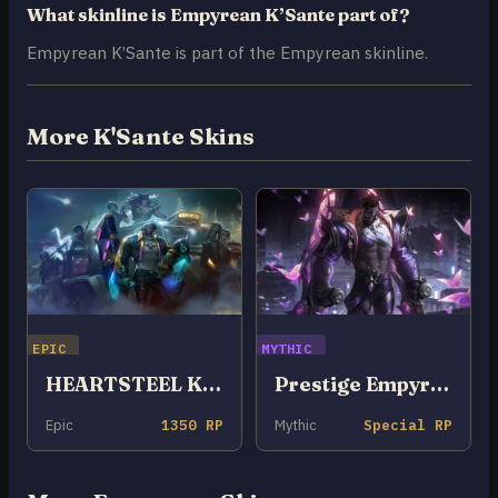
What skinline is Empyrean K’Sante part of?
Empyrean K’Sante is part of the Empyrean skinline.
More K'Sante Skins
EPIC
MYTHIC
HEARTSTEEL K’Sante
Prestige Empyrean K’Sante
Epic
1350 RP
Mythic
Special RP