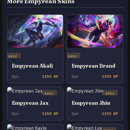
More Empyrean Skins
EPIC
EPIC
Empyrean Akali
Empyrean Brand
Epic
1350 RP
Epic
1350 RP
EPIC
EPIC
Empyrean Jax
Empyrean Jhin
Epic
1350 RP
Epic
1350 RP