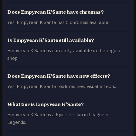
Does Empyrean K’Sante have chromas?
Yes, Empyrean K’Sante has 5 chromas available.
Is Empyrean K’Sante still available?
Empyrean K’Sante is currently available in the regular
shop.
Does Empyrean K’Sante have new effects?
Yes, Empyrean K’Sante features new visual effects.
What tier is Empyrean K’Sante?
Empyrean K’Sante is a Epic tier skin in League of
Legends.