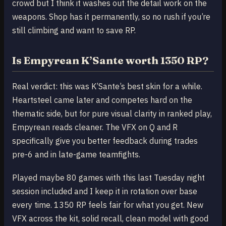
crowd but I think it washes out the detail work on the
weapons. Shop has it permanently, so no rush if you’re
still climbing and want to save RP.
Is Empyrean K’Sante worth 1350 RP?
Real verdict: this was K’Sante’s best skin for a while.
Heartsteel came later and competes hard on the
thematic side, but for pure visual clarity in ranked play,
Empyrean reads cleaner. The VFX on Q and R
specifically give you better feedback during trades
pre-6 and in late-game teamfights.
Played maybe 80 games with this last Tuesday night
session included and I keep it in rotation over base
every time. 1350 RP feels fair for what you get. New
VFX across the kit, solid recall, clean model with good