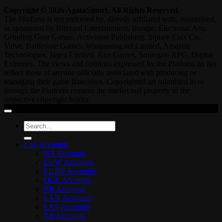
Copyright © 2026 AgataSmurf. All Rights Reserved.
The Platform is not endorsed by, directly affiliated with, maintained,
or sponsored by Blizzard Entertainment, Bungie, Electronic Arts,
Grinding Gear Games, Activision Publishing, Square Enix Co.,
Valve, Battlestate Games, Wargaming.net Limited, Amazon
Technologies, Jagex Limited, Riot Games, Smilegate RPG, Digital
Extremes. The views and opinions expressed by the Platform do not
reflect those of anyone officially associated with producing or
managing their game franchises. Copyrighted art submitted to or
through the Platform remains the intellectual property of the
respective copyright holder.
Search
for:
LoL Accounts
NA Accounts
EUW Accounts
EUNE Accounts
OCE Accounts
BR Accounts
LAN Accounts
LAS Accounts
TR Accounts