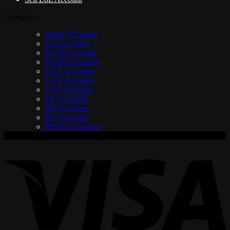
Categories
Smurf Accounts
NA Accounts
EUW Accounts
EUNE Accounts
OCE Accounts
LAN Accounts
LAS Accounts
TR Accounts
BR Accounts
RU Accounts
MENA Accounts
V