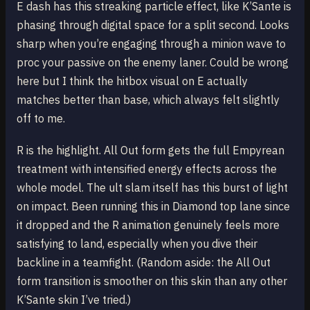
E dash has this streaking particle effect, like K’Sante is
phasing through digital space for a split second. Looks
sharp when you’re engaging through a minion wave to
proc your passive on the enemy laner. Could be wrong
here but I think the hitbox visual on E actually
matches better than base, which always felt slightly
off to me.
R is the highlight. All Out form gets the full Empyrean
treatment with intensified energy effects across the
whole model. The ult slam itself has this burst of light
on impact. Been running this in Diamond top lane since
it dropped and the R animation genuinely feels more
satisfying to land, especially when you dive their
backline in a teamfight. (Random aside: the All Out
form transition is smoother on this skin than any other
K’Sante skin I’ve tried.)