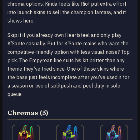
chroma options. Kinda feels like Riot put extra effort
into launch skins to sell the champion fantasy, and it
shows here.
Skip it if you already own Heartsteel and only play
K’Sante casually. But for K’Sante mains who want the
competitive-friendly option with less visual noise? Top
pick. The Empyrean line suits his kit better than any
theme they’ve tried since. One of those skins where
the base just feels incomplete after you’ve used it for
a season or two of splitpush and peel duty in solo
queue.
Chromas (5)