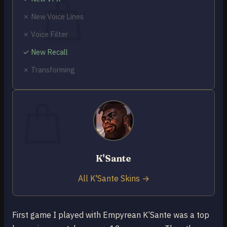
✗ New Voice Lines
✗ Voice Filter
✓ New Recall
No products in the cart.
✗ Transforming
Return to shop
0
Cart
K'Sante
No products in the cart.
Return to shop
All K'Sante Skins →
First game I played with Empyrean K’Sante was a top