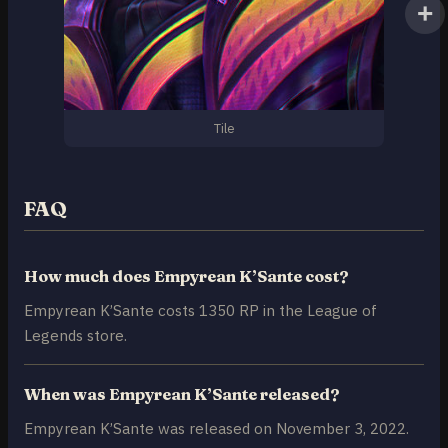
Tile
FAQ
How much does Empyrean K’Sante cost?
Empyrean K’Sante costs 1350 RP in the League of
Legends store.
When was Empyrean K’Sante released?
Empyrean K’Sante was released on November 3, 2022.