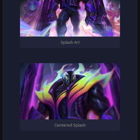
Splash Art
Centered Splash