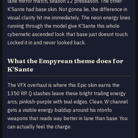
lane mirror match, season 12 preseason. The other
K’Sante had base skin. Not gonna lie, the difference in
visual clarity hit me immediately. The neon energy lines
running through the model give K’Sante this whole
cybernetic ascended look that base just doesnt touch.
Locked it in and never looked back.
What the Empyrean theme does for
K’Sante
The VFX overhaul is where this Epic skin earns the
1350 RP. Q slashes leave these bright trailing energy
arcs, pinkish-purple with teal edges. Clean. W channel
gets a visible energy buildup around his ntonfo
weapons that reads way better in lane than base. You
can actually feel the charge.