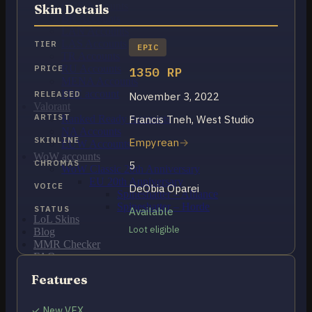
OCE Accounts
Skin Details
BR Accounts
LAN Accounts
LAS Accounts
TIER
EPIC
TR Accounts
RU Accounts
PRICE
1350 RP
MENA Accounts
PBE account
RELEASED
November 3, 2022
Valorant
ARTIST
Francis Tneh, West Studio
Ranked Ready Account​s
NA Accounts
SKINLINE
Empyrean
EUW Accounts
WoW accounts
CHROMAS
5
WoW Classic 20th Anniversary
EU 20th Anniversary
VOICE
DeObia Oparei
Spineshatter – Alliance
Spineshatter – Horde
STATUS
Available
LoL Skins
Loot eligible
Blog
MMR Checker
FAQ
Contact US
Features
Cart /
€
0.00
0
✓ New VFX