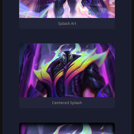
Splash Art
Centered Splash