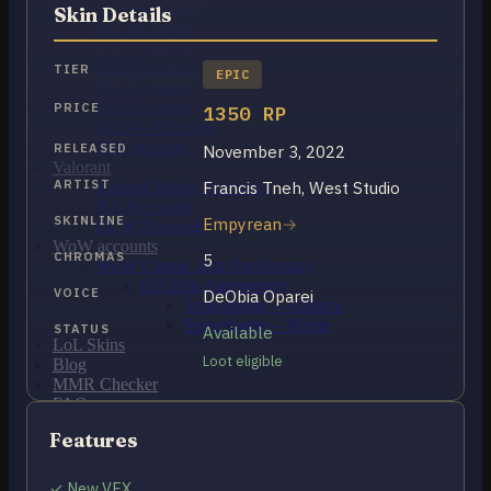
OCE Accounts
Skin Details
BR Accounts
LAN Accounts
LAS Accounts
TIER
EPIC
TR Accounts
RU Accounts
PRICE
1350 RP
MENA Accounts
PBE account
RELEASED
November 3, 2022
Valorant
ARTIST
Francis Tneh, West Studio
Ranked Ready Account​s
NA Accounts
SKINLINE
Empyrean
EUW Accounts
WoW accounts
CHROMAS
5
WoW Classic 20th Anniversary
EU 20th Anniversary
VOICE
DeObia Oparei
Spineshatter – Alliance
Spineshatter – Horde
STATUS
Available
LoL Skins
Loot eligible
Blog
MMR Checker
FAQ
Contact US
Features
Cart /
$
0.00
0
✓ New VFX