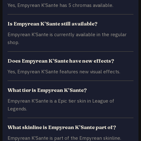
Yes, Empyrean K’Sante has 5 chromas available.
Is Empyrean K’Sante still available?
Empyrean K’Sante is currently available in the regular
shop.
Does Empyrean K’Sante have new effects?
Yes, Empyrean K’Sante features new visual effects.
What tier is Empyrean K’Sante?
Empyrean K’Sante is a Epic tier skin in League of
Legends.
What skinline is Empyrean K’Sante part of?
Empyrean K’Sante is part of the Empyrean skinline.