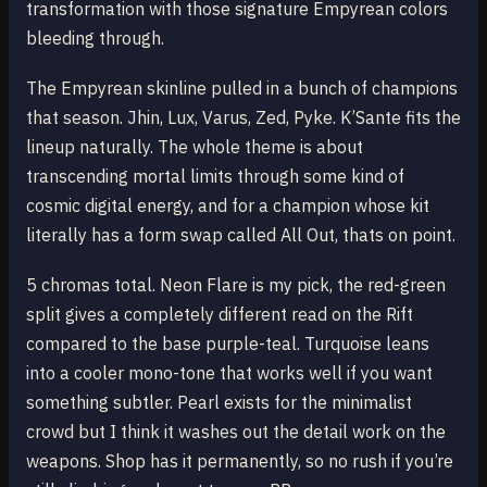
transformation with those signature Empyrean colors
bleeding through.
The Empyrean skinline pulled in a bunch of champions
that season. Jhin, Lux, Varus, Zed, Pyke. K’Sante fits the
lineup naturally. The whole theme is about
transcending mortal limits through some kind of
cosmic digital energy, and for a champion whose kit
literally has a form swap called All Out, thats on point.
5 chromas total. Neon Flare is my pick, the red-green
split gives a completely different read on the Rift
compared to the base purple-teal. Turquoise leans
into a cooler mono-tone that works well if you want
something subtler. Pearl exists for the minimalist
crowd but I think it washes out the detail work on the
weapons. Shop has it permanently, so no rush if you’re