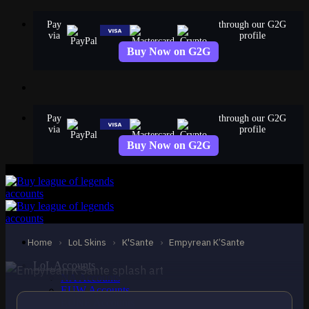
Skip
Pay
through our G2G
to
via
profile
content
Buy Now on G2G
Pay
through our G2G
via
profile
Buy Now on G2G
EPIC
Empyrean K’Sante
K'Sante
Home
›
LoL Skins
›
K'Sante
›
Empyrean K’Sante
LoL Accounts
NA Accounts
EUW Accounts
EUNE Accounts