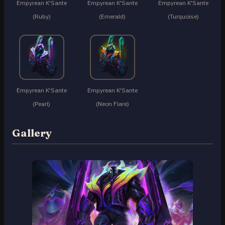
Empyrean K'Sante
Empyrean K'Sante
Empyrean K'Sante
(Ruby)
(Emerald)
(Turquoise)
Empyrean K'Sante
Empyrean K'Sante
(Pearl)
(Neon Flare)
Gallery