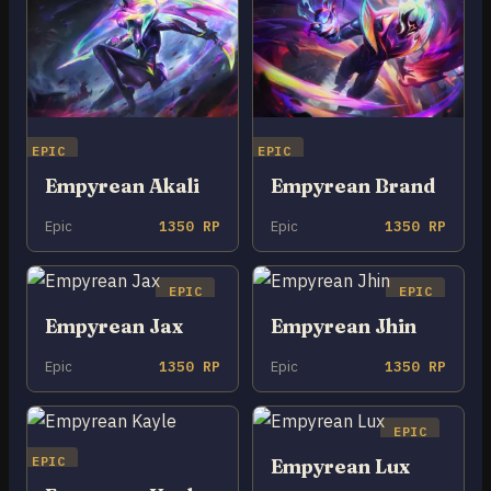
EPIC
EPIC
Empyrean Akali
Empyrean Brand
Epic
1350 RP
Epic
1350 RP
EPIC
EPIC
Empyrean Jax
Empyrean Jhin
Epic
1350 RP
Epic
1350 RP
EPIC
EPIC
Empyrean Lux