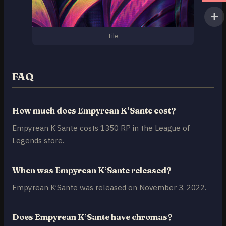
Tile
FAQ
How much does Empyrean K’Sante cost?
Empyrean K’Sante costs 1350 RP in the League of
Legends store.
When was Empyrean K’Sante released?
Empyrean K’Sante was released on November 3, 2022.
Does Empyrean K’Sante have chromas?