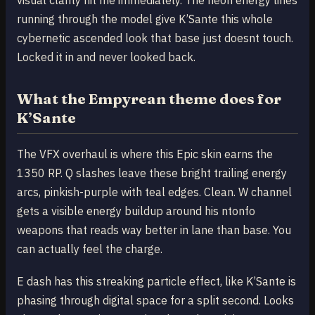
running through the model give K’Sante this whole
cybernetic ascended look that base just doesnt touch.
Locked it in and never looked back.
What the Empyrean theme does for
K’Sante
The VFX overhaul is where this Epic skin earns the
1350 RP. Q slashes leave these bright trailing energy
arcs, pinkish-purple with teal edges. Clean. W channel
gets a visible energy buildup around his ntonfo
weapons that reads way better in lane than base. You
can actually feel the charge.
E dash has this streaking particle effect, like K’Sante is
phasing through digital space for a split second. Looks