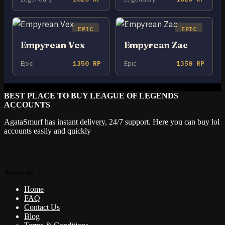
EPIC
EPIC
Empyrean Vex
Empyrean Zac
Epic
1350 RP
Epic
1350 RP
BEST PLACE TO BUY LEAGUE OF LEGENDS
ACCOUNTS
AgataSmurf has instant delivery, 24/7 support. Here you can buy lol
accounts easily and quickly
About us
Home
FAQ
Contact Us
Blog