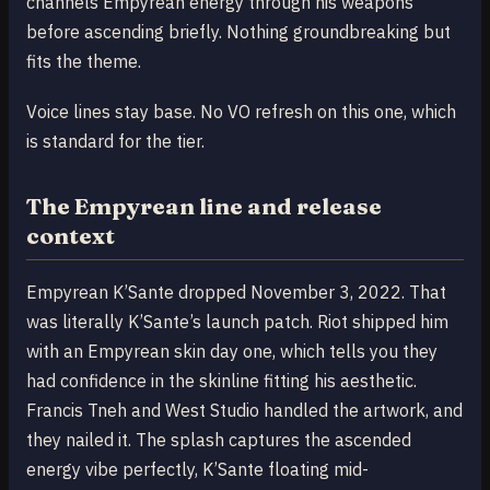
channels Empyrean energy through his weapons
before ascending briefly. Nothing groundbreaking but
fits the theme.
Voice lines stay base. No VO refresh on this one, which
is standard for the tier.
The Empyrean line and release
context
Empyrean K’Sante dropped November 3, 2022. That
was literally K’Sante’s launch patch. Riot shipped him
with an Empyrean skin day one, which tells you they
had confidence in the skinline fitting his aesthetic.
Francis Tneh and West Studio handled the artwork, and
they nailed it. The splash captures the ascended
energy vibe perfectly, K’Sante floating mid-