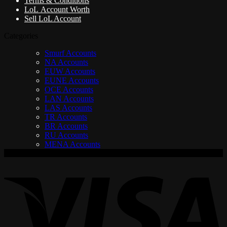
Terms & Conditions
LoL Account Worth
Sell LoL Account
Categories
Smurf Accounts
NA Accounts
EUW Accounts
EUNE Accounts
OCE Accounts
LAN Accounts
LAS Accounts
TR Accounts
BR Accounts
RU Accounts
MENA Accounts
V