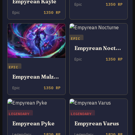
Empyrean Kayle
Epic
1350 RP
Epic
1350 RP
EPIC
Empyrean Nocturne
Epic
1350 RP
EPIC
Empyrean Malzahar
Epic
1350 RP
LEGENDARY
LEGENDARY
Empyrean Pyke
Empyrean Varus
Legendary
1820 RP
Legendary
1820 RP