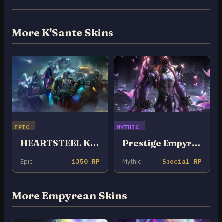
More K'Sante Skins
EPIC
MYTHIC
HEARTSTEEL K’Sante
Prestige Empyrean K’Sante
Epic
1350 RP
Mythic
Special RP
More Empyrean Skins