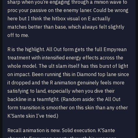
sharp when you’re engaging through a minion wave to
proc your passive on the enemy laner. Could be wrong
here but I think the hitbox visual on E actually
matches better than base, which always felt slightly
off to me.
R is the highlight. All Out form gets the full Empyrean
treatment with intensified energy effects across the
whole model. The ult slam itself has this burst of light
on impact. Been running this in Diamond top lane since
it dropped and the R animation genuinely feels more
satisfying to land, especially when you dive their
backline in a teamfight. (Random aside: the All Out
form transition is smoother on this skin than any other
K’Sante skin I’ve tried.)
Recall animation is new. Solid execution. K’Sante