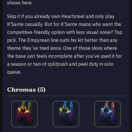
shows here.
Skip it if you already own Heartsteel and only play
K’Sante casually. But for K’Sante mains who want the
competitive-friendly option with less visual noise? Top
pick. The Empyrean line suits his kit better than any
theme they’ve tried since. One of those skins where
the base just feels incomplete after you’ve used it for
a season or two of splitpush and peel duty in solo
queue.
Chromas (5)