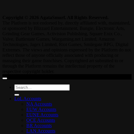
Copyright © 2026 AgataSmurf. All Rights Reserved.
The Platform is not endorsed by, directly affiliated with, maintained,
or sponsored by Blizzard Entertainment, Bungie, Electronic Arts,
Grinding Gear Games, Activision Publishing, Square Enix Co.,
Valve, Battlestate Games, Wargaming.net Limited, Amazon
Technologies, Jagex Limited, Riot Games, Smilegate RPG, Digital
Extremes. The views and opinions expressed by the Platform do not
reflect those of anyone officially associated with producing or
managing their game franchises. Copyrighted art submitted to or
through the Platform remains the intellectual property of the
respective copyright holder.
Search
for:
LoL Accounts
NA Accounts
EUW Accounts
EUNE Accounts
OCE Accounts
BR Accounts
LAN Accounts