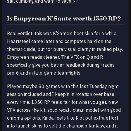
still climbing and want to save RP.
Is Empyrean K’Sante worth 1350 RP?
Real verdict: this was K’Sante’s best skin for a while.
Heartsteel came later and competes hard on the
thematic side, but for pure visual clarity in ranked play,
Empyrean reads cleaner. The VFX on Q and R
specifically give you better feedback during trades
pre-6 and in late-game teamfights.
Played maybe 80 games with this last Tuesday night
session included and I keep it in rotation over base
every time. 1350 RP feels fair for what you get. New
VFX across the kit, solid recall, clean model with good
chroma options. Kinda feels like Riot put extra effort
into launch skins to sell the champion fantasy, and it