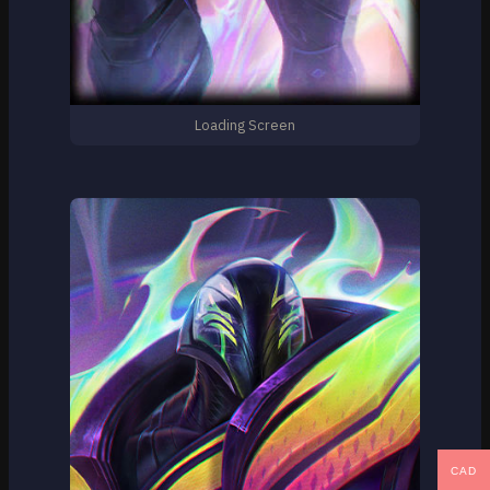
Loading Screen
CAD