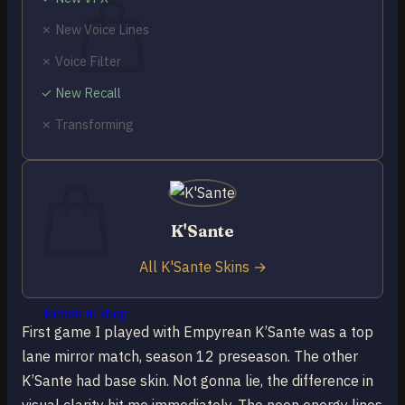
✗ New Voice Lines
✗ Voice Filter
✓ New Recall
No products in the cart.
✗ Transforming
Return to shop
0
Cart
K'Sante
All K'Sante Skins →
No products in the cart.
Return to shop
First game I played with Empyrean K’Sante was a top
lane mirror match, season 12 preseason. The other
K’Sante had base skin. Not gonna lie, the difference in
visual clarity hit me immediately. The neon energy lines