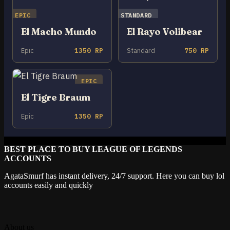
EPIC
STANDARD
El Macho Mundo
El Rayo Volibear
Epic
1350 RP
Standard
750 RP
EPIC
El Tigre Braum
Epic
1350 RP
BEST PLACE TO BUY LEAGUE OF LEGENDS
ACCOUNTS
AgataSmurf has instant delivery, 24/7 support. Here you can buy lol
accounts easily and quickly
About us