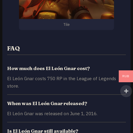
Tile
FAQ
How much does El León Gnar cost?
RUB
El León Gnar costs 750 RP in the League of Legends
store.
When was El León Gnar released?
El León Gnar was released on June 1, 2016.
Is El León Gnar still available?