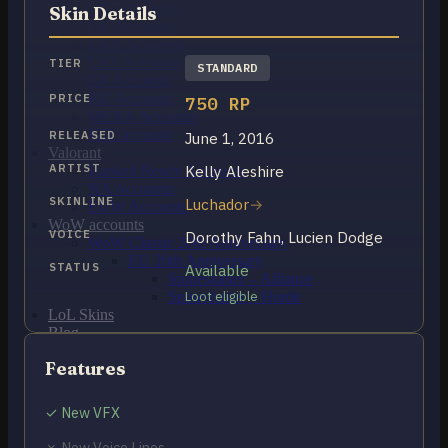
OCE Accounts
Skin Details
BR Accounts
LAN Accounts
LAS Accounts
TIER
STANDARD
TR Accounts
RU Accounts
PRICE
750 RP
MENA Accounts
PBE account
RELEASED
June 1, 2016
Valorant
ARTIST
Kelly Aleshire
Ranked Ready Account​s
NA Accounts
SKINLINE
Luchador
EUW Accounts
WoW accounts
VOICE
Dorothy Fahn, Lucien Dodge
WoW Classic 20th Anniversary
EU 20th Anniversary
STATUS
Available
Spineshatter – Alliance
Spineshatter – Horde
Loot eligible
LoL Skins
Blog
MMR Checker
Features
FAQ
Contact US
✓ New VFX
Cart /
₽
0.00
0
✗ New Voice Lines