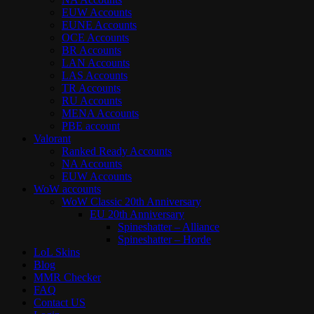
EUW Accounts
EUNE Accounts
OCE Accounts
BR Accounts
LAN Accounts
LAS Accounts
TR Accounts
RU Accounts
MENA Accounts
PBE account
Valorant
Ranked Ready Account​s
NA Accounts
EUW Accounts
WoW accounts
WoW Classic 20th Anniversary
EU 20th Anniversary
Spineshatter – Alliance
Spineshatter – Horde
LoL Skins
Blog
MMR Checker
FAQ
Contact US