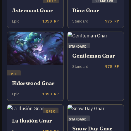
EPIC
STANDARD
Astronaut Gnar
Dino Gnar
Epic
1350 RP
Standard
975 RP
STANDARD
Gentleman Gnar
Standard
975 RP
EPIC
Elderwood Gnar
Epic
1350 RP
EPIC
STANDARD
La Ilusión Gnar
Snow Day Gnar