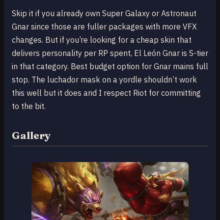
Skip it if you already own Super Galaxy or Astronaut
Gnar since those are fuller packages with more VFX
changes. But if you’re looking for a cheap skin that
delivers personality per RP spent, El León Gnar is S-tier
in that category. Best budget option for Gnar mains full
stop. The luchador mask on a yordle shouldn’t work
this well but it does and I respect Riot for committing
to the bit.
Gallery