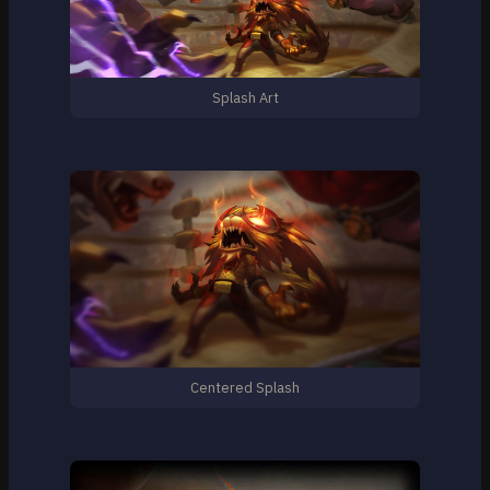
Splash Art
Centered Splash