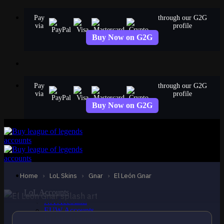
Skip
Pay
through our G2G
to
via
profile
content
Buy Now on G2G
Pay
through our G2G
via
profile
Buy Now on G2G
STANDARD
El León Gnar
Gnar
Home
›
LoL Skins
›
Gnar
›
El León Gnar
LoL Accounts
NA Accounts
EUW Accounts
EUNE Accounts