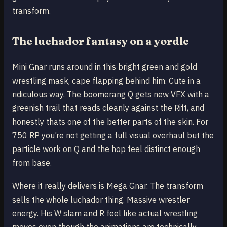
transform.
The luchador fantasy on a yordle
Mini Gnar runs around in this bright green and gold
wrestling mask, cape flapping behind him. Cute in a
ridiculous way. The boomerang Q gets new VFX with a
greenish trail that reads cleanly against the Rift, and
honestly thats one of the better parts of the skin. For
750 RP you’re not getting a full visual overhaul but the
particle work on Q and the hop feel distinct enough
from base.
Where it really delivers is Mega Gnar. The transform
sells the whole luchador thing. Massive wrestler
energy. His W slam and R feel like actual wrestling