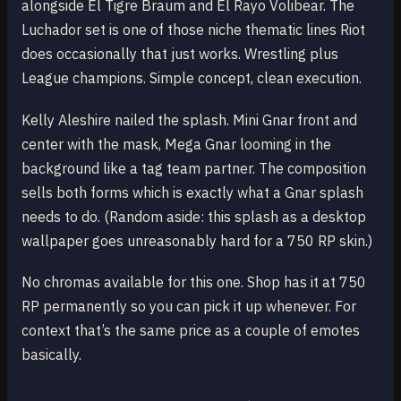
alongside El Tigre Braum and El Rayo Volibear. The
Luchador set is one of those niche thematic lines Riot
does occasionally that just works. Wrestling plus
League champions. Simple concept, clean execution.
Kelly Aleshire nailed the splash. Mini Gnar front and
center with the mask, Mega Gnar looming in the
background like a tag team partner. The composition
sells both forms which is exactly what a Gnar splash
needs to do. (Random aside: this splash as a desktop
wallpaper goes unreasonably hard for a 750 RP skin.)
No chromas available for this one. Shop has it at 750
RP permanently so you can pick it up whenever. For
context that’s the same price as a couple of emotes
basically.