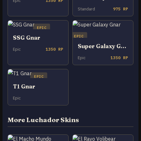
Epic
1350 RP
Standard
975 RP
EPIC
EPIC
SSG Gnar
Super Galaxy Gnar
Epic
1350 RP
Epic
1350 RP
EPIC
T1 Gnar
Epic
More Luchador Skins