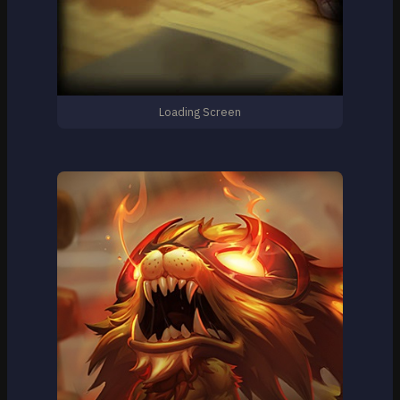
Loading Screen