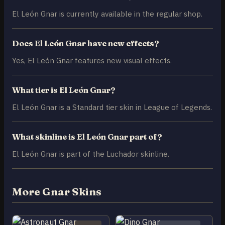
El León Gnar is currently available in the regular shop.
Does El León Gnar have new effects?
Yes, El León Gnar features new visual effects.
What tier is El León Gnar?
El León Gnar is a Standard tier skin in League of Legends.
What skinline is El León Gnar part of?
El León Gnar is part of the Luchador skinline.
More Gnar Skins