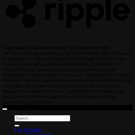
Copyright © 2026 AgataSmurf. All Rights Reserved.
The Platform is not endorsed by, directly affiliated with, maintained,
or sponsored by Blizzard Entertainment, Bungie, Electronic Arts,
Grinding Gear Games, Activision Publishing, Square Enix Co.,
Valve, Battlestate Games, Wargaming.net Limited, Amazon
Technologies, Jagex Limited, Riot Games, Smilegate RPG, Digital
Extremes. The views and opinions expressed by the Platform do not
reflect those of anyone officially associated with producing or
managing their game franchises. Copyrighted art submitted to or
through the Platform remains the intellectual property of the
respective copyright holder.
Search
for:
LoL Accounts
NA Accounts