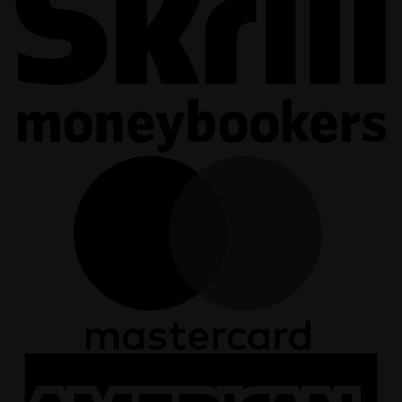
M
A
E