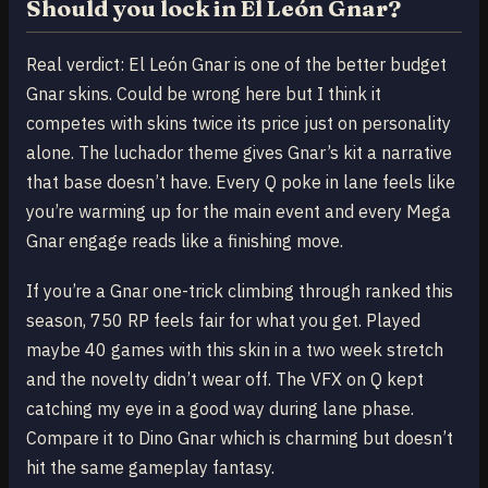
Should you lock in El León Gnar?
Real verdict: El León Gnar is one of the better budget
Gnar skins. Could be wrong here but I think it
competes with skins twice its price just on personality
alone. The luchador theme gives Gnar’s kit a narrative
that base doesn’t have. Every Q poke in lane feels like
you’re warming up for the main event and every Mega
Gnar engage reads like a finishing move.
If you’re a Gnar one-trick climbing through ranked this
season, 750 RP feels fair for what you get. Played
maybe 40 games with this skin in a two week stretch
and the novelty didn’t wear off. The VFX on Q kept
catching my eye in a good way during lane phase.
Compare it to Dino Gnar which is charming but doesn’t
hit the same gameplay fantasy.