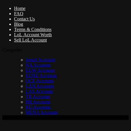
Home
FAQ
Contact Us
Blog
Terms & Conditions
LoL Account Worth
Sell LoL Account
Categories
Smurf Accounts
NA Accounts
EUW Accounts
EUNE Accounts
OCE Accounts
LAN Accounts
LAS Accounts
TR Accounts
BR Accounts
RU Accounts
MENA Accounts
V