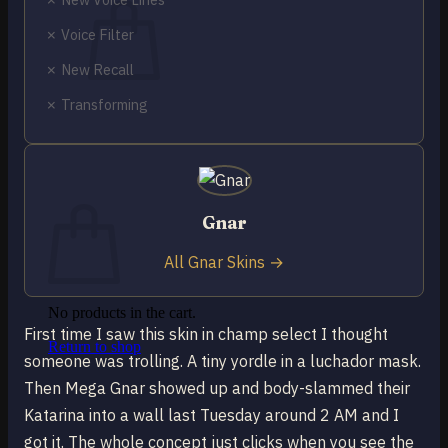
✗ Voice Filter
✗ New Recall
✗ Transforming
No products in the cart.
Return to shop
0
Cart
Gnar
All Gnar Skins →
No products in the cart.
First time I saw this skin in champ select I thought
Return to shop
someone was trolling. A tiny yordle in a luchador mask.
Then Mega Gnar showed up and body-slammed their
Katarina into a wall last Tuesday around 2 AM and I
got it. The whole concept just clicks when you see the