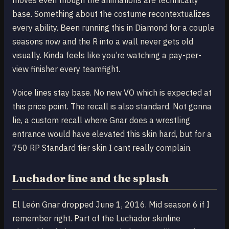
moves even though the animations are technically
base. Something about the costume recontextualizes
every ability. Been running this in Diamond for a couple
seasons now and the R into a wall never gets old
visually. Kinda feels like you’re watching a pay-per-
view finisher every teamfight.
Voice lines stay base. No new VO which is expected at
this price point. The recall is also standard. Not gonna
lie, a custom recall where Gnar does a wrestling
entrance would have elevated this skin hard, but for a
750 RP Standard tier skin I cant really complain.
Luchador line and the splash
El León Gnar dropped June 1, 2016. Mid season 6 if I
remember right. Part of the Luchador skinline