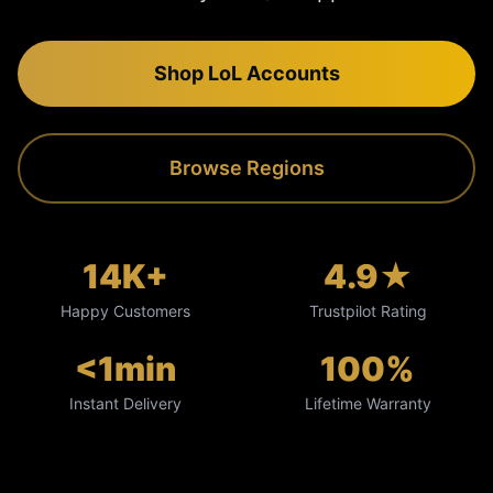
Shop LoL Accounts
Browse Regions
14K+
4.9★
Happy Customers
Trustpilot Rating
<1min
100%
Instant Delivery
Lifetime Warranty