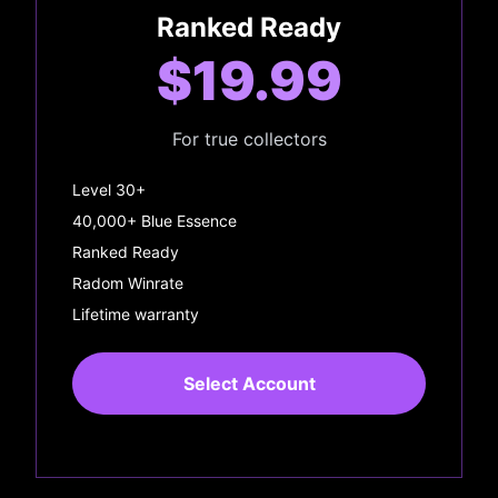
Ranked Ready
$19.99
For true collectors
Level 30+
40,000+ Blue Essence
Ranked Ready
Radom Winrate
Lifetime warranty
Select Account