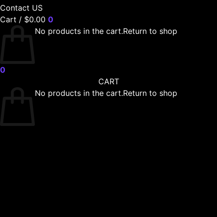
Contact US
Cart /
$
0.00
0
No products in the cart.
Return to shop
0
CART
No products in the cart.
Return to shop