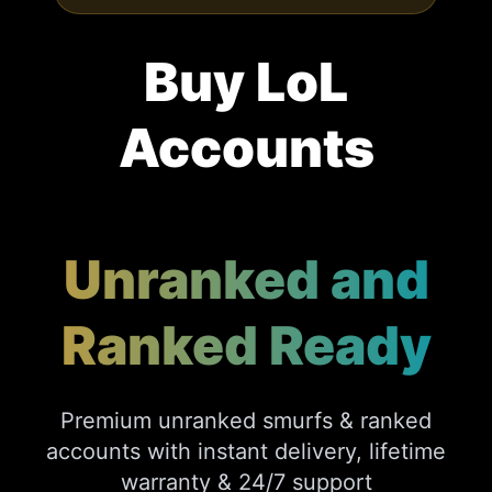
Buy LoL
Accounts
Unranked and
Ranked Ready
Premium unranked smurfs & ranked
accounts with instant delivery, lifetime
warranty & 24/7 support