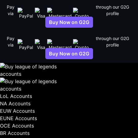
Skip
Pay
through our G2G
to
via
profile
content
Buy Now on G2G
Pay
through our G2G
via
profile
Buy Now on G2G
LoL Accounts
NA Accounts
EUW Accounts
EUNE Accounts
OCE Accounts
BR Accounts