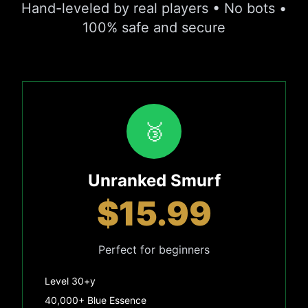
Hand-leveled by real players • No bots •
100% safe and secure
🥉
Unranked Smurf
$15.99
Perfect for beginners
Level 30+y
40,000+ Blue Essence