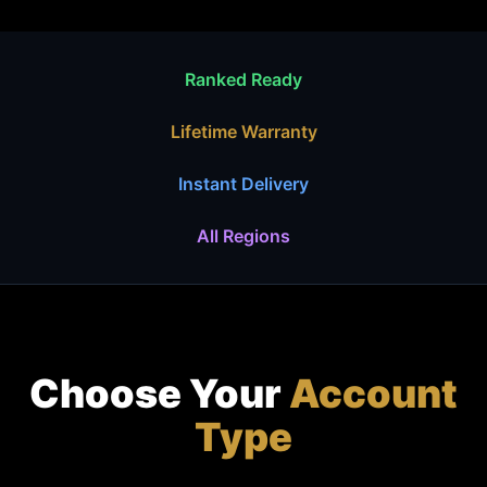
Ranked Ready
Lifetime Warranty
Instant Delivery
All Regions
Choose Your
Account
Type