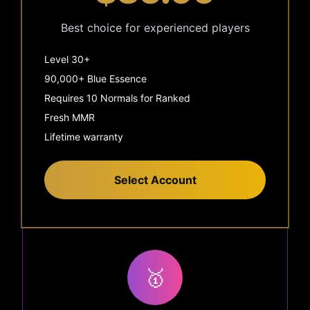
Best choice for experienced players
Level 30+
90,000+ Blue Essence
Requires 10 Normals for Ranked
Fresh MMR
Lifetime warranty
Select Account
🥇