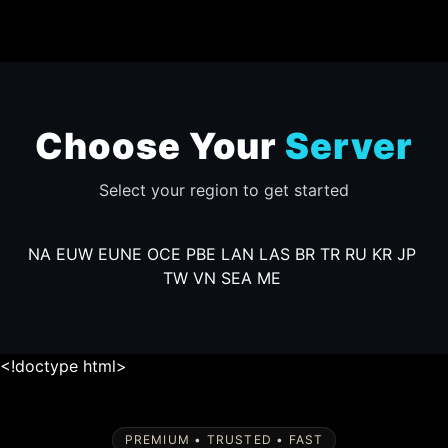
Choose Your
Server
Select your region to get started
NA
EUW
EUNE
OCE
PBE
LAN
LAS
BR
TR
RU
KR
JP
TW
VN
SEA
ME
<!doctype html>
PREMIUM • TRUSTED • FAST