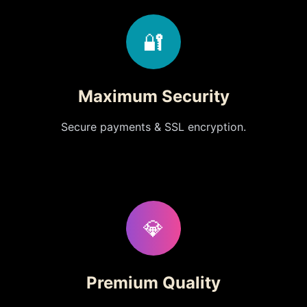
🔐
Maximum Security
Secure payments & SSL encryption.
💎
Premium Quality