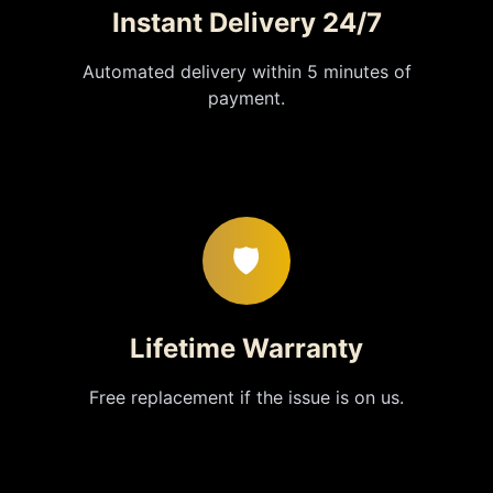
Instant Delivery 24/7
Automated delivery within 5 minutes of
payment.
🛡️
Lifetime Warranty
Free replacement if the issue is on us.