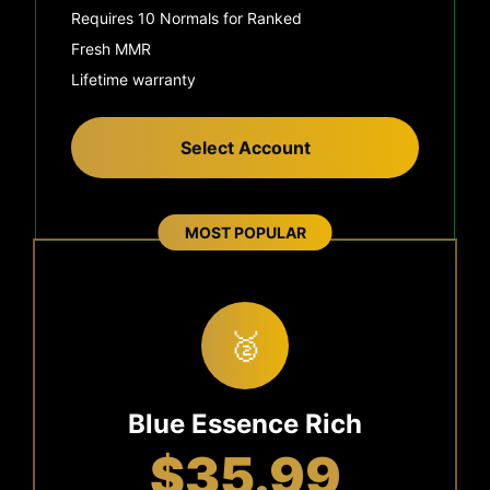
Requires 10 Normals for Ranked
Fresh MMR
Lifetime warranty
Select Account
MOST POPULAR
🥈
Blue Essence Rich
$35.99