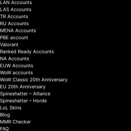
LAN Accounts
LAS Accounts
TR Accounts
RU Accounts
MENA Accounts
PBE account
Valorant
Ranked Ready Account​s
NA Accounts
EUW Accounts
WoW accounts
WoW Classic 20th Anniversary
EU 20th Anniversary
Spineshatter – Alliance
Spineshatter – Horde
LoL Skins
Blog
MMR Checker
FAQ