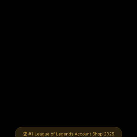
🏆 #1 League of Legends Account Shop 2025