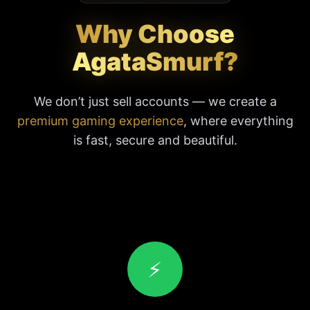
Why Choose
AgataSmurf?
We don’t just sell accounts — we create a
premium gaming experience
, where everything
is fast, secure and beautiful.
⚡